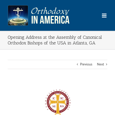
Skip
to
content
Opening Address at the Assembly of Canonical
Orthodox Bishops of the USA in Atlanta, GA
Previous
Next
View
Larger
Image