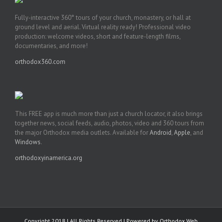
Fully-interactive 360° tours of your church, monastery, or hall at
ground level and aerial. Virtual reality ready! Professional video
production: welcome videos, short and feature-length films,
documentaries, and more!
orthodox360.com
This FREE app is much more than just a church locator, it also brings
together news, social feeds, audio, photos, video and 360 tours from
the major Orthodox media outlets. Available for
Android
,
Apple
, and
Windows
.
orthodoxyinamerica.org
Copyright 2018 | All Rights Reserved | Powered by
Orthodox Web