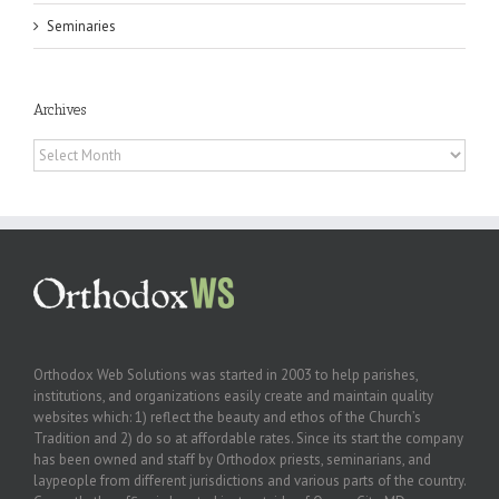
Seminaries
Archives
Archives
Orthodox Web Solutions was started in 2003 to help parishes,
institutions, and organizations easily create and maintain quality
websites which: 1) reflect the beauty and ethos of the Church’s
Tradition and 2) do so at affordable rates. Since its start the company
has been owned and staff by Orthodox priests, seminarians, and
laypeople from different jurisdictions and various parts of the country.