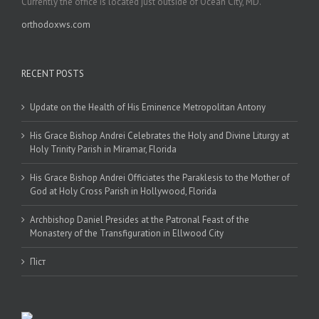
Currently the office is located just outside of Ocean City, MD.
orthodoxws.com
RECENT POSTS
Update on the Health of His Eminence Metropolitan Antony
His Grace Bishop Andrei Celebrates the Holy and Divine Liturgy at
Holy Trinity Parish in Miramar, Florida
His Grace Bishop Andrei Officiates the Paraklesis to the Mother of
God at Holy Cross Parish in Hollywood, Florida
Archbishop Daniel Presides at the Patronal Feast of the
Monastery of the Transfiguration in Ellwood City
Піст