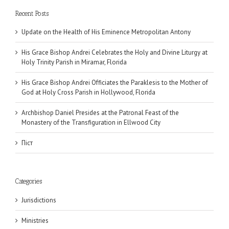
Recent Posts
Update on the Health of His Eminence Metropolitan Antony
His Grace Bishop Andrei Celebrates the Holy and Divine Liturgy at
Holy Trinity Parish in Miramar, Florida
His Grace Bishop Andrei Officiates the Paraklesis to the Mother of
God at Holy Cross Parish in Hollywood, Florida
Archbishop Daniel Presides at the Patronal Feast of the
Monastery of the Transfiguration in Ellwood City
Піст
Categories
Jurisdictions
Ministries