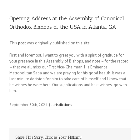
Opening Address at the Assembly of Canonical
Orthodox Bishops of the USA in Atlanta, GA
This
post
was originally published on
this site
First and foremost, I want to greet you with a spirit of gratitude for
your presence in this Assembly of Bishops, and note – for the record
– that we all miss our First Vice-Chairman, His Eminence
Metropolitan Saba and we are praying for his good health. It was a
last minute decision for him to take care of himself and I know that
he wishes he were here. Our supplications and best wishes go with
him.
September 30th, 2024
|
Jurisdictions
Share This Story, Choose Your Platform!