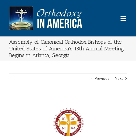
Skip
to
content
Assembly of Canonical Orthodox Bishops of the
United States of America's 13th Annual Meeting
Begins in Atlanta, Georgia
Previous
Next
View
Larger
Image