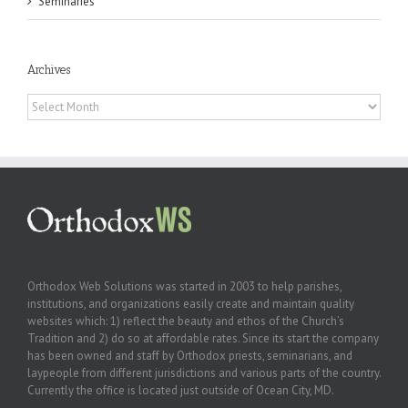
Seminaries
Archives
Archives
Orthodox Web Solutions was started in 2003 to help parishes,
institutions, and organizations easily create and maintain quality
websites which: 1) reflect the beauty and ethos of the Church’s
Tradition and 2) do so at affordable rates. Since its start the company
has been owned and staff by Orthodox priests, seminarians, and
laypeople from different jurisdictions and various parts of the country.
Currently the office is located just outside of Ocean City, MD.