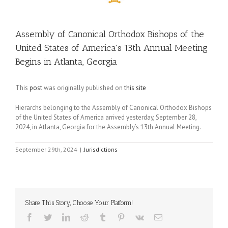
Assembly of Canonical Orthodox Bishops of the
United States of America's 13th Annual Meeting
Begins in Atlanta, Georgia
This
post
was originally published on
this site
Hierarchs belonging to the Assembly of Canonical Orthodox Bishops
of the United States of America arrived yesterday, September 28,
2024, in Atlanta, Georgia for the Assembly’s 13th Annual Meeting.
September 29th, 2024
|
Jurisdictions
Share This Story, Choose Your Platform!
Facebook
Twitter
LinkedIn
Reddit
Tumblr
Pinterest
Vk
Email