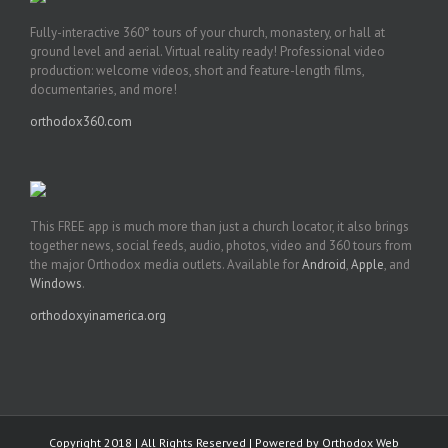
Fully-interactive 360° tours of your church, monastery, or hall at
ground level and aerial. Virtual reality ready! Professional video
production: welcome videos, short and feature-length films,
documentaries, and more!
orthodox360.com
This FREE app is much more than just a church locator, it also brings
together news, social feeds, audio, photos, video and 360 tours from
the major Orthodox media outlets. Available for
Android
,
Apple
, and
Windows
.
orthodoxyinamerica.org
Copyright 2018 | All Rights Reserved | Powered by
Orthodox Web