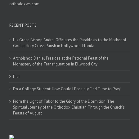
orthodoxws.com
RECENT POSTS
His Grace Bishop Andrei Officiates the Paraklesis to the Mother of
God at Holy Cross Parish in Hollywood, Florida
Archbishop Daniel Presides at the Patronal Feast of the
Monastery of the Transfiguration in Ellwood City
Піст
I’m a College Student: How Could I Possibly Find Time to Pray!
From the Light of Tabor to the Glory of the Dormition: The
Spiritual Journey of the Orthodox Christian Through the Church’s
Feasts of August