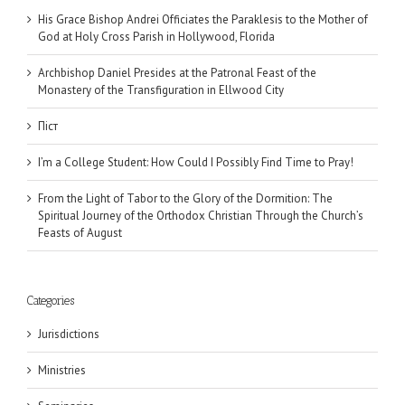
His Grace Bishop Andrei Officiates the Paraklesis to the Mother of
God at Holy Cross Parish in Hollywood, Florida
Archbishop Daniel Presides at the Patronal Feast of the
Monastery of the Transfiguration in Ellwood City
Піст
I’m a College Student: How Could I Possibly Find Time to Pray!
From the Light of Tabor to the Glory of the Dormition: The
Spiritual Journey of the Orthodox Christian Through the Church’s
Feasts of August
Categories
Jurisdictions
Ministries