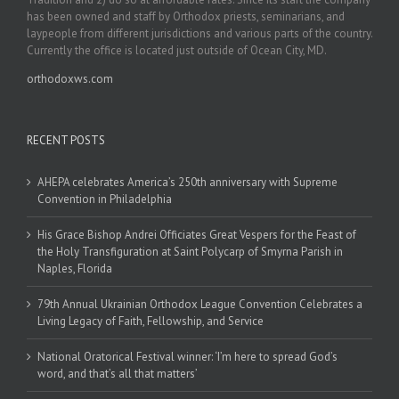
has been owned and staff by Orthodox priests, seminarians, and
laypeople from different jurisdictions and various parts of the country.
Currently the office is located just outside of Ocean City, MD.
orthodoxws.com
RECENT POSTS
AHEPA celebrates America’s 250th anniversary with Supreme
Convention in Philadelphia
His Grace Bishop Andrei Officiates Great Vespers for the Feast of
the Holy Transfiguration at Saint Polycarp of Smyrna Parish in
Naples, Florida
79th Annual Ukrainian Orthodox League Convention Celebrates a
Living Legacy of Faith, Fellowship, and Service
National Oratorical Festival winner: ‘I’m here to spread God’s
word, and that’s all that matters’