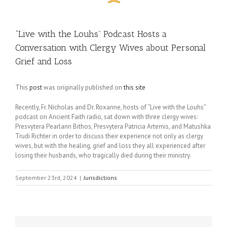
“Live with the Louhs” Podcast Hosts a
Conversation with Clergy Wives about Personal
Grief and Loss
This
post
was originally published on
this site
Recently, Fr. Nicholas and Dr. Roxanne, hosts of “Live with the Louhs”
podcast on Ancient Faith radio, sat down with three clergy wives:
Presvytera Pearlann Bithos, Presvytera Patricia Artemis, and Matushka
Trudi Richter in order to discuss their experience not only as clergy
wives, but with the healing, grief and loss they all experienced after
losing their husbands, who tragically died during their ministry.
September 23rd, 2024
|
Jurisdictions