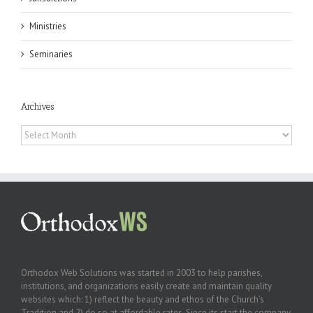
Ministries
Seminaries
Archives
Archives
Orthodox Web Solutions was started in 2003 to help parishes,
institutions, and organizations easily create and maintain quality
websites which: 1) reflect the beauty and ethos of the Church’s
Tradition and 2) do so at affordable rates. Since its start the company