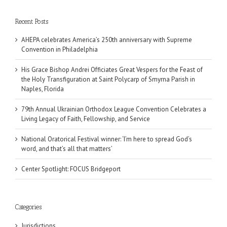
Recent Posts
AHEPA celebrates America’s 250th anniversary with Supreme
Convention in Philadelphia
His Grace Bishop Andrei Officiates Great Vespers for the Feast of
the Holy Transfiguration at Saint Polycarp of Smyrna Parish in
Naples, Florida
79th Annual Ukrainian Orthodox League Convention Celebrates a
Living Legacy of Faith, Fellowship, and Service
National Oratorical Festival winner: ‘I’m here to spread God’s
word, and that’s all that matters’
Center Spotlight: FOCUS Bridgeport
Categories
Jurisdictions