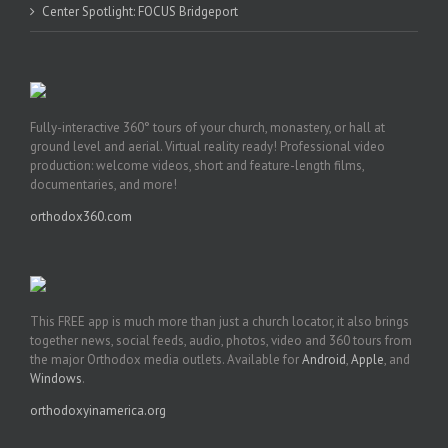
Center Spotlight: FOCUS Bridgeport
Fully-interactive 360° tours of your church, monastery, or hall at
ground level and aerial. Virtual reality ready! Professional video
production: welcome videos, short and feature-length films,
documentaries, and more!
orthodox360.com
This FREE app is much more than just a church locator, it also brings
together news, social feeds, audio, photos, video and 360 tours from
the major Orthodox media outlets. Available for
Android
,
Apple
, and
Windows
.
orthodoxyinamerica.org