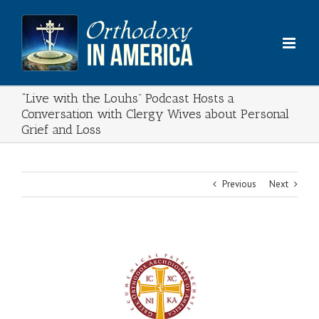
Skip
to
content
“Live with the Louhs” Podcast Hosts a
Conversation with Clergy Wives about Personal
Grief and Loss
Previous
Next
View
Larger
Image