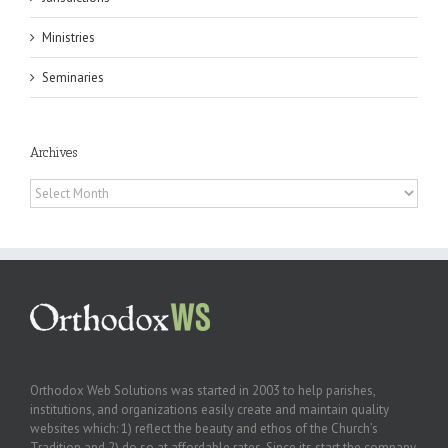
Ministries
Seminaries
Archives
Archives
Orthodox Web Solutions was started in 2003 to help parishes,
institutions, and organizations easily create and maintain quality
websites which: 1) reflect the beauty and ethos of the Church’s
Tradition and 2) do so at affordable rates. Since its start the company