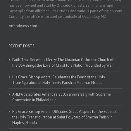
has been owned and staff by Orthodox priests, seminarians, and
laypeople from different jurisdictions and various parts of the country.
Currently the office is located just outside of Ocean City, MD.
orthodoxws.com
RECENT POSTS
Faith That Becomes Mercy: The Ukrainian Orthodox Church of
the USA Brings the Love of Christ to a Nation Wounded by War
His Grace Bishop Andrei Celebrates the Feast of the Holy
Transfiguration at Holy Trinity Parish in Miramar, Florida
AHEPA celebrates America’s 250th anniversary with Supreme
Convention in Philadelphia
His Grace Bishop Andrei Officiates Great Vespers for the Feast of
the Holy Transfiguration at Saint Polycarp of Smyrna Parish in
Naples, Florida