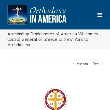
Skip
to
content
Archbishop Elpidophoros of America Welcomes
Consul General of Greece in New York to
Archdiocese
Previous
Next
View
Larger
Image