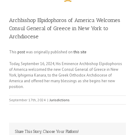
Archbishop Elpidophoros of America Welcomes
Consul General of Greece in New York to
Archdiocese
This
post
was originally published on
this site
Today, September 16, 2024, His Eminence Archbishop Elpidophoros
of America welcomed the new Consul General of Greece in New
York, Iphigenia Kanara, to the Greek Orthodox Archdiocese of
America and offered her many blessings as she begins her new
position.
September 17th, 2024
|
Jurisdictions
Share This Story, Choose Your Platform!