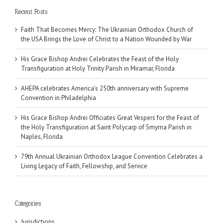
Recent Posts
Faith That Becomes Mercy: The Ukrainian Orthodox Church of
the USA Brings the Love of Christ to a Nation Wounded by War
His Grace Bishop Andrei Celebrates the Feast of the Holy
Transfiguration at Holy Trinity Parish in Miramar, Florida
AHEPA celebrates America’s 250th anniversary with Supreme
Convention in Philadelphia
His Grace Bishop Andrei Officiates Great Vespers for the Feast of
the Holy Transfiguration at Saint Polycarp of Smyrna Parish in
Naples, Florida
79th Annual Ukrainian Orthodox League Convention Celebrates a
Living Legacy of Faith, Fellowship, and Service
Categories
Jurisdictions