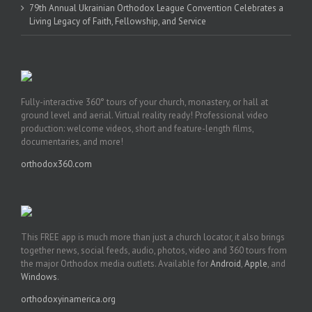
79th Annual Ukrainian Orthodox League Convention Celebrates a
Living Legacy of Faith, Fellowship, and Service
Fully-interactive 360° tours of your church, monastery, or hall at
ground level and aerial. Virtual reality ready! Professional video
production: welcome videos, short and feature-length films,
documentaries, and more!
orthodox360.com
This FREE app is much more than just a church locator, it also brings
together news, social feeds, audio, photos, video and 360 tours from
the major Orthodox media outlets. Available for
Android
,
Apple
, and
Windows
.
orthodoxyinamerica.org