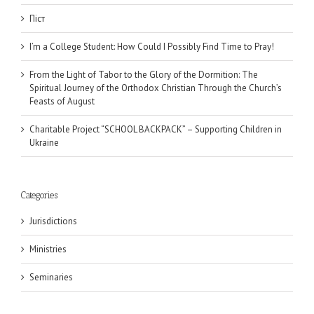
Піст
I’m a College Student: How Could I Possibly Find Time to Pray!
From the Light of Tabor to the Glory of the Dormition: The
Spiritual Journey of the Orthodox Christian Through the Church’s
Feasts of August
Charitable Project “SCHOOL BACKPACK” – Supporting Children in
Ukraine
Categories
Jurisdictions
Ministries
Seminaries