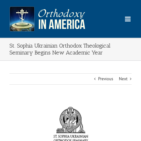
Skip
to
content
St. Sophia Ukrainian Orthodox Theological
Seminary Begins New Academic Year
Previous
Next
View
Larger
Image