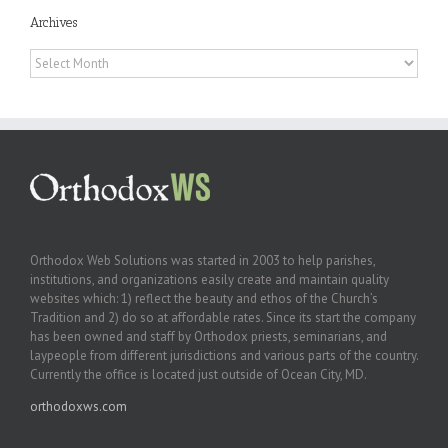
Archives
Archives
Orthodox Web Solutions was started in 2003 to help parishes,
institutions, and organizations easily create and maintain quality
websites which: 1) reflect the beauty and ethos of the Church’s
Tradition and 2) do so at affordable rates. Since its start the company
has been owned and staff by Orthodox priests, seminarians, and
laypeople from different jurisdictions and various parts of the country.
Currently the office is located just outside of Ocean City, MD.
orthodoxws.com