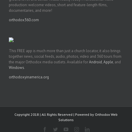
production: welcome videos, short and feature-length films,
documentaries, and more!
orthodox360.com
This FREE app is much more than just a church locator, it also brings
together news, social feeds, audio, photos, video and 360 tours from
the major Orthodox media outlets. Available for
Android
,
Apple
, and
Windows
.
orthodoxyinamerica.org
Copyright 2018 | All Rights Reserved | Powered by
Orthodox Web
Solutions
Facebook
Twitter
YouTube
Instagram
LinkedIn