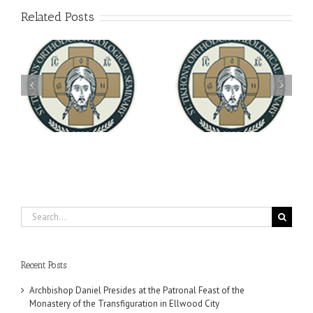
Related Posts
Archbishop Daniel
You're Invited! All the
Meets with the Rector of
A-
Good Summer Dinner
the Ukrainian Free
University
Search
for:
Recent Posts
Archbishop Daniel Presides at the Patronal Feast of the
Monastery of the Transfiguration in Ellwood City