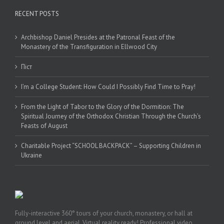
RECENT POSTS
Archbishop Daniel Presides at the Patronal Feast of the
Monastery of the Transfiguration in Ellwood City
Піст
I’m a College Student: How Could I Possibly Find Time to Pray!
From the Light of Tabor to the Glory of the Dormition: The
Spiritual Journey of the Orthodox Christian Through the Church’s
Feasts of August
Charitable Project “SCHOOL BACKPACK” – Supporting Children in
Ukraine
Fully-interactive 360° tours of your church, monastery, or hall at
ground level and aerial. Virtual reality ready! Professional video