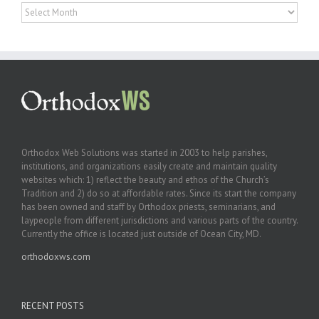
Archives
Orthodox Web Solutions was started in 2003 to help parishes,
institutions, and organizations easily create and maintain quality
websites which: 1) reflect the beauty and ethos of the Church’s
Tradition and 2) do so at affordable rates. Since its start the company
has been owned and staff by Orthodox priests, seminarians, and
laypeople from different jurisdictions and various parts of the country.
Currently the office is located just outside of Ocean City, MD.
orthodoxws.com
RECENT POSTS