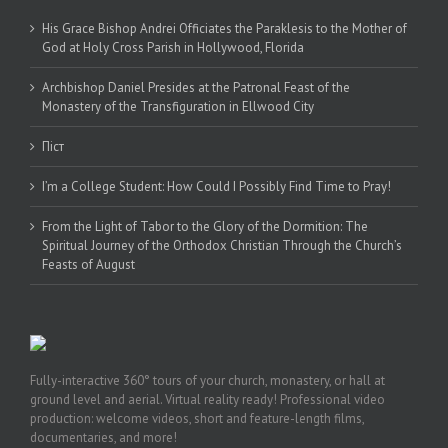
His Grace Bishop Andrei Officiates the Paraklesis to the Mother of
God at Holy Cross Parish in Hollywood, Florida
Archbishop Daniel Presides at the Patronal Feast of the
Monastery of the Transfiguration in Ellwood City
Піст
I’m a College Student: How Could I Possibly Find Time to Pray!
From the Light of Tabor to the Glory of the Dormition: The
Spiritual Journey of the Orthodox Christian Through the Church’s
Feasts of August
Fully-interactive 360° tours of your church, monastery, or hall at
ground level and aerial. Virtual reality ready! Professional video
production: welcome videos, short and feature-length films,
documentaries, and more!