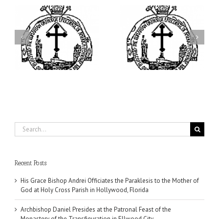
ei
Archbishop Daniel
I’m a College Student:
is
Presides at the Patronal
How Could I Possibly
at
Feast of the Monastery
Find Time to Pray!
of the Transfiguration in
Ellwood City
Search
for:
Recent Posts
His Grace Bishop Andrei Officiates the Paraklesis to the Mother of
God at Holy Cross Parish in Hollywood, Florida
Archbishop Daniel Presides at the Patronal Feast of the
Monastery of the Transfiguration in Ellwood City