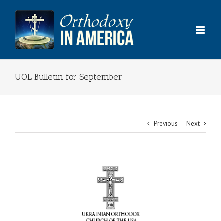
Skip
to
content
UOL Bulletin for September
Previous
Next
View
Larger
Image