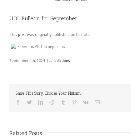
UOL Bulletin for September
This
post
was originally published on
this site
Белетень УПЛ за вересень
September 4th, 2024
|
Jurisdictions
Share This Story, Choose Your Platform!
Facebook
Twitter
LinkedIn
Reddit
Tumblr
Pinterest
Vk
Email
Related Posts