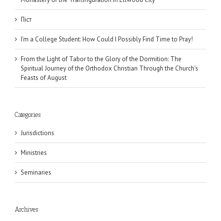
Піст
I’m a College Student: How Could I Possibly Find Time to Pray!
From the Light of Tabor to the Glory of the Dormition: The
Spiritual Journey of the Orthodox Christian Through the Church’s
Feasts of August
Categories
Jurisdictions
Ministries
Seminaries
Archives