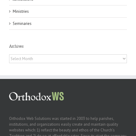
Ministries
Seminaries
Archives
Archives
Orthodox Web Solutions was started in 2003 to help parishes,
institutions, and organizations easily create and maintain quality
websites which: 1) reflect the beauty and ethos of the Church’s
Tradition and 2) do so at affordable rates. Since its start the company