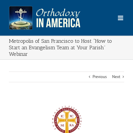
Skip
to
content
Metropolis of San Francisco to Host “How to
Start an Evangelism Team at Your Parish”
Webinar
Previous
Next
View
Larger
Image