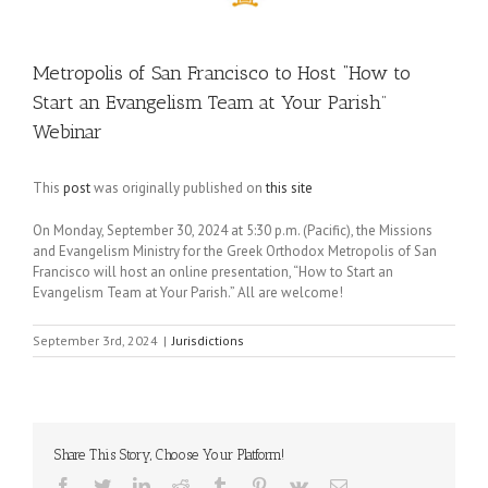
Metropolis of San Francisco to Host “How to
Start an Evangelism Team at Your Parish”
Webinar
This
post
was originally published on
this site
On Monday, September 30, 2024 at 5:30 p.m. (Pacific), the Missions
and Evangelism Ministry for the Greek Orthodox Metropolis of San
Francisco will host an online presentation, “How to Start an
Evangelism Team at Your Parish.” All are welcome!
September 3rd, 2024
|
Jurisdictions
Share This Story, Choose Your Platform!
Facebook
Twitter
LinkedIn
Reddit
Tumblr
Pinterest
Vk
Email