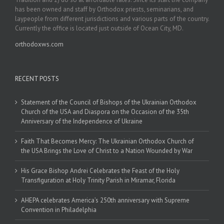
has been owned and staff by Orthodox priests, seminarians, and
laypeople from different jurisdictions and various parts of the country.
Currently the office is located just outside of Ocean City, MD.
orthodoxws.com
RECENT POSTS
Statement of the Council of Bishops of the Ukrainian Orthodox
Church of the USA and Diaspora on the Occasion of the 35th
Anniversary of the Independence of Ukraine
Faith That Becomes Mercy: The Ukrainian Orthodox Church of
the USA Brings the Love of Christ to a Nation Wounded by War
His Grace Bishop Andrei Celebrates the Feast of the Holy
Transfiguration at Holy Trinity Parish in Miramar, Florida
AHEPA celebrates America’s 250th anniversary with Supreme
Convention in Philadelphia