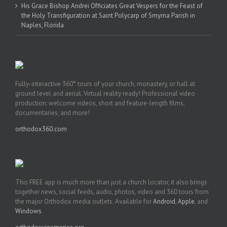
His Grace Bishop Andrei Officiates Great Vespers for the Feast of
the Holy Transfiguration at Saint Polycarp of Smyrna Parish in
Naples, Florida
Fully-interactive 360° tours of your church, monastery, or hall at
ground level and aerial. Virtual reality ready! Professional video
production: welcome videos, short and feature-length films,
documentaries, and more!
orthodox360.com
This FREE app is much more than just a church locator, it also brings
together news, social feeds, audio, photos, video and 360 tours from
the major Orthodox media outlets. Available for
Android
,
Apple
, and
Windows
.