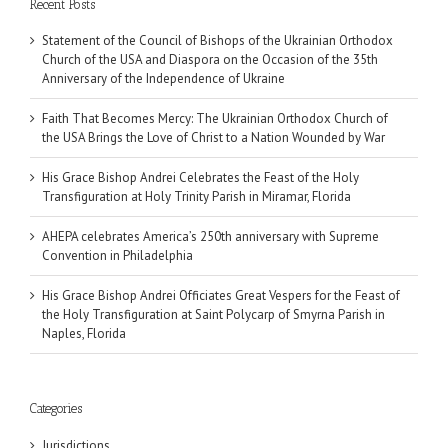
Recent Posts
Statement of the Council of Bishops of the Ukrainian Orthodox
Church of the USA and Diaspora on the Occasion of the 35th
Anniversary of the Independence of Ukraine
Faith That Becomes Mercy: The Ukrainian Orthodox Church of
the USA Brings the Love of Christ to a Nation Wounded by War
His Grace Bishop Andrei Celebrates the Feast of the Holy
Transfiguration at Holy Trinity Parish in Miramar, Florida
AHEPA celebrates America’s 250th anniversary with Supreme
Convention in Philadelphia
His Grace Bishop Andrei Officiates Great Vespers for the Feast of
the Holy Transfiguration at Saint Polycarp of Smyrna Parish in
Naples, Florida
Categories
Jurisdictions