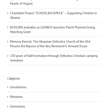
Feasts of August
Charitable Project “SCHOOL BACKPACK” – Supporting Children in
Ukraine
$250,000 available as GOARCH launches Parish Planned Giving
Matching Grant
Memory Eternal: The Ukrainian Orthodox Church of the USA
Mourns the Repose of the Very Reverend Fr. Howard Sloan
250 years of faith formation through Orthodox Christian camping
ministries
Categories
Jurisdictions
Ministries
Seminaries