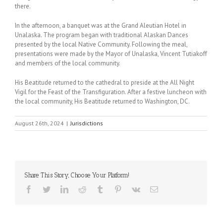
there.
In the afternoon, a banquet was at the Grand Aleutian Hotel in
Unalaska. The program began with traditional Alaskan Dances
presented by the local Native Community. Following the meal,
presentations were made by the Mayor of Unalaska, Vincent Tutiakoff
and members of the local community.
His Beatitude returned to the cathedral to preside at the All Night
Vigil for the Feast of the Transfiguration. After a festive luncheon with
the local community, His Beatitude returned to Washington, DC.
August 26th, 2024
|
Jurisdictions
Share This Story, Choose Your Platform!
Facebook
Twitter
LinkedIn
Reddit
Tumblr
Pinterest
Vk
Email