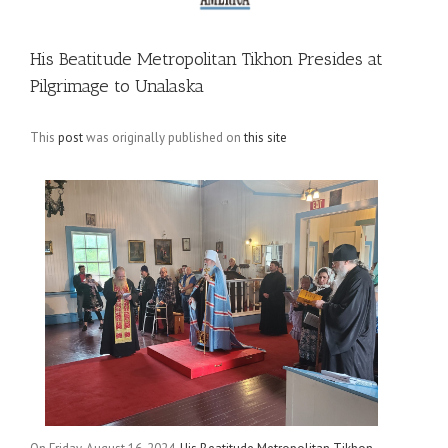
His Beatitude Metropolitan Tikhon Presides at
Pilgrimage to Unalaska
This
post
was originally published on
this site