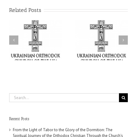
Related Posts
or
Charitable Project
$250,000 available as
al
“SCHOOL BACKPACK” –
GOARCH launches
ox
Supporting Children in
Parish Planned Giving
e
Ukraine
Matching Grant
Search
for:
Recent Posts
From the Light of Tabor to the Glory of the Dormition: The
Spiritual Journey of the Orthodox Christian Through the Church’s