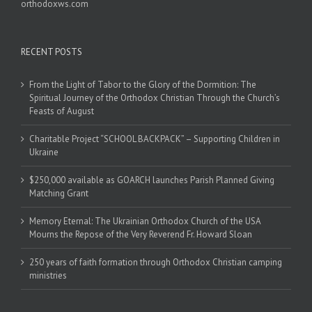
orthodoxws.com
RECENT POSTS
From the Light of Tabor to the Glory of the Dormition: The
Spiritual Journey of the Orthodox Christian Through the Church’s
Feasts of August
Charitable Project “SCHOOL BACKPACK” – Supporting Children in
Ukraine
$250,000 available as GOARCH launches Parish Planned Giving
Matching Grant
Memory Eternal: The Ukrainian Orthodox Church of the USA
Mourns the Repose of the Very Reverend Fr. Howard Sloan
250 years of faith formation through Orthodox Christian camping
ministries