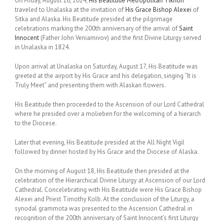
On Friday, August 16, 2024,
His Beatitude Metropolitan Tikhon
traveled to Unalaska at the invitation of
His Grace Bishop Alexei
of
Sitka and Alaska. His Beatitude presided at the pilgrimage
celebrations marking the 200th anniversary of the arrival of
Saint
Innocent
(Father John Veniamivov) and the first Divine Liturgy served
in Unalaska in 1824.
Upon arrival at Unalaska on Saturday, August 17, His Beatitude was
greeted at the airport by His Grace and his delegation, singing “It is
Truly Meet” and presenting them with Alaskan flowers.
His Beatitude then proceeded to the Ascension of our Lord Cathedral
where he presided over a molieben for the welcoming of a hierarch
to the Diocese.
Later that evening, His Beatitude presided at the All Night Vigil
followed by dinner hosted by His Grace and the Diocese of Alaska.
On the morning of August 18, His Beatitude then presided at the
celebration of the Hierarchical Divine Liturgy at Ascension of our Lord
Cathedral. Concelebrating with His Beatitude were His Grace Bishop
Alexei and Priest Timothy Kolb. At the conclusion of the Liturgy, a
synodal grammota was presented to the Ascension Cathedral in
recognition of the 200th anniversary of Saint Innocent’s first Liturgy