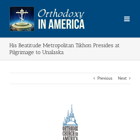
Skip
to
content
His Beatitude Metropolitan Tikhon Presides at
Pilgrimage to Unalaska
Previous
Next
View
Larger
Image