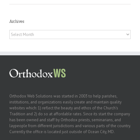
Archives
Archives
Orthodox Web Solutions was started in 2003 to help parishes,
institutions, and organizations easily create and maintain quality
websites which: 1) reflect the beauty and ethos of the Church’s
Tradition and 2) do so at affordable rates. Since its start the company
has been owned and staff by Orthodox priests, seminarians, and
laypeople from different jurisdictions and various parts of the country.
Currently the office is located just outside of Ocean City, MD.