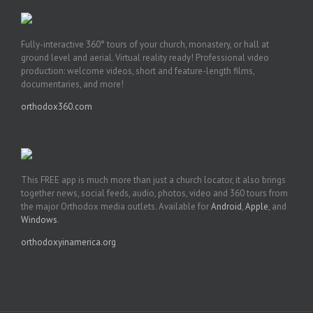
Fully-interactive 360° tours of your church, monastery, or hall at
ground level and aerial. Virtual reality ready! Professional video
production: welcome videos, short and feature-length films,
documentaries, and more!
orthodox360.com
This FREE app is much more than just a church locator, it also brings
together news, social feeds, audio, photos, video and 360 tours from
the major Orthodox media outlets. Available for
Android
,
Apple
, and
Windows
.
orthodoxyinamerica.org