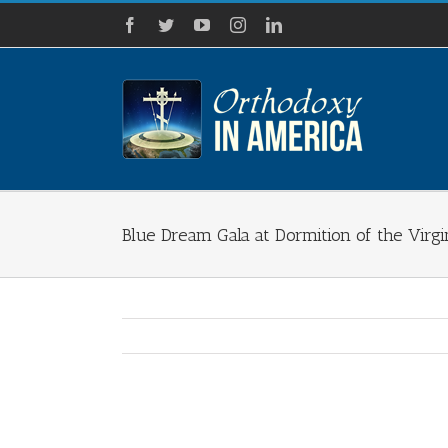
Skip
Facebook
Twitter
YouTube
Instagram
LinkedIn
to
content
Blue Dream Gala at Dormition of the Vir
View
Larger