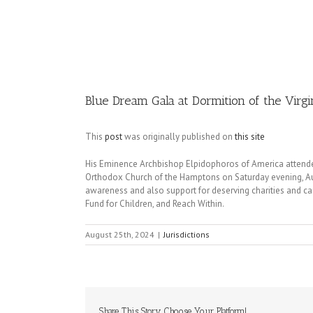
Image
Blue Dream Gala at Dormition of the Vir
This
post
was originally published on
this site
His Eminence Archbishop Elpidophoros of America attende
Orthodox Church of the Hamptons on Saturday evening, Aug
awareness and also support for deserving charities and c
Fund for Children, and Reach Within.
August 25th, 2024
|
Jurisdictions
Share This Story, Choose Your Platform!