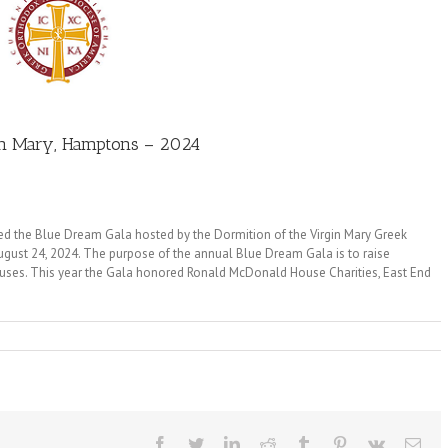
gin Mary, Hamptons – 2024
d the Blue Dream Gala hosted by the Dormition of the Virgin Mary Greek
ust 24, 2024. The purpose of the annual Blue Dream Gala is to raise
auses. This year the Gala honored Ronald McDonald House Charities, East End
Facebook
Twitter
LinkedIn
Reddit
Tumblr
Pinterest
Vk
Ema