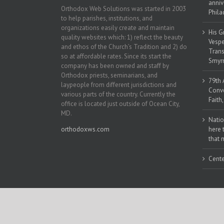
anniv
Orthodox Web Solutions was started in 2003
Phila
to help parishes, institutions, and
organizations easily create and maintain
His G
quality websites which: 1) reflect the beauty
Vespe
and ethos of the Church’s Tradition and 2) do
Trans
so at affordable rates. Since its start the
Smyrn
company has been owned and staff by
Orthodox priests, seminarians, and
79th 
laypeople from different jurisdictions and
Conve
various parts of the country. Currently the
Faith
office is located just outside of Ocean City,
MD.
Natio
orthodoxws.com
here 
that 
Cente
Copyright 2018 | All Rights Reserved | Powered by
Orthodox