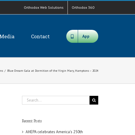
Orthodox Web Solutions
Orthodox 360
Media
Contact
App
ons
/
Blue Dream Gala at Dormition of the Virgin Mary, Hamptons – 2024
Search
for:
Recent Posts
AHEPA celebrates America’s 250th