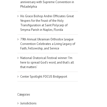
anniversary with Supreme Convention in
Philadelphia
His Grace Bishop Andrei Officiates Great
Vespers for the Feast of the Holy
Transfiguration at Saint Polycarp of
Smyrna Parish in Naples, Florida
79th Annual Ukrainian Orthodox League
Convention Celebrates a Living Legacy of
Faith, Fellowship, and Service
National Oratorical Festival winner: ‘I’m
here to spread God’s word, and that’s all
that matters’
Center Spotlight: FOCUS Bridgeport
Categories
Jurisdictions
il