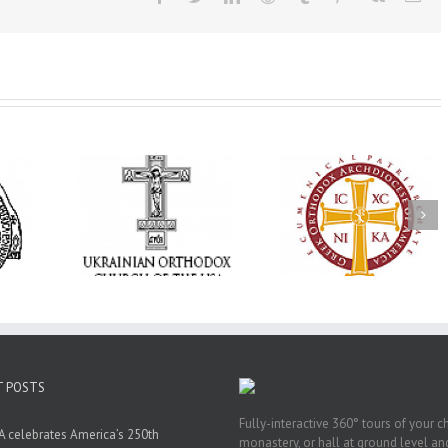
Annual
 Orthodox
National Oratorical
Premiere of New
onvention
Festival winner: ‘I’m
Divine Liturgy
s a Living
here to spread God’s
Setting in Memory
f Faith,
word, and that’s all
Archbishop Dimitri
hip, and
that matters’
take place in Dallas
vice
T POSTS
Fully-interactive 360° tours of your c
 celebrates America’s 250th
monastery, or hall at ground level and