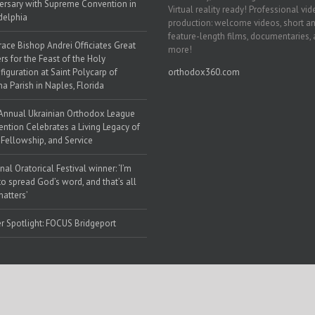
ersary with Supreme Convention in
Virtual reality ready! Professional vi
delphia
production: welcome videos, short a
feature-length films, documentaries,
race Bishop Andrei Officiates Great
more!
rs for the Feast of the Holy
figuration at Saint Polycarp of
orthodox360.com
a Parish in Naples, Florida
Annual Ukrainian Orthodox League
ntion Celebrates a Living Legacy of
, Fellowship, and Service
nal Oratorical Festival winner: ‘I’m
to spread God’s word, and that’s all
matters’
r Spotlight: FOCUS Bridgeport
 Web Solutions