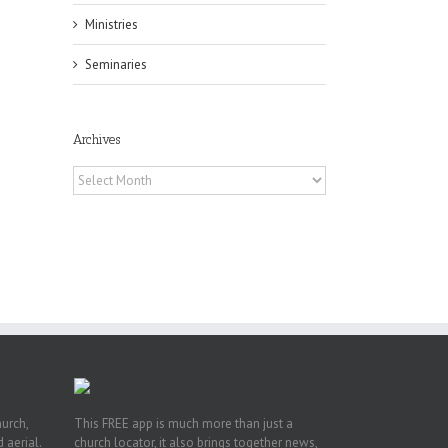
Ministries
Seminaries
Archives
Archives
 of
 to
, TX
hurch,
This FREE app is much more than just a
 aerial.
church locator, it also brings together news,