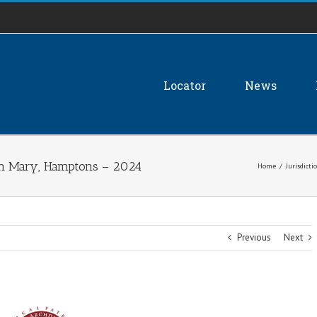
Locator
News
gin Mary, Hamptons – 2024
Home
/
Jurisdicti
Previous
Next