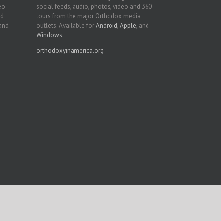
deo
social feeds, audio, photos, video and 360
nd
tours from the major Orthodox media
 and
outlets. Available for
Android
,
Apple
, and
Windows
.
orthodoxyinamerica.org
Facebook
Twitter
YouTube
Instagram
LinkedIn