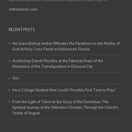
orthodoxws.com
RECENT POSTS
His Grace Bishop Andrei Officiates the Paraklesis to the Mother of
God at Holy Cross Parish in Hollywood, Florida
Archbishop Daniel Presides at the Patronal Feast of the
Monastery of the Transfiguration in Ellwood City
Піст
I’m a College Student: How Could I Possibly Find Time to Pray!
From the Light of Tabor to the Glory of the Dormition: The
Spiritual Journey of the Orthodox Christian Through the Church’s
Feasts of August