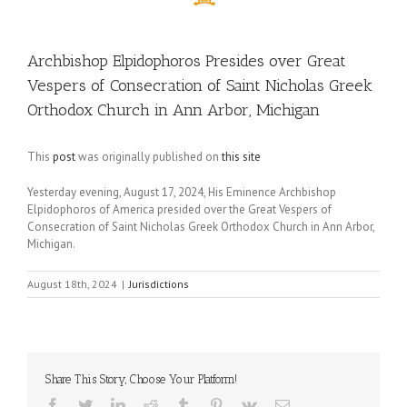
Archbishop Elpidophoros Presides over Great
Vespers of Consecration of Saint Nicholas Greek
Orthodox Church in Ann Arbor, Michigan
This
post
was originally published on
this site
Yesterday evening, August 17, 2024, His Eminence Archbishop
Elpidophoros of America presided over the Great Vespers of
Consecration of Saint Nicholas Greek Orthodox Church in Ann Arbor,
Michigan.
August 18th, 2024
|
Jurisdictions
Share This Story, Choose Your Platform!
Facebook
Twitter
LinkedIn
Reddit
Tumblr
Pinterest
Vk
Email