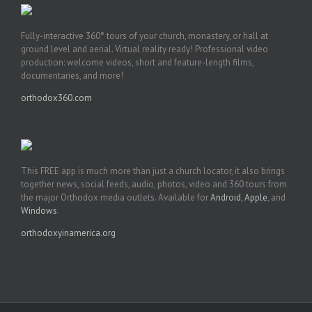
Fully-interactive 360° tours of your church, monastery, or hall at
ground level and aerial. Virtual reality ready! Professional video
production: welcome videos, short and feature-length films,
documentaries, and more!
orthodox360.com
This FREE app is much more than just a church locator, it also brings
together news, social feeds, audio, photos, video and 360 tours from
the major Orthodox media outlets. Available for
Android
,
Apple
, and
Windows
.
orthodoxyinamerica.org