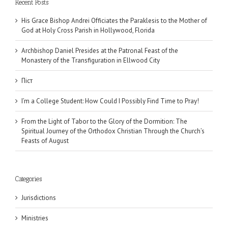
Recent Posts
His Grace Bishop Andrei Officiates the Paraklesis to the Mother of
God at Holy Cross Parish in Hollywood, Florida
Archbishop Daniel Presides at the Patronal Feast of the
Monastery of the Transfiguration in Ellwood City
Піст
I’m a College Student: How Could I Possibly Find Time to Pray!
From the Light of Tabor to the Glory of the Dormition: The
Spiritual Journey of the Orthodox Christian Through the Church’s
Feasts of August
Categories
Jurisdictions
Ministries