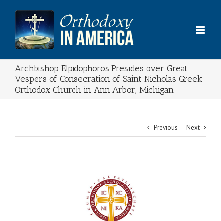
Skip
to
content
Archbishop Elpidophoros Presides over Great
Vespers of Consecration of Saint Nicholas Greek
Orthodox Church in Ann Arbor, Michigan
Previous
Next
View
Larger
Image