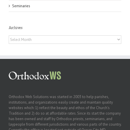
Seminaries
Archives
Archives
Orthodox Web Solutions was started in 2003 to help parishes,
institutions, and organizations easily create and maintain quality
websites which: 1) reflect the beauty and ethos of the Church’s
Tradition and 2) do so at affordable rates. Since its start the company
has been owned and staff by Orthodox priests, seminarians, and
laypeople from different jurisdictions and various parts of the country.
Currently the office is located just outside of Ocean City, MD.