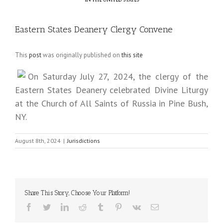
Eastern States Deanery Clergy Convene
This
post
was originally published on
this site
On Saturday July 27, 2024, the clergy of the
Eastern States Deanery celebrated Divine Liturgy
at the Church of All Saints of Russia in Pine Bush,
NY.
August 8th, 2024
|
Jurisdictions
Share This Story, Choose Your Platform!
Facebook
Twitter
LinkedIn
Reddit
Tumblr
Pinterest
Vk
Email