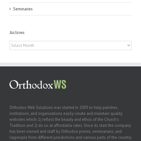
Seminaries
Archives
Archives
Orthodox Web Solutions was started in 2003 to help parishes,
institutions, and organizations easily create and maintain quality
websites which: 1) reflect the beauty and ethos of the Church’s
Tradition and 2) do so at affordable rates. Since its start the company
has been owned and staff by Orthodox priests, seminarians, and
laypeople from different jurisdictions and various parts of the country.