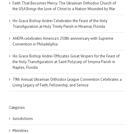
Faith That Becomes Mercy: The Ukrainian Orthodox Church of
the USA Brings the Love of Christ to a Nation Wounded by War
His Grace Bishop Andrei Celebrates the Feast of the Holy
Transfiguration at Holy Trinity Parish in Miramar, Florida
AHEPA celebrates America’s 250th anniversary with Supreme
Convention in Philadelphia
His Grace Bishop Andrei Officiates Great Vespers for the Feast of
the Holy Transfiguration at Saint Polycarp of Smyrna Parish in
Naples, Florida
79th Annual Ukrainian Orthodox League Convention Celebrates a
Living Legacy of Faith, Fellowship, and Service
Categories
Jurisdictions
Ministries