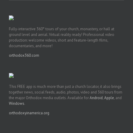
Fully-interactive 360° tours of your church, monastery, or hall at
ground level and aerial. Virtual reality ready! Professional video
production: welcome videos, short and feature-length films,
documentaries, and more!
orthodox360.com
This FREE app is much more than just a church locator, it also brings
together news, social feeds, audio, photos, video and 360 tours from
the major Orthodox media outlets. Available for
Android
,
Apple
, and
Windows
.
orthodoxyinamerica.org