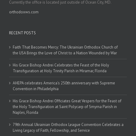
Currently the office is located just outside of Ocean City, MD.
orthodoxws.com
RECENT POSTS
Faith That Becomes Mercy: The Ukrainian Orthodox Church of
the USA Brings the Love of Christ to a Nation Wounded by War
His Grace Bishop Andrei Celebrates the Feast of the Holy
Transfiguration at Holy Trinity Parish in Miramar, Florida
AHEPA celebrates America’s 250th anniversary with Supreme
Convention in Philadelphia
His Grace Bishop Andrei Officiates Great Vespers for the Feast of
the Holy Transfiguration at Saint Polycarp of Smyrna Parish in
Naples, Florida
79th Annual Ukrainian Orthodox League Convention Celebrates a
Living Legacy of Faith, Fellowship, and Service