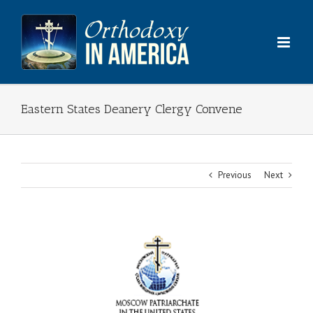
Skip
to
content
Eastern States Deanery Clergy Convene
Previous
Next
View
Larger
Image