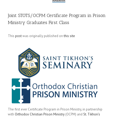
Joint STOTS/OCPM Certificate Program in Prison
Ministry Graduates First Class
This
post
was originally published on
this site
The first ever Certificate Program in Prison Ministry, in partnership
with
Orthodox Christian Prison Ministry
(OCPM) and
St. Tikhon’s