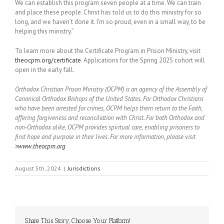
We can establish this program seven people at a time. We can train
and place these people. Christ has told us to do this ministry for so
long, and we haven’t done it. I’m so proud, even in a small way, to be
helping this ministry.”
To learn more about the Certificate Program in Prison Ministry, visit
theocpm.org/certificate
. Applications for the Spring 2025 cohort will
open in the early fall.
Orthodox Christian Prison Ministry (OCPM) is an agency of the Assembly of
Canonical Orthodox Bishops of the United States. For Orthodox Christians
who have been arrested for crimes, OCPM helps them return to the Faith,
offering forgiveness and reconciliation with Christ. For both Orthodox and
non-Orthodox alike, OCPM provides spiritual care, enabling prisoners to
find hope and purpose in their lives. For more information, please visit
>www.theocpm.org
August 5th, 2024
|
Jurisdictions
Share This Story, Choose Your Platform!