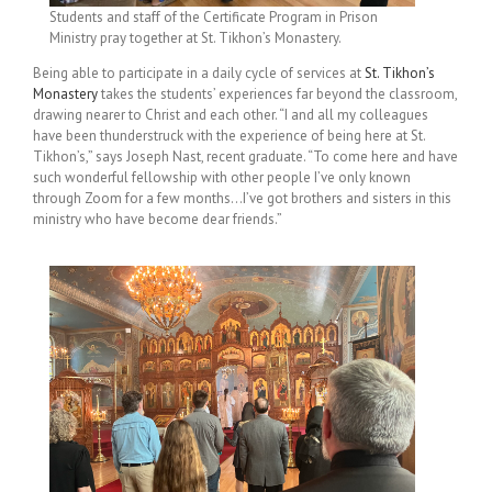
Students and staff of the Certificate Program in Prison
Ministry pray together at St. Tikhon’s Monastery.
Being able to participate in a daily cycle of services at
St. Tikhon’s
Monastery
takes the students’ experiences far beyond the classroom,
drawing nearer to Christ and each other. “I and all my colleagues
have been thunderstruck with the experience of being here at St.
Tikhon’s,” says Joseph Nast, recent graduate. “To come here and have
such wonderful fellowship with other people I’ve only known
through Zoom for a few months…I’ve got brothers and sisters in this
ministry who have become dear friends.”