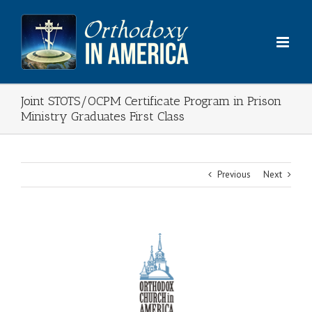
Skip
to
content
Joint STOTS/OCPM Certificate Program in Prison
Ministry Graduates First Class
Previous
Next
View
Larger
Image