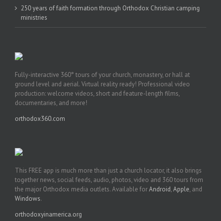
250 years of faith formation through Orthodox Christian camping
ministries
Fully-interactive 360° tours of your church, monastery, or hall at
ground level and aerial. Virtual reality ready! Professional video
production: welcome videos, short and feature-length films,
documentaries, and more!
orthodox360.com
This FREE app is much more than just a church locator, it also brings
together news, social feeds, audio, photos, video and 360 tours from
the major Orthodox media outlets. Available for
Android
,
Apple
, and
Windows
.
orthodoxyinamerica.org