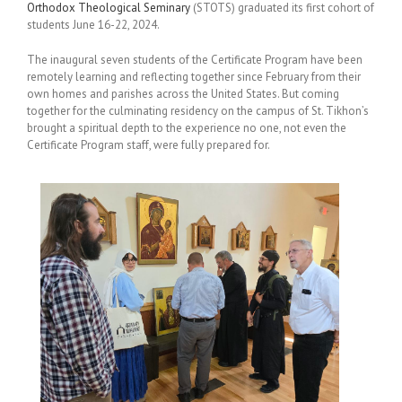
Orthodox Theological Seminary
(STOTS) graduated its first cohort of
students June 16-22, 2024.
The inaugural seven students of the Certificate Program have been
remotely learning and reflecting together since February from their
own homes and parishes across the United States. But coming
together for the culminating residency on the campus of St. Tikhon’s
brought a spiritual depth to the experience no one, not even the
Certificate Program staff, were fully prepared for.