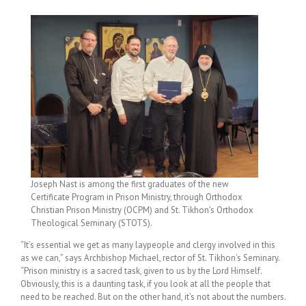
Joseph Nast is among the first graduates of the new
Certificate Program in Prison Ministry, through Orthodox
Christian Prison Ministry (OCPM) and St. Tikhon’s Orthodox
Theological Seminary (STOTS).
“It’s essential we get as many laypeople and clergy involved in this
as we can,” says Archbishop Michael, rector of St. Tikhon’s Seminary.
“Prison ministry is a sacred task, given to us by the Lord Himself.
Obviously, this is a daunting task, if you look at all the people that
need to be reached. But on the other hand, it’s not about the numbers.