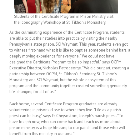
Students of the Certificate Program in Prison Ministry visit
the Iconography Workshop at St. Tikhon’s Monastery.
As the culminating experience of the Certificate Program, students
are able to put their studies into practice by visiting the nearby
Pennsylvania state prison, SCI Waymart. This year, students even got
to witness first-hand what it is like to baptize someone behind bars, a
deeply moving experience for everyone. “We could not have
designed the Certificate Program to be so impactful,” says OCPM
Executive Director, Nicholas Petrogeorge. “We did our part, creating a
partnership between OCPM, St. Tikhon’s Seminary, St. Tikhon’s
Monastery, and SCI Waymart, but the whole ecosystem of this
program and the community together created something genuinely
life-changing for all of us.”
Back home, several Certificate Program graduates are already
volunteering in prisons close to where they live. “Life as a parish
priest can be busy,” says Fr. Chrysostom, Joseph’s parish priest. “To
have Joseph now, who can come back and teach us more about
prison ministry, is a huge blessing to our parish and those who will
benefit from this ministry in our area.”