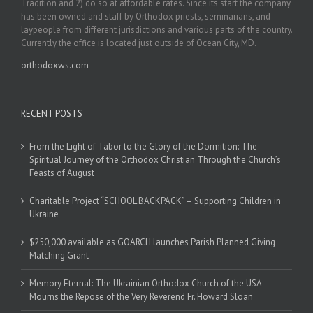
Tradition and 2) do so at affordable rates. Since its start the company
has been owned and staff by Orthodox priests, seminarians, and
laypeople from different jurisdictions and various parts of the country.
Currently the office is located just outside of Ocean City, MD.
orthodoxws.com
RECENT POSTS
From the Light of Tabor to the Glory of the Dormition: The
Spiritual Journey of the Orthodox Christian Through the Church’s
Feasts of August
Charitable Project “SCHOOL BACKPACK” – Supporting Children in
Ukraine
$250,000 available as GOARCH launches Parish Planned Giving
Matching Grant
Memory Eternal: The Ukrainian Orthodox Church of the USA
Mourns the Repose of the Very Reverend Fr. Howard Sloan