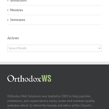
Jurisdictions
Ministries
Seminaries
Archives
Archives
Orthodox Web Solutions was started in 2003 to help parishes,
institutions, and organizations easily create and maintain quality
websites which: 1) reflect the beauty and ethos of the Church’s