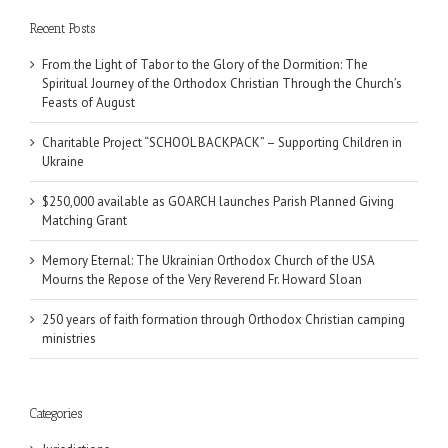
Recent Posts
From the Light of Tabor to the Glory of the Dormition: The
Spiritual Journey of the Orthodox Christian Through the Church’s
Feasts of August
Charitable Project “SCHOOL BACKPACK” – Supporting Children in
Ukraine
$250,000 available as GOARCH launches Parish Planned Giving
Matching Grant
Memory Eternal: The Ukrainian Orthodox Church of the USA
Mourns the Repose of the Very Reverend Fr. Howard Sloan
250 years of faith formation through Orthodox Christian camping
ministries
Categories