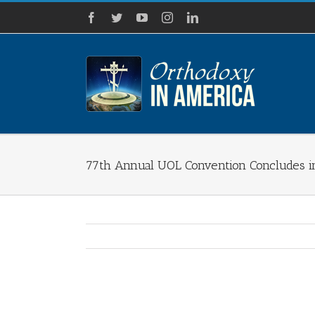
Skip
Facebook
Twitter
YouTube
Instagram
LinkedIn
to
content
77th Annual UOL Convention Concludes in
View
Larger