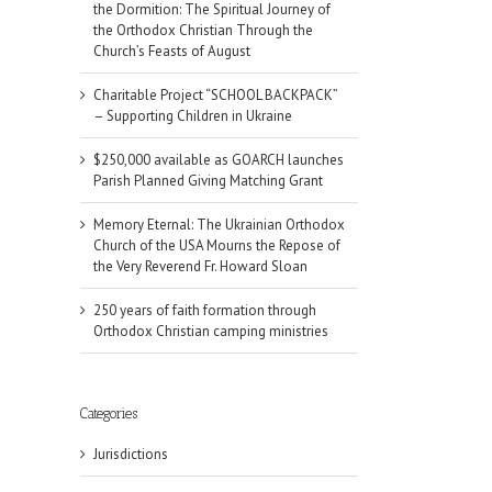
the Dormition: The Spiritual Journey of
the Orthodox Christian Through the
Church’s Feasts of August
Charitable Project “SCHOOL BACKPACK”
– Supporting Children in Ukraine
$250,000 available as GOARCH launches
Parish Planned Giving Matching Grant
Memory Eternal: The Ukrainian Orthodox
Church of the USA Mourns the Repose of
the Very Reverend Fr. Howard Sloan
250 years of faith formation through
Orthodox Christian camping ministries
Categories
il
Jurisdictions