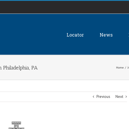
Locator
News
 Philadelphia, PA
Home
/
J
Previous
Next