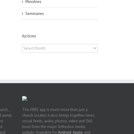
Ministries
Seminaries
Archives
h
Archives
h
an
es
hurch,
This FREE app is much more than just a
 aerial.
church locator, it also brings together news,
deo
social feeds, audio, photos, video and 360
nd
tours from the major Orthodox media
 and
outlets. Available for
Android
,
Apple
, and