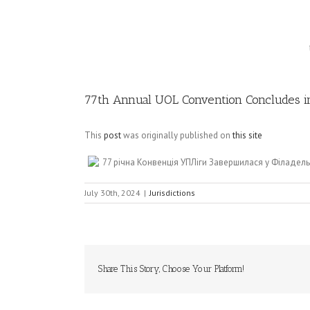
Image
77th Annual UOL Convention Concludes in
This
post
was originally published on
this site
77 річна Конвенція УПЛіги Завершилася у Філадель
July 30th, 2024
|
Jurisdictions
Share This Story, Choose Your Platform!