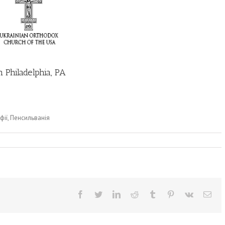
 Philadelphia, PA
фії, Пенсильванія
Facebook
Twitter
LinkedIn
Reddit
Tumblr
Pinterest
Vk
Ema