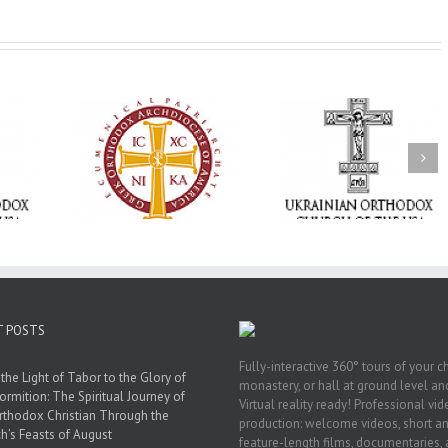
Memory Eternal: The
vailable as
Ukrainian Orthodox
250 years of fait
launches
Church of the USA
formation throug
nned Giving
Mourns the Repose of
Orthodox Christi
g Grant
the Very Reverend Fr.
camping ministri
Howard Sloan
T POSTS
Fully-interactive 360° tours of your c
the Light of Tabor to the Glory of
monastery, or hall at ground level and
ormition: The Spiritual Journey of
Virtual reality ready! Professional vi
rthodox Christian Through the
production: welcome videos, short a
h’s Feasts of August
feature-length films, documentaries,