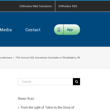
Orthodox Web Solutions
Orthodox 360
Media
Contact
App
urisdictions
/
77th Annual UOL Convention Concludes in Philadelphia, PA
Search
for:
Recent Posts
From the Light of Tabor to the Glory of