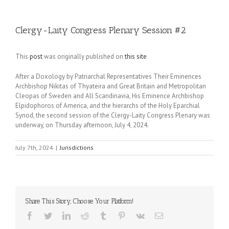
Clergy-Laity Congress Plenary Session #2
This
post
was originally published on
this site
After a Doxology by Patriarchal Representatives Their Eminences
Archbishop Nikitas of Thyateira and Great Britain and Metropolitan
Cleopas of Sweden and All Scandinavia, His Eminence Archbishop
Elpidophoros of America, and the hierarchs of the Holy Eparchial
Synod, the second session of the Clergy-Laity Congress Plenary was
underway, on Thursday afternoon, July 4, 2024.
July 7th, 2024
|
Jurisdictions
Share This Story, Choose Your Platform!
Facebook
Twitter
LinkedIn
Reddit
Tumblr
Pinterest
Vk
Email