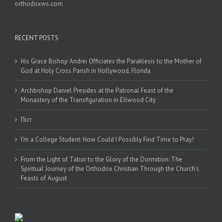
orthodoxws.com
RECENT POSTS
His Grace Bishop Andrei Officiates the Paraklesis to the Mother of
God at Holy Cross Parish in Hollywood, Florida
Archbishop Daniel Presides at the Patronal Feast of the
Monastery of the Transfiguration in Ellwood City
Піст
I’m a College Student: How Could I Possibly Find Time to Pray!
From the Light of Tabor to the Glory of the Dormition: The
Spiritual Journey of the Orthodox Christian Through the Church’s
Feasts of August