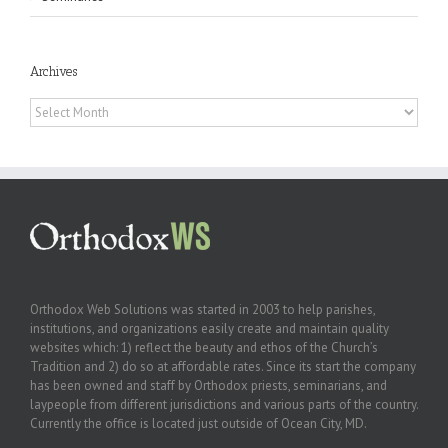
Archives
Archives
Orthodox Web Solutions was started in 2003 to help parishes,
institutions, and organizations easily create and maintain quality
websites which: 1) reflect the beauty and ethos of the Church’s
Tradition and 2) do so at affordable rates. Since its start the company
has been owned and staff by Orthodox priests, seminarians, and
laypeople from different jurisdictions and various parts of the country.
Currently the office is located just outside of Ocean City, MD.