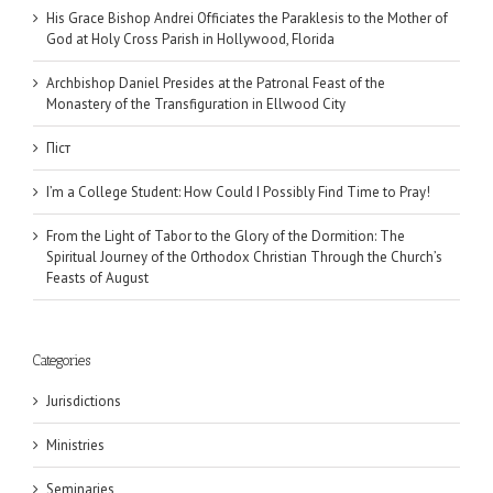
His Grace Bishop Andrei Officiates the Paraklesis to the Mother of
God at Holy Cross Parish in Hollywood, Florida
Archbishop Daniel Presides at the Patronal Feast of the
Monastery of the Transfiguration in Ellwood City
Піст
I’m a College Student: How Could I Possibly Find Time to Pray!
From the Light of Tabor to the Glory of the Dormition: The
Spiritual Journey of the Orthodox Christian Through the Church’s
Feasts of August
Categories
Jurisdictions
Ministries
Seminaries