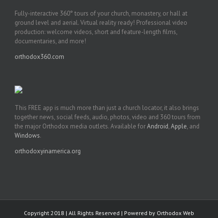
Fully-interactive 360° tours of your church, monastery, or hall at
ground level and aerial. Virtual reality ready! Professional video
production: welcome videos, short and feature-length films,
documentaries, and more!
orthodox360.com
This FREE app is much more than just a church locator, it also brings
together news, social feeds, audio, photos, video and 360 tours from
the major Orthodox media outlets. Available for
Android
,
Apple
, and
Windows
.
orthodoxyinamerica.org
Copyright 2018 | All Rights Reserved | Powered by
Orthodox Web