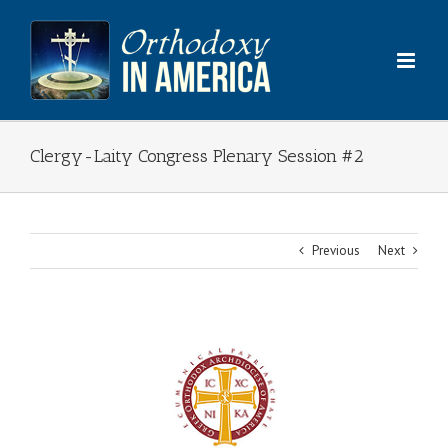
Skip
to
content
Clergy-Laity Congress Plenary Session #2
Previous
Next
View
Larger
Image