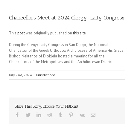
Chancellors Meet at 2024 Clergy-Laity Congress
This
post
was originally published on
this site
During the Clergy-Laity Congress in San Diego, the National
Chancellor of the Greek Orthodox Archdiocese of America His Grace
Bishop Nektarios of Diokleia hosted a meeting for all the
Chancellors of the Metropolises and the Archdiocesan District.
July 2nd, 2024
|
Jurisdictions
Share This Story, Choose Your Platform!
Facebook
Twitter
LinkedIn
Reddit
Tumblr
Pinterest
Vk
Email