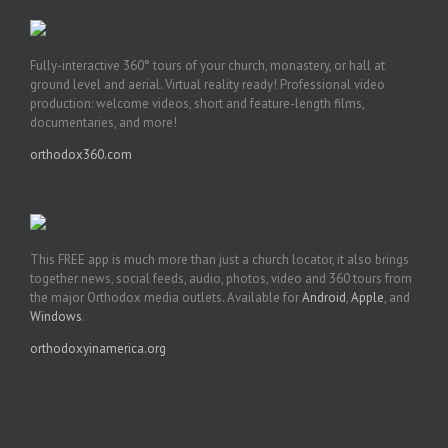
Fully-interactive 360° tours of your church, monastery, or hall at
ground level and aerial. Virtual reality ready! Professional video
production: welcome videos, short and feature-length films,
documentaries, and more!
orthodox360.com
This FREE app is much more than just a church locator, it also brings
together news, social feeds, audio, photos, video and 360 tours from
the major Orthodox media outlets. Available for
Android
,
Apple
, and
Windows
.
orthodoxyinamerica.org