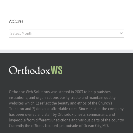
Archives
Archives
Orthodox Web Solutions was started in 2003 to help parishes,
institutions, and organizations easily create and maintain quality
websites which: 1) reflect the beauty and ethos of the Church’s
Tradition and 2) do so at affordable rates. Since its start the company
has been owned and staff by Orthodox priests, seminarians, and
laypeople from different jurisdictions and various parts of the country.
Currently the office is located just outside of Ocean City, MD.