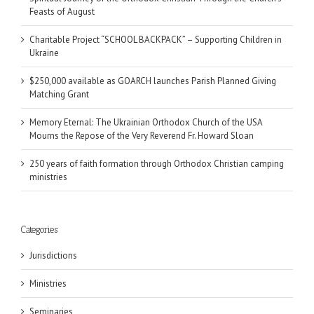
Feasts of August
Charitable Project “SCHOOL BACKPACK” – Supporting Children in
Ukraine
$250,000 available as GOARCH launches Parish Planned Giving
Matching Grant
Memory Eternal: The Ukrainian Orthodox Church of the USA
Mourns the Repose of the Very Reverend Fr. Howard Sloan
250 years of faith formation through Orthodox Christian camping
ministries
Categories
Jurisdictions
Ministries
Seminaries