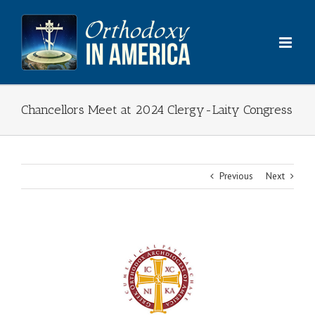
Skip
to
content
Chancellors Meet at 2024 Clergy-Laity Congress
Previous
Next
View
Larger
Image