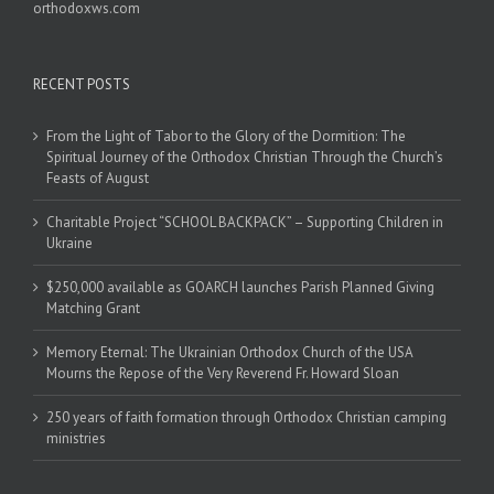
orthodoxws.com
RECENT POSTS
From the Light of Tabor to the Glory of the Dormition: The
Spiritual Journey of the Orthodox Christian Through the Church’s
Feasts of August
Charitable Project “SCHOOL BACKPACK” – Supporting Children in
Ukraine
$250,000 available as GOARCH launches Parish Planned Giving
Matching Grant
Memory Eternal: The Ukrainian Orthodox Church of the USA
Mourns the Repose of the Very Reverend Fr. Howard Sloan
250 years of faith formation through Orthodox Christian camping
ministries