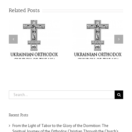
Related Posts
or
Charitable Project
$250,000 available as
al
“SCHOOL BACKPACK” –
GOARCH launches
ox
Supporting Children in
Parish Planned Giving
e
Ukraine
Matching Grant
Search
for:
Recent Posts
From the Light of Tabor to the Glory of the Dormition: The
Spiritual Journey of the Orthodox Christian Through the Church’s