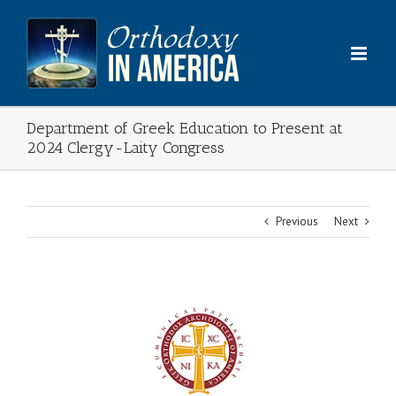
Skip
to
content
Department of Greek Education to Present at
2024 Clergy-Laity Congress
Previous
Next
View
Larger
Image