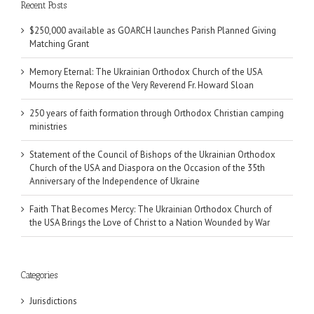
Recent Posts
$250,000 available as GOARCH launches Parish Planned Giving
Matching Grant
Memory Eternal: The Ukrainian Orthodox Church of the USA
Mourns the Repose of the Very Reverend Fr. Howard Sloan
250 years of faith formation through Orthodox Christian camping
ministries
Statement of the Council of Bishops of the Ukrainian Orthodox
Church of the USA and Diaspora on the Occasion of the 35th
Anniversary of the Independence of Ukraine
Faith That Becomes Mercy: The Ukrainian Orthodox Church of
the USA Brings the Love of Christ to a Nation Wounded by War
Categories
Jurisdictions