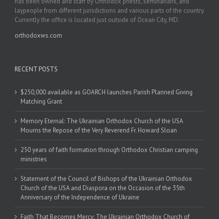
has been owned and staff by Orthodox priests, seminarians, and
laypeople from different jurisdictions and various parts of the country.
Currently the office is located just outside of Ocean City, MD.
orthodoxws.com
RECENT POSTS
$250,000 available as GOARCH launches Parish Planned Giving
Matching Grant
Memory Eternal: The Ukrainian Orthodox Church of the USA
Mourns the Repose of the Very Reverend Fr. Howard Sloan
250 years of faith formation through Orthodox Christian camping
ministries
Statement of the Council of Bishops of the Ukrainian Orthodox
Church of the USA and Diaspora on the Occasion of the 35th
Anniversary of the Independence of Ukraine
Faith That Becomes Mercy: The Ukrainian Orthodox Church of