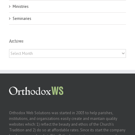
Ministries
Seminaries
Archives
Archives
Orthodox Web Solutions was started in 2003 to help parishes,
institutions, and organizations easily create and maintain quality
websites which: 1) reflect the beauty and ethos of the Church’s
Tradition and 2) do so at affordable rates. Since its start the company