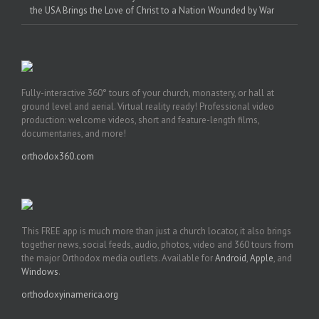
the USA Brings the Love of Christ to a Nation Wounded by War
Fully-interactive 360° tours of your church, monastery, or hall at
ground level and aerial. Virtual reality ready! Professional video
production: welcome videos, short and feature-length films,
documentaries, and more!
orthodox360.com
This FREE app is much more than just a church locator, it also brings
together news, social feeds, audio, photos, video and 360 tours from
the major Orthodox media outlets. Available for
Android
,
Apple
, and
Windows
.
orthodoxyinamerica.org