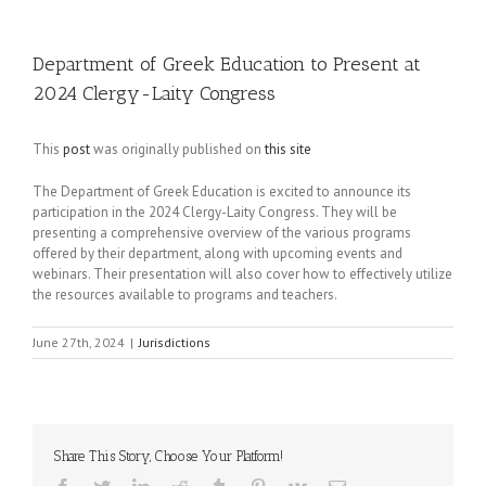
Department of Greek Education to Present at
2024 Clergy-Laity Congress
This
post
was originally published on
this site
The Department of Greek Education is excited to announce its
participation in the 2024 Clergy-Laity Congress. They will be
presenting a comprehensive overview of the various programs
offered by their department, along with upcoming events and
webinars. Their presentation will also cover how to effectively utilize
the resources available to programs and teachers.
June 27th, 2024
|
Jurisdictions
Share This Story, Choose Your Platform!