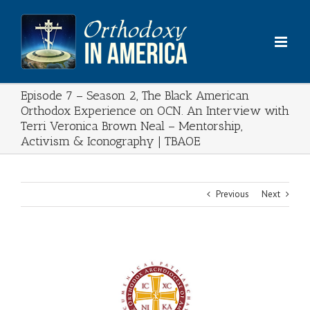
Skip
to
content
Episode 7 – Season 2, The Black American
Orthodox Experience on OCN. An Interview with
Terri Veronica Brown Neal – Mentorship,
Activism & Iconography | TBAOE
Previous
Next
View
Larger
Image