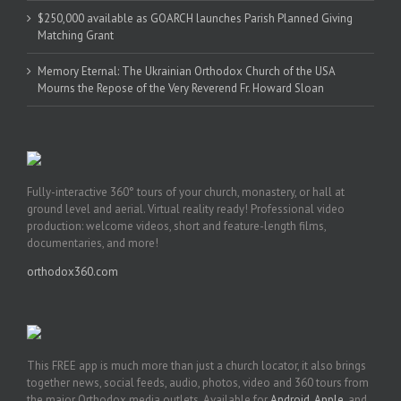
$250,000 available as GOARCH launches Parish Planned Giving
Matching Grant
Memory Eternal: The Ukrainian Orthodox Church of the USA
Mourns the Repose of the Very Reverend Fr. Howard Sloan
Fully-interactive 360° tours of your church, monastery, or hall at
ground level and aerial. Virtual reality ready! Professional video
production: welcome videos, short and feature-length films,
documentaries, and more!
orthodox360.com
This FREE app is much more than just a church locator, it also brings
together news, social feeds, audio, photos, video and 360 tours from
the major Orthodox media outlets. Available for
Android
,
Apple
, and