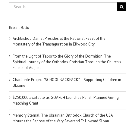
Search
for:
Recent Posts
Archbishop Daniel Presides at the Patronal Feast of the
Monastery of the Transfiguration in Ellwood City
From the Light of Tabor to the Glory of the Dormition: The
Spiritual Journey of the Orthodox Christian Through the Church’s
Feasts of August
Charitable Project “SCHOOL BACKPACK” – Supporting Children in
Ukraine
$250,000 available as GOARCH launches Parish Planned Giving
Matching Grant
Memory Eternal: The Ukrainian Orthodox Church of the USA
Mourns the Repose of the Very Reverend Fr. Howard Sloan