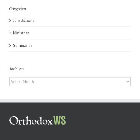
Categories
Jurisdictions
Ministries
Seminaries
Archives
Archives