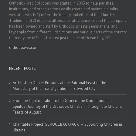
Orthodox Web Solutions was started in 2003 to help parishes,
institutions, and organizations easily create and maintain quality
websites which: 1) reflect the beauty and ethos of the Church’s
Tradition and 2) do so at affordable rates. Since its start the company
has been owned and staff by Orthodox priests, seminarians, and
laypeople from different jurisdictions and various parts of the country.
Currently the office is located just outside of Ocean City, MD.
orthodoxws.com
RECENT POSTS
Archbishop Daniel Presides at the Patronal Feast of the
Monastery of the Transfiguration in Ellwood City
From the Light of Tabor to the Glory of the Dormition: The
Spiritual Journey of the Orthodox Christian Through the Church’s
Feasts of August
Charitable Project “SCHOOL BACKPACK” – Supporting Children in
Ukraine