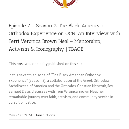
Episode 7 – Season 2, The Black American
Orthodox Experience on OCN. An Interview with
Terri Veronica Brown Neal – Mentorship,
Activism & Iconography | TBAOE
This
post
was originally published on
this site
In this seventh episode of “The Black American Orthodox
Experience” (season 2), a collaboration of the Greek Orthodox
Archdiocese of America and the Orthodox Christian Network, Rev.
Samuel Davis discusses with Terri Veronica Brown Neal her
remarkable journey over faith, activism, and community service in
pursuit of justice.
May 21st, 2024
|
Jurisdictions