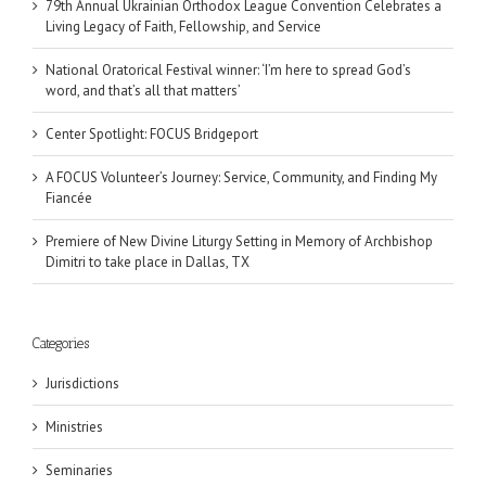
79th Annual Ukrainian Orthodox League Convention Celebrates a
Living Legacy of Faith, Fellowship, and Service
National Oratorical Festival winner: ‘I’m here to spread God’s
word, and that’s all that matters’
Center Spotlight: FOCUS Bridgeport
A FOCUS Volunteer’s Journey: Service, Community, and Finding My
Fiancée
Premiere of New Divine Liturgy Setting in Memory of Archbishop
Dimitri to take place in Dallas, TX
Categories
Jurisdictions
Ministries
Seminaries