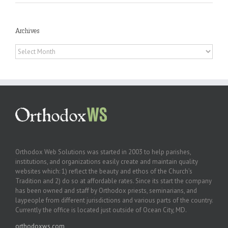
Archives
Archives
Orthodox Web Solutions was started in 2003 to help parishes,
institutions, and organizations easily create and maintain quality
websites which: 1) reflect the beauty and ethos of the Church’s
Tradition and 2) do so at affordable rates. Since its start the company
has been owned and staff by Orthodox priests, seminarians, and
laypeople from different jurisdictions and various parts of the country.
Currently the office is located just outside of Ocean City, MD.
orthodoxws.com