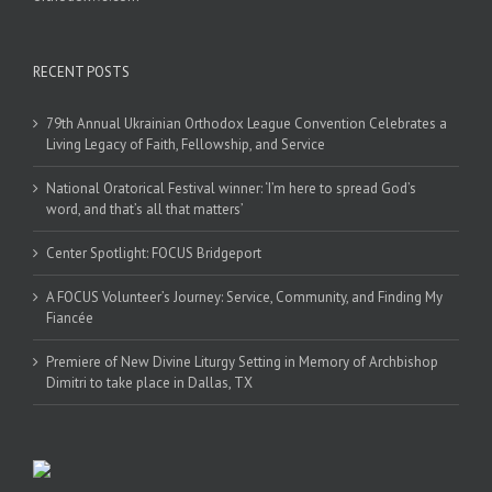
RECENT POSTS
79th Annual Ukrainian Orthodox League Convention Celebrates a
Living Legacy of Faith, Fellowship, and Service
National Oratorical Festival winner: ‘I’m here to spread God’s
word, and that’s all that matters’
Center Spotlight: FOCUS Bridgeport
A FOCUS Volunteer’s Journey: Service, Community, and Finding My
Fiancée
Premiere of New Divine Liturgy Setting in Memory of Archbishop
Dimitri to take place in Dallas, TX