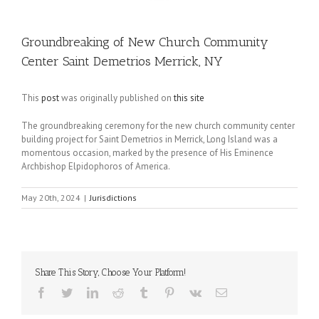
Groundbreaking of New Church Community
Center Saint Demetrios Merrick, NY
This
post
was originally published on
this site
The groundbreaking ceremony for the new church community center
building project for Saint Demetrios in Merrick, Long Island was a
momentous occasion, marked by the presence of His Eminence
Archbishop Elpidophoros of America.
May 20th, 2024
|
Jurisdictions
Share This Story, Choose Your Platform!
Facebook
Twitter
LinkedIn
Reddit
Tumblr
Pinterest
Vk
Email