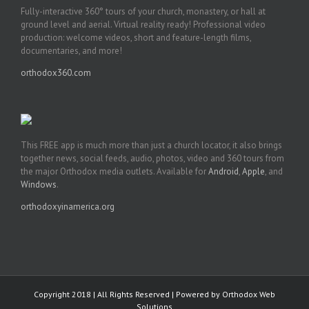
Fully-interactive 360° tours of your church, monastery, or hall at
ground level and aerial. Virtual reality ready! Professional video
production: welcome videos, short and feature-length films,
documentaries, and more!
orthodox360.com
This FREE app is much more than just a church locator, it also brings
together news, social feeds, audio, photos, video and 360 tours from
the major Orthodox media outlets. Available for
Android
,
Apple
, and
Windows
.
orthodoxyinamerica.org
Copyright 2018 | All Rights Reserved | Powered by
Orthodox Web
Solutions