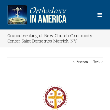
Skip
to
content
Groundbreaking of New Church Community
Center Saint Demetrios Merrick, NY
Previous
Next
View
Larger
Image