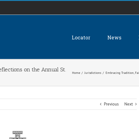
Locator
News
eflections on the Annual St.
Home
/
Jurisdictions
/
Embracing Tradition, Fa
Previous
Next