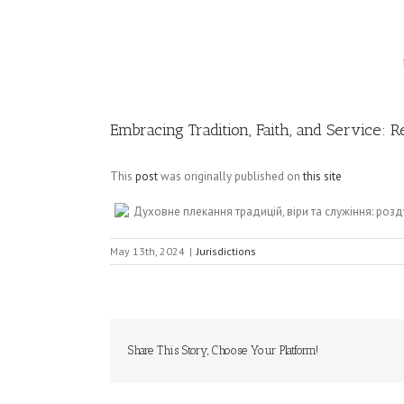
Image
Embracing Tradition, Faith, and Service: 
This
post
was originally published on
this site
Духовне плекання традицій, віри та служіння: ро
May 13th, 2024
|
Jurisdictions
Share This Story, Choose Your Platform!