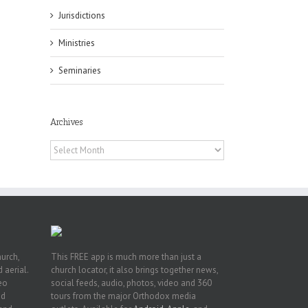
Jurisdictions
Ministries
Seminaries
es
ian
of
Archives
e
a
Archives
by
hurch,
This FREE app is much more than just a
 aerial.
church locator, it also brings together news,
deo
social feeds, audio, photos, video and 360
nd
tours from the major Orthodox media