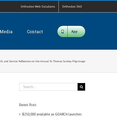
Orthodox Web Solutions
Orthodox 360
Media
Contact
App
ith, and Service: Reflections on the Annual St. Thomas Sunday Pilgrimage
Search
for:
Recent Posts
$250,000 available as GOARCH launches