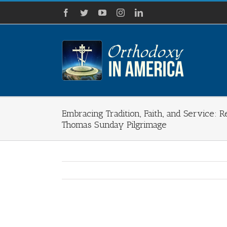
Skip
Facebook
Twitter
YouTube
Instagram
LinkedIn
to
content
Embracing Tradition, Faith, and Service: R
Thomas Sunday Pilgrimage
View
Larger