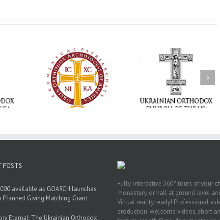
Statement of the
Council of Bishops of
Faith That Becom
the Ukrainian
Mercy: The Ukrain
 of faith
Orthodox Church of
Orthodox Church 
n through
the USA and Diaspora
the USA Brings th
Christian
on the Occasion of the
Love of Christ to 
inistries
35th Anniversary of
Nation Wounded 
the Independence of
War
Ukraine
T POSTS
Fully-interactive 360° tours of your c
000 available as GOARCH launches
monastery, or hall at ground level and
h Planned Giving Matching Grant
Virtual reality ready! Professional vi
production: welcome videos, short a
y Eternal: The Ukrainian Orthodox