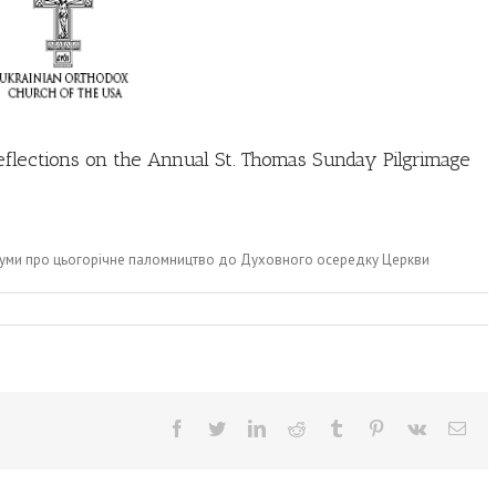
Reflections on the Annual St. Thomas Sunday Pilgrimage
здуми про цьогорічне паломництво до Духовного осередку Церкви
Facebook
Twitter
LinkedIn
Reddit
Tumblr
Pinterest
Vk
Ema