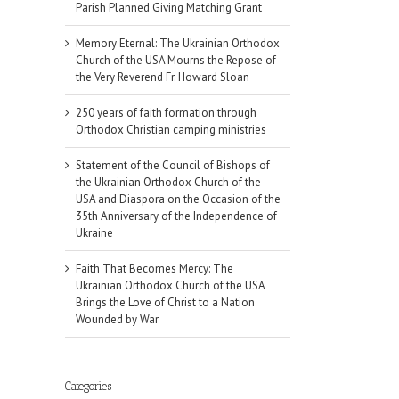
Parish Planned Giving Matching Grant
Memory Eternal: The Ukrainian Orthodox
Church of the USA Mourns the Repose of
the Very Reverend Fr. Howard Sloan
250 years of faith formation through
Orthodox Christian camping ministries
Statement of the Council of Bishops of
the Ukrainian Orthodox Church of the
USA and Diaspora on the Occasion of the
35th Anniversary of the Independence of
Ukraine
Faith That Becomes Mercy: The
Ukrainian Orthodox Church of the USA
Brings the Love of Christ to a Nation
Wounded by War
il
Categories