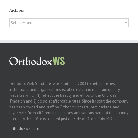
Archives
Archives
Orthodox Web Solutions was started in 2003 to help parishes,
institutions, and organizations easily create and maintain quality
websites which: 1) reflect the beauty and ethos of the Church’s
Tradition and 2) do so at affordable rates. Since its start the company
has been owned and staff by Orthodox priests, seminarians, and
laypeople from different jurisdictions and various parts of the country.
Currently the office is located just outside of Ocean City, MD.
orthodoxws.com