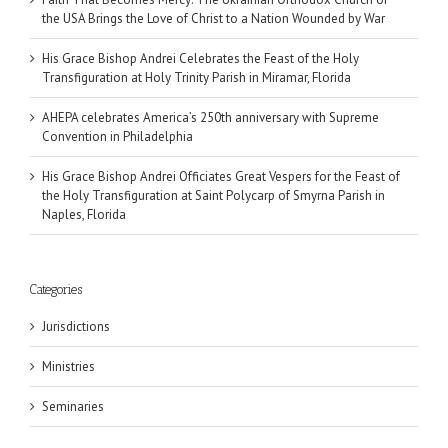
the USA Brings the Love of Christ to a Nation Wounded by War
His Grace Bishop Andrei Celebrates the Feast of the Holy
Transfiguration at Holy Trinity Parish in Miramar, Florida
AHEPA celebrates America’s 250th anniversary with Supreme
Convention in Philadelphia
His Grace Bishop Andrei Officiates Great Vespers for the Feast of
the Holy Transfiguration at Saint Polycarp of Smyrna Parish in
Naples, Florida
Categories
Jurisdictions
Ministries
Seminaries