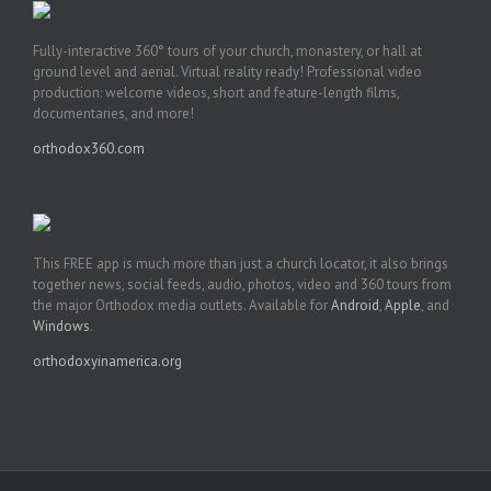
Fully-interactive 360° tours of your church, monastery, or hall at
ground level and aerial. Virtual reality ready! Professional video
production: welcome videos, short and feature-length films,
documentaries, and more!
orthodox360.com
This FREE app is much more than just a church locator, it also brings
together news, social feeds, audio, photos, video and 360 tours from
the major Orthodox media outlets. Available for
Android
,
Apple
, and
Windows
.
orthodoxyinamerica.org