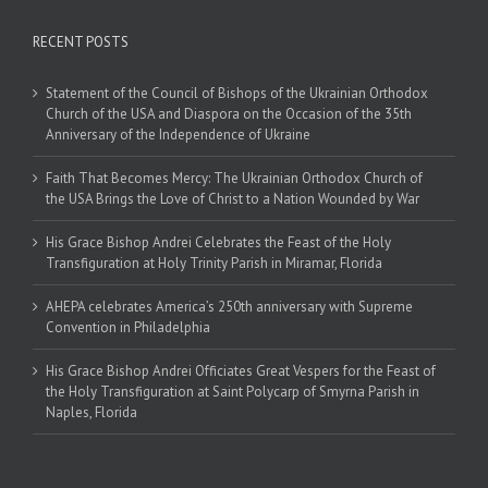
RECENT POSTS
Statement of the Council of Bishops of the Ukrainian Orthodox
Church of the USA and Diaspora on the Occasion of the 35th
Anniversary of the Independence of Ukraine
Faith That Becomes Mercy: The Ukrainian Orthodox Church of
the USA Brings the Love of Christ to a Nation Wounded by War
His Grace Bishop Andrei Celebrates the Feast of the Holy
Transfiguration at Holy Trinity Parish in Miramar, Florida
AHEPA celebrates America’s 250th anniversary with Supreme
Convention in Philadelphia
His Grace Bishop Andrei Officiates Great Vespers for the Feast of
the Holy Transfiguration at Saint Polycarp of Smyrna Parish in
Naples, Florida