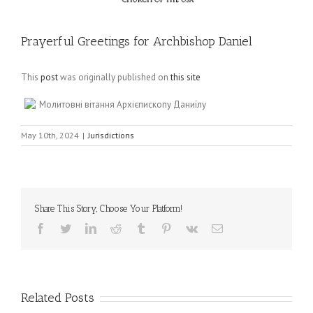
Prayerful Greetings for Archbishop Daniel
This
post
was originally published on
this site
Молитовні вітання Архієпископу Даниїлу
May 10th, 2024
|
Jurisdictions
Share This Story, Choose Your Platform!
Facebook
Twitter
LinkedIn
Reddit
Tumblr
Pinterest
Vk
Email
Related Posts