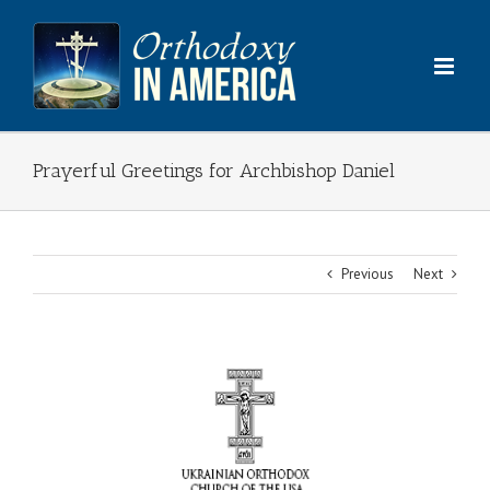
Skip
to
content
Prayerful Greetings for Archbishop Daniel
Previous
Next
View
Larger
Image