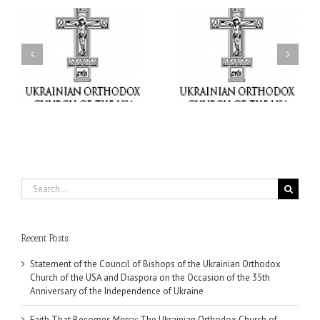
il
Faith That Becomes
His Grace Bishop Andrei
Mercy: The Ukrainian
nd
Celebrates the Feast of
Orthodox Church of the
the Holy Transfiguration
USA Brings the Love of
at Holy Trinity Parish in
Christ to a Nation
Miramar, Florida
Wounded by War
Search
for:
Recent Posts
Statement of the Council of Bishops of the Ukrainian Orthodox
Church of the USA and Diaspora on the Occasion of the 35th
Anniversary of the Independence of Ukraine
Faith That Becomes Mercy: The Ukrainian Orthodox Church of