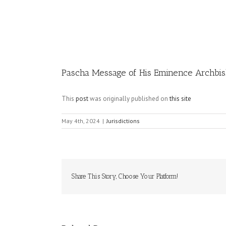
Image
Pascha Message of His Eminence Archbis
This
post
was originally published on
this site
May 4th, 2024
|
Jurisdictions
Share This Story, Choose Your Platform!