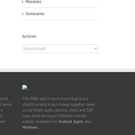
Ministries
Seminaries
f
of
Archives
e
of
Archives
ian
h’s
t
hurch,
This FREE app is much more than just a
 aerial.
church locator, it also brings together news,
deo
social feeds, audio, photos, video and 360
nd
tours from the major Orthodox media
 and
outlets. Available for
Android
,
Apple
, and
Windows
.