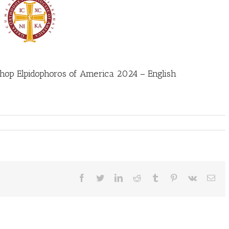
hop Elpidophoros of America 2024 – English
Facebook
Twitter
LinkedIn
Reddit
Tumblr
Pinterest
Vk
Ema