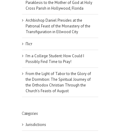
Paraklesis to the Mother of God at Holy
Cross Parish in Hollywood, Florida
Archbishop Daniel Presides at the
Patronal Feast of the Monastery of the
Transfiguration in Ellwood City
Піст
I’m a College Student: How Could I
Possibly Find Time to Pray!
From the Light of Tabor to the Glory of
the Dormition: The Spiritual Journey of
the Orthodox Christian Through the
Church’s Feasts of August
il
Categories
Jurisdictions