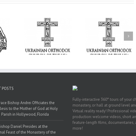
From the Light o
Tabor to the Glory 
ge Student:
the Dormition: Th
I Possibly
Піст
Spiritual Journey 
 to Pray!
the Orthodox Christ
Through the Churc
Feasts of Augus
T POSTS
Fully-interactive 360° tours of your c
race Bishop Andrei Officiates the
monastery, or hall at ground level and
lesis to the Mother of God at Holy
Virtual reality ready! Professional vi
 Parish in Hollywood, Florida
production: welcome videos, short a
feature-length films, documentaries,
ishop Daniel Presides at the
more!
nal Feast of the Monastery of the