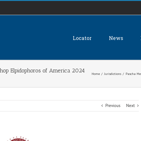
Locator
News
hop Elpidophoros of America 2024
Home
/
Jurisdictions
/
Pascha Mes
Previous
Next