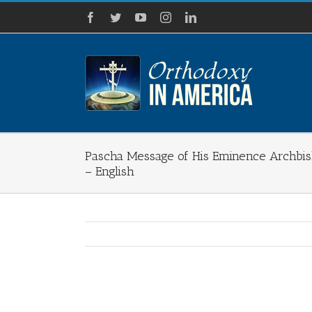
Skip
Facebook
Twitter
YouTube
Instagram
LinkedIn
to
content
Pascha Message of His Eminence Archbis
– English
View
Larger