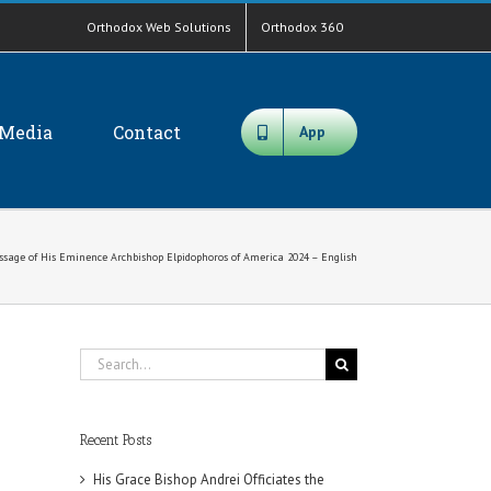
Orthodox Web Solutions
Orthodox 360
Media
Contact
App
sage of His Eminence Archbishop Elpidophoros of America 2024 – English
Search
for:
Recent Posts
His Grace Bishop Andrei Officiates the