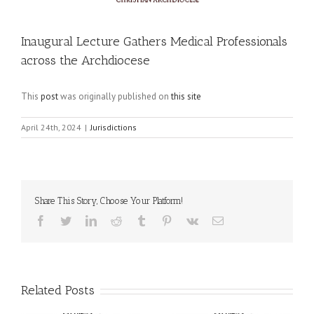
Inaugural Lecture Gathers Medical Professionals
across the Archdiocese
This
post
was originally published on
this site
April 24th, 2024
|
Jurisdictions
Share This Story, Choose Your Platform!
Facebook
Twitter
LinkedIn
Reddit
Tumblr
Pinterest
Vk
Email
Related Posts