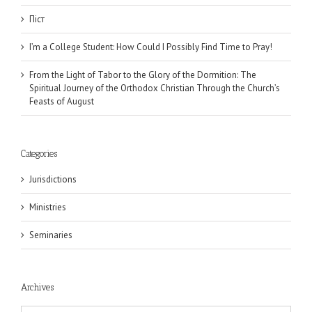
Піст
I’m a College Student: How Could I Possibly Find Time to Pray!
From the Light of Tabor to the Glory of the Dormition: The
Spiritual Journey of the Orthodox Christian Through the Church’s
Feasts of August
Categories
Jurisdictions
Ministries
Seminaries
Archives
Archives