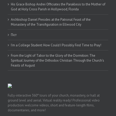
His Grace Bishop Andrei Officiates the Paraklesis to the Mother of
God at Holy Cross Parish in Hollywood, Florida
Archbishop Daniel Presides at the Patronal Feast of the
Monastery of the Transfiguration in Ellwood City
Піст
I’m a College Student: How Could I Possibly Find Time to Pray!
From the Light of Tabor to the Glory of the Dormition: The
Spiritual Journey of the Orthodox Christian Through the Church’s
Feasts of August
Fully-interactive 360° tours of your church, monastery, or hall at
ground level and aerial. Virtual reality ready! Professional video
production: welcome videos, short and feature-length films,
documentaries, and more!