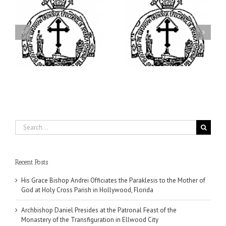
ei
Archbishop Daniel
I’m a College Student:
is
Presides at the Patronal
How Could I Possibly
at
Feast of the Monastery
Find Time to Pray!
of the Transfiguration in
Ellwood City
Search
for:
Recent Posts
His Grace Bishop Andrei Officiates the Paraklesis to the Mother of
God at Holy Cross Parish in Hollywood, Florida
Archbishop Daniel Presides at the Patronal Feast of the
Monastery of the Transfiguration in Ellwood City