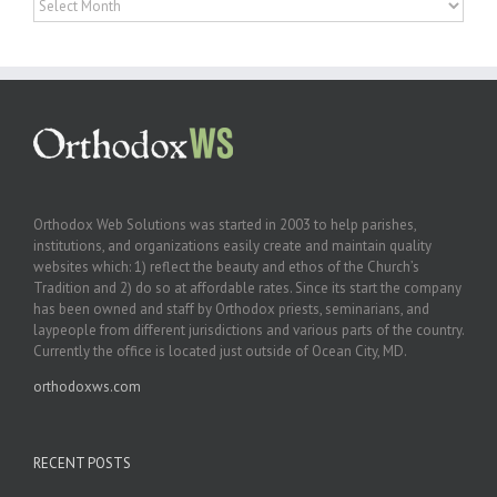
Orthodox Web Solutions was started in 2003 to help parishes,
institutions, and organizations easily create and maintain quality
websites which: 1) reflect the beauty and ethos of the Church’s
Tradition and 2) do so at affordable rates. Since its start the company
has been owned and staff by Orthodox priests, seminarians, and
laypeople from different jurisdictions and various parts of the country.
Currently the office is located just outside of Ocean City, MD.
orthodoxws.com
RECENT POSTS