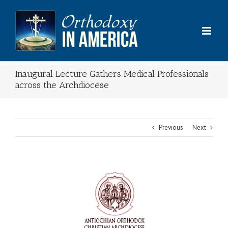
Skip
to
content
Inaugural Lecture Gathers Medical Professionals
across the Archdiocese
Previous
Next
View
Larger
Image