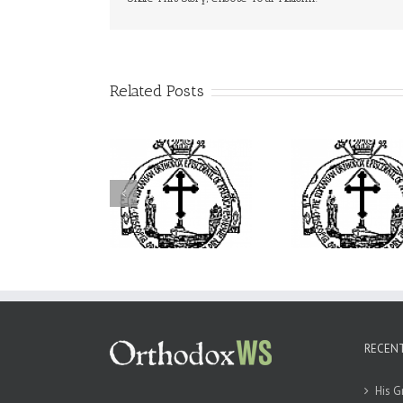
Related Posts
His Grace Bishop
Archbishop Daniel
drei Officiates the
Presides at the Patronal
I’m a Colle
Paraklesis to the
Feast of the Monastery
How Could 
ther of God at Holy
of the Transfiguration
Find Time
Cross Parish in
in Ellwood City
ollywood, Florida
RECEN
His G