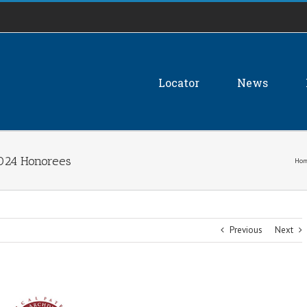
Locator
News
2024 Honorees
Ho
Previous
Next