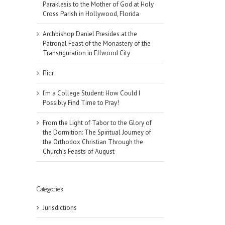
Paraklesis to the Mother of God at Holy
Cross Parish in Hollywood, Florida
Archbishop Daniel Presides at the
Patronal Feast of the Monastery of the
Transfiguration in Ellwood City
Піст
I’m a College Student: How Could I
Possibly Find Time to Pray!
From the Light of Tabor to the Glory of
the Dormition: The Spiritual Journey of
the Orthodox Christian Through the
Church’s Feasts of August
Categories
Jurisdictions
il