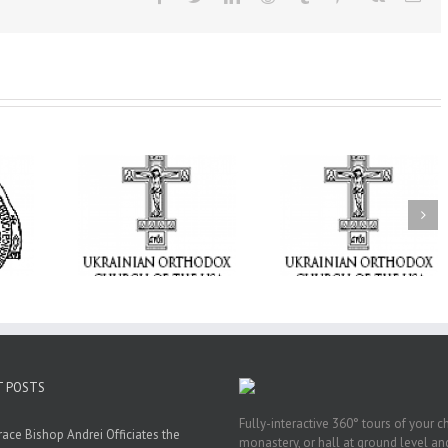
From the Light o
Tabor to the Glory 
ge Student:
the Dormition: Th
I Possibly
Піст
Spiritual Journey 
 to Pray!
the Orthodox Christ
Through the Churc
Feasts of Augus
T POSTS
Fully-interactive 360° tours of your c
race Bishop Andrei Officiates the
monastery, or hall at ground level and