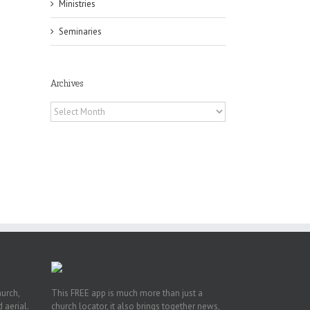
Ministries
Seminaries
Archives
Archives
f
of
e
of
ian
h’s
t
hurch,
This FREE app is much more than just a
 aerial.
church locator, it also brings together news,