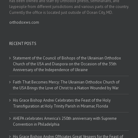
has been owned and staff by Orthodox priests, seminarians, and
laypeople from different jurisdictions and various parts of the country.
Currently the office is located just outside of Ocean City, MD.
orthodoxws.com
RECENT POSTS
Statement of the Council of Bishops of the Ukrainian Orthodox
Church of the USA and Diaspora on the Occasion of the 35th
Anniversary of the Independence of Ukraine
Faith That Becomes Mercy: The Ukrainian Orthodox Church of
the USA Brings the Love of Christ to a Nation Wounded by War
His Grace Bishop Andrei Celebrates the Feast of the Holy
Transfiguration at Holy Trinity Parish in Miramar, Florida
AHEPA celebrates America’s 250th anniversary with Supreme
Convention in Philadelphia
His Grace Bishop Andrei Officiates Great Vespers for the Feast of