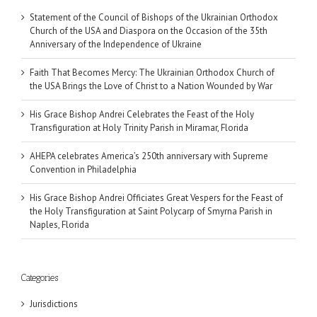
Statement of the Council of Bishops of the Ukrainian Orthodox
Church of the USA and Diaspora on the Occasion of the 35th
Anniversary of the Independence of Ukraine
Faith That Becomes Mercy: The Ukrainian Orthodox Church of
the USA Brings the Love of Christ to a Nation Wounded by War
His Grace Bishop Andrei Celebrates the Feast of the Holy
Transfiguration at Holy Trinity Parish in Miramar, Florida
AHEPA celebrates America’s 250th anniversary with Supreme
Convention in Philadelphia
His Grace Bishop Andrei Officiates Great Vespers for the Feast of
the Holy Transfiguration at Saint Polycarp of Smyrna Parish in
Naples, Florida
Categories
Jurisdictions