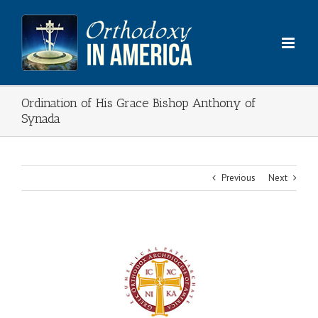
Skip
to
content
Ordination of His Grace Bishop Anthony of
Synada
Previous
Next
View
Larger
Image