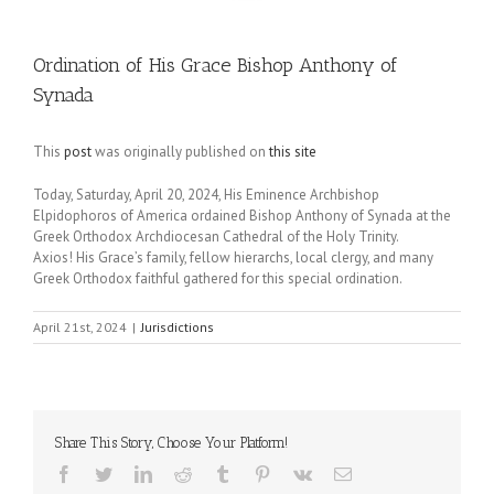
Ordination of His Grace Bishop Anthony of
Synada
This
post
was originally published on
this site
Today, Saturday, April 20, 2024, His Eminence Archbishop
Elpidophoros of America ordained Bishop Anthony of Synada at the
Greek Orthodox Archdiocesan Cathedral of the Holy Trinity.
Axios! His Grace’s family, fellow hierarchs, local clergy, and many
Greek Orthodox faithful gathered for this special ordination.
April 21st, 2024
|
Jurisdictions
Share This Story, Choose Your Platform!
Facebook
Twitter
LinkedIn
Reddit
Tumblr
Pinterest
Vk
Email