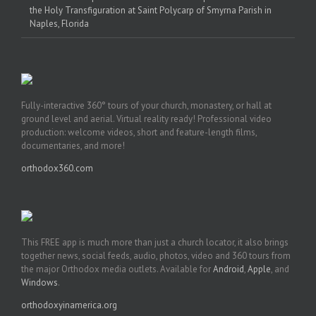
the Holy Transfiguration at Saint Polycarp of Smyrna Parish in
Naples, Florida
Fully-interactive 360° tours of your church, monastery, or hall at
ground level and aerial. Virtual reality ready! Professional video
production: welcome videos, short and feature-length films,
documentaries, and more!
orthodox360.com
This FREE app is much more than just a church locator, it also brings
together news, social feeds, audio, photos, video and 360 tours from
the major Orthodox media outlets. Available for
Android
,
Apple
, and
Windows
.
orthodoxyinamerica.org