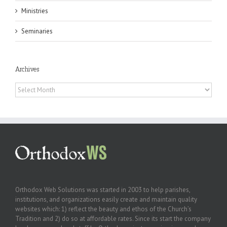
Ministries
Seminaries
Archives
Archives
Orthodox Web Solutions was started in 2003 to help parishes,
institutions, and organizations easily create and maintain quality
websites which: 1) reflect the beauty and ethos of the Church’s
Tradition and 2) do so at affordable rates. Since its start the company