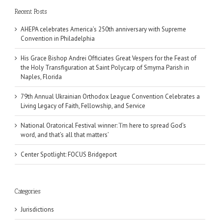
Recent Posts
AHEPA celebrates America’s 250th anniversary with Supreme
Convention in Philadelphia
His Grace Bishop Andrei Officiates Great Vespers for the Feast of
the Holy Transfiguration at Saint Polycarp of Smyrna Parish in
Naples, Florida
79th Annual Ukrainian Orthodox League Convention Celebrates a
Living Legacy of Faith, Fellowship, and Service
National Oratorical Festival winner: ‘I’m here to spread God’s
word, and that’s all that matters’
Center Spotlight: FOCUS Bridgeport
Categories
Jurisdictions