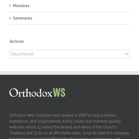
Ministries
Seminaries
Archives
Archives
Orthodox Web Solutions was started in 2003 to help parishes,
institutions, and organizations easily create and maintain quality
websites which: 1) reflect the beauty and ethos of the Church’s
Tradition and 2) do so at affordable rates. Since its start the company
has been owned and staff by Orthodox priests, seminarians, and