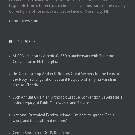
laypeople from different jurisdictions and various parts of the country.
Currently the office is located just outside of Ocean City, MD.
orthodoxws.com
RECENT POSTS
AHEPA celebrates America’s 250th anniversary with Supreme
Convention in Philadelphia
His Grace Bishop Andrei Officiates Great Vespers for the Feast of
the Holy Transfiguration at Saint Polycarp of Smyrna Parish in
Naples, Florida
79th Annual Ukrainian Orthodox League Convention Celebrates a
Living Legacy of Faith, Fellowship, and Service
National Oratorical Festival winner: ‘I’m here to spread God’s
word, and that’s all that matters’
Center Spotlight: FOCUS Bridgeport