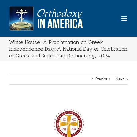
Skip
to
content
White House: A Proclamation on Greek
Independence Day: A National Day of Celebration
of Greek and American Democracy, 2024
Previous
Next
View
Larger
Image