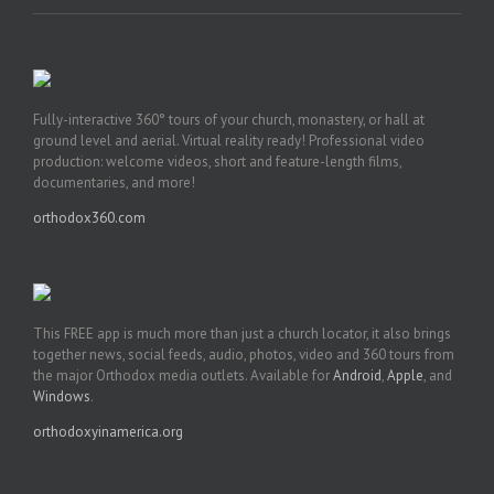
Fully-interactive 360° tours of your church, monastery, or hall at
ground level and aerial. Virtual reality ready! Professional video
production: welcome videos, short and feature-length films,
documentaries, and more!
orthodox360.com
This FREE app is much more than just a church locator, it also brings
together news, social feeds, audio, photos, video and 360 tours from
the major Orthodox media outlets. Available for
Android
,
Apple
, and
Windows
.
orthodoxyinamerica.org