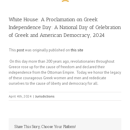
White House: A Proclamation on Greek
Independence Day: A National Day of Celebration
of Greek and American Democracy, 2024
This
post
was originally published on
this site
On this day more than 200 years ago, revolutionaries throughout
Greece rose up for the cause of freedom and declared their
independence from the Ottoman Empire. Today, we honor the legacy
of these courageous Greek women and men and rededicate
ourselves to the cause of liberty and democracy for all.
April 4th, 2024
|
Jurisdictions
Share This Story, Choose Your Platform!