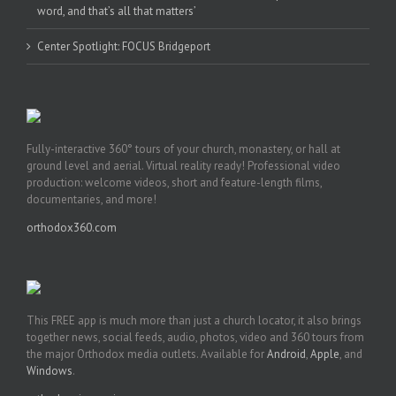
word, and that’s all that matters’
Center Spotlight: FOCUS Bridgeport
Fully-interactive 360° tours of your church, monastery, or hall at
ground level and aerial. Virtual reality ready! Professional video
production: welcome videos, short and feature-length films,
documentaries, and more!
orthodox360.com
This FREE app is much more than just a church locator, it also brings
together news, social feeds, audio, photos, video and 360 tours from
the major Orthodox media outlets. Available for
Android
,
Apple
, and
Windows
.