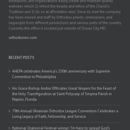
institutions, and organizations easily create and maintain quality
websites which: 1) reflect the beauty and ethos of the Church’s
Tradition and 2) do so at affordable rates. Since its start the company
has been owned and staff by Orthodox priests, seminarians, and
laypeople from different jurisdictions and various parts of the country.
Currently the office is located just outside of Ocean City, MD.
orthodoxws.com
RECENT POSTS
AHEPA celebrates America’s 250th anniversary with Supreme
Convention in Philadelphia
His Grace Bishop Andrei Officiates Great Vespers for the Feast of
the Holy Transfiguration at Saint Polycarp of Smyrna Parish in
Naples, Florida
79th Annual Ukrainian Orthodox League Convention Celebrates a
Living Legacy of Faith, Fellowship, and Service
National Oratorical Festival winner: ‘I’m here to spread God’s