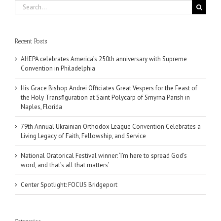
Search
for:
Recent Posts
AHEPA celebrates America’s 250th anniversary with Supreme
Convention in Philadelphia
His Grace Bishop Andrei Officiates Great Vespers for the Feast of
the Holy Transfiguration at Saint Polycarp of Smyrna Parish in
Naples, Florida
79th Annual Ukrainian Orthodox League Convention Celebrates a
Living Legacy of Faith, Fellowship, and Service
National Oratorical Festival winner: ‘I’m here to spread God’s
word, and that’s all that matters’
Center Spotlight: FOCUS Bridgeport