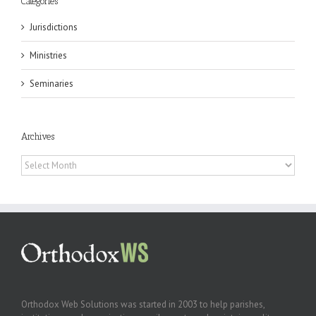
Categories
Jurisdictions
Ministries
Seminaries
Archives
Archives
Orthodox Web Solutions was started in 2003 to help parishes,