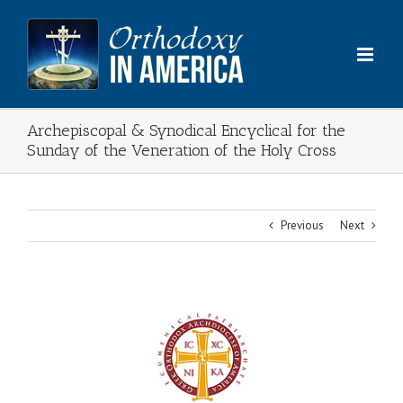
Skip
to
content
Archepiscopal & Synodical Encyclical for the
Sunday of the Veneration of the Holy Cross
Previous
Next
View
Larger
Image