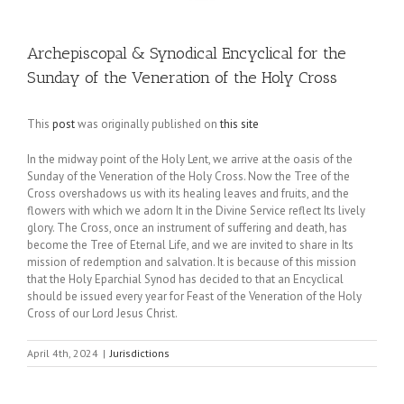
Archepiscopal & Synodical Encyclical for the
Sunday of the Veneration of the Holy Cross
This
post
was originally published on
this site
In the midway point of the Holy Lent, we arrive at the oasis of the
Sunday of the Veneration of the Holy Cross. Now the Tree of the
Cross overshadows us with its healing leaves and fruits, and the
flowers with which we adorn It in the Divine Service reflect Its lively
glory. The Cross, once an instrument of suffering and death, has
become the Tree of Eternal Life, and we are invited to share in Its
mission of redemption and salvation. It is because of this mission
that the Holy Eparchial Synod has decided to that an Encyclical
should be issued every year for Feast of the Veneration of the Holy
Cross of our Lord Jesus Christ.
April 4th, 2024
|
Jurisdictions