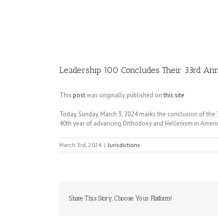
Image
Leadership 100 Concludes Their 33rd Annu
This
post
was originally published on
this site
Today, Sunday, March 3, 2024 marks the conclusion of the
40th year of advancing Orthodoxy and Hellenism in Ameri
March 3rd, 2024
|
Jurisdictions
Share This Story, Choose Your Platform!