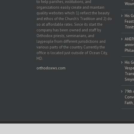
to help parishes, institutions, and
Woun
organizations easily create and maintain
quality websites which: 1) reflect the beauty
His G
and ethos of the Church’s Tradition and 2) do
Feast
so at affordable rates. Since its start the
Trinit
company has been owned and staff by
Orthodox priests, seminarians, and
AHEPA
laypeople from different jurisdictions and
anniv
various parts of the country. Currently the
Phila
office is located just outside of Ocean City,
MD.
His G
orthodoxws.com
Vespe
Trans
Smyrn
79th 
Conve
Faith
Copyright 2018 | All Rights Reserved | Powered by
Orthodox