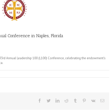
al Conference in Naples, Florida
 33rd Annual Leadership 100 (L100) Conference, celebrating the endowment’s
ca.
Facebook
Twitter
LinkedIn
Reddit
Tumblr
Pinterest
Vk
Ema