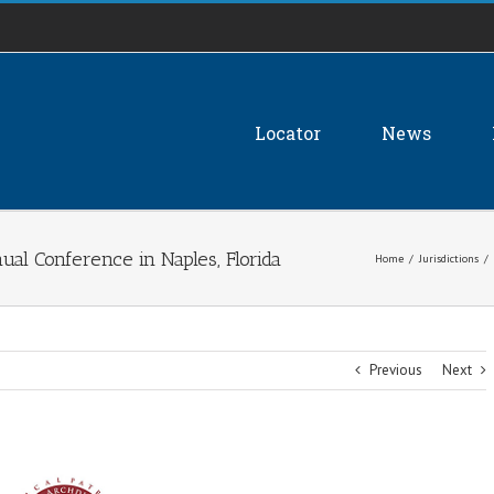
Locator
News
al Conference in Naples, Florida
Home
/
Jurisdictions
/
Previous
Next