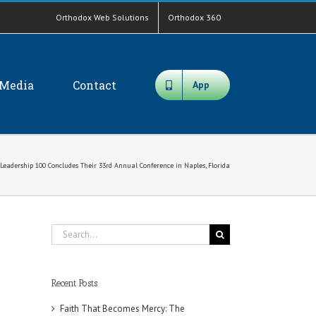
Orthodox Web Solutions
Orthodox 360
Media
Contact
App
Leadership 100 Concludes Their 33rd Annual Conference in Naples, Florida
Search
for:
Recent Posts
Faith That Becomes Mercy: The