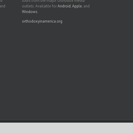
nd
tours from the major Orthodox media
 and
outlets. Available for
Android
,
Apple
, and
Windows
.
orthodoxyinamerica.org
Facebook
Twitter
YouTube
Instagram
LinkedIn