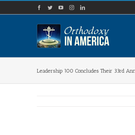
Skip
Facebook
Twitter
YouTube
Instagram
LinkedIn
to
content
Leadership 100 Concludes Their 33rd Annu
View
Larger