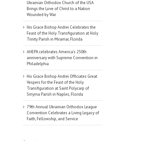
Ukrainian Orthodox Church of the USA
Brings the Love of Christ to a Nation
Wounded by War
His Grace Bishop Andrei Celebrates the
Feast of the Holy Transfiguration at Holy
Trinity Parish in Miramar, Florida
AHEPA celebrates America’s 250th
anniversary with Supreme Convention in
Philadelphia
His Grace Bishop Andrei Officiates Great
Vespers for the Feast of the Holy
Transfiguration at Saint Polycarp of
Smyrna Parish in Naples, Florida
79th Annual Ukrainian Orthodox League
Convention Celebrates a Living Legacy of
Faith, Fellowship, and Service
il