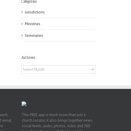
Categories
Jurisdictions
Ministries
Seminaries
ox
n
Archives
ng
Archives
hurch,
This FREE app is much more than just a
 aerial.
church locator, it also brings together news,
deo
social feeds, audio, photos, video and 360