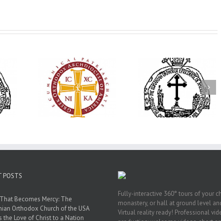
His Grace Bishop
79th Annual
Andrei Officiates Great
lebrates
Ukrainian Orthod
Vespers for the Feast
’s 250th
League Conventio
of the Holy
ary with
Celebrates a Livi
Transfiguration at
onvention
Legacy of Faith,
Saint Polycarp of
adelphia
Fellowship, and
Smyrna Parish in
Service
Naples, Florida
T POSTS
Fully-interactive 360° tours of your c
 That Becomes Mercy: The
monastery, or hall at ground level and
nian Orthodox Church of the USA
Virtual reality ready! Professional vi
s the Love of Christ to a Nation