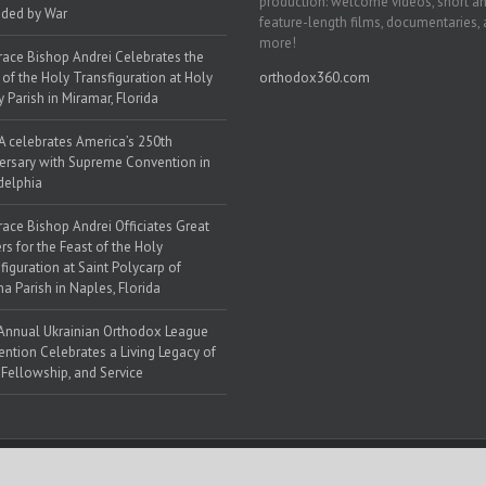
production: welcome videos, short a
ded by War
feature-length films, documentaries,
more!
race Bishop Andrei Celebrates the
 of the Holy Transfiguration at Holy
orthodox360.com
y Parish in Miramar, Florida
 celebrates America’s 250th
ersary with Supreme Convention in
delphia
race Bishop Andrei Officiates Great
rs for the Feast of the Holy
figuration at Saint Polycarp of
a Parish in Naples, Florida
Annual Ukrainian Orthodox League
ntion Celebrates a Living Legacy of
, Fellowship, and Service
 Web Solutions