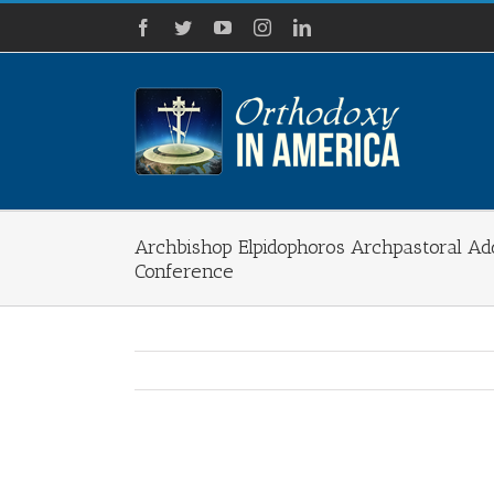
Skip
Facebook
Twitter
YouTube
Instagram
LinkedIn
to
content
Archbishop Elpidophoros Archpastoral Ad
Conference
View
Larger