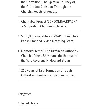
the Dormition: The Spiritual Journey of
the Orthodox Christian Through the
Church’s Feasts of August
Charitable Project “SCHOOL BACKPACK”
– Supporting Children in Ukraine
$250,000 available as GOARCH launches
Parish Planned Giving Matching Grant
Memory Eternal: The Ukrainian Orthodox
Church of the USA Mourns the Repose of
the Very Reverend Fr. Howard Sloan
250 years of faith formation through
Orthodox Christian camping ministries
Categories
Jurisdictions
il