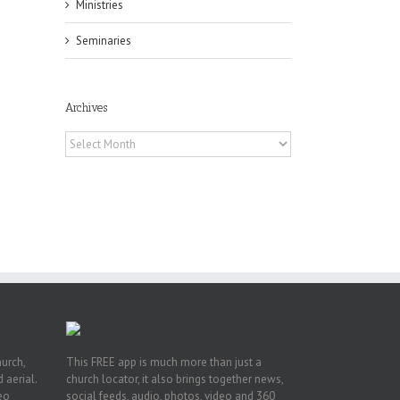
Ministries
Seminaries
Archives
Archives
h
h
an
es
hurch,
This FREE app is much more than just a
 aerial.
church locator, it also brings together news,
deo
social feeds, audio, photos, video and 360