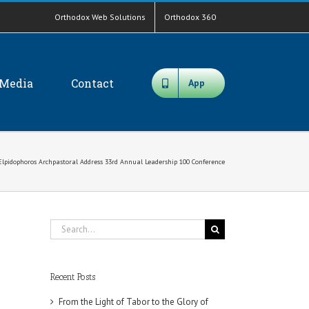
Orthodox Web Solutions
Orthodox 360
Media
Contact
App
Elpidophoros Archpastoral Address 33rd Annual Leadership 100 Conference
Search
for:
Recent Posts
From the Light of Tabor to the Glory of