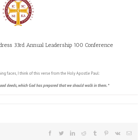
ddress 33rd Annual Leadership 100 Conference
ng faces, I think of this verse from the Holy Apostle Paul:
 good deeds, which God has prepared that we should walk in them. *
Facebook
Twitter
LinkedIn
Reddit
Tumblr
Pinterest
Vk
Ema