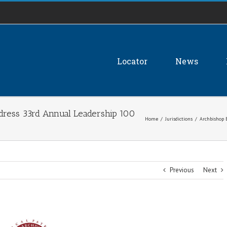
Locator
News
dress 33rd Annual Leadership 100
Home
/
Jurisdictions
/
Archbishop 
Previous
Next