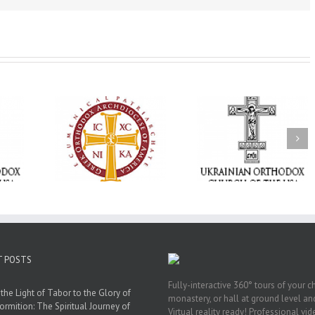
Memory Eternal: The
vailable as
Ukrainian Orthodox
250 years of fait
launches
Church of the USA
formation throug
nned Giving
Mourns the Repose of
Orthodox Christi
g Grant
the Very Reverend Fr.
camping ministri
Howard Sloan
T POSTS
Fully-interactive 360° tours of your c
the Light of Tabor to the Glory of
monastery, or hall at ground level and
ormition: The Spiritual Journey of
Virtual reality ready! Professional vi