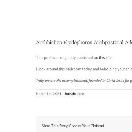
Image
Archbishop Elpidophoros Archpastoral A
This
post
was originally published on
this site
I look around this ballroom today, and beholding your shini
Truly, we are His accomplishment, founded in Christ Jesus for
March 1st, 2024
|
Jurisdictions
Share This Story, Choose Your Platform!