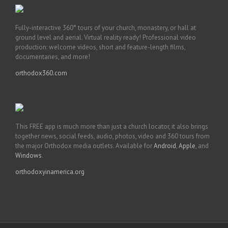
Fully-interactive 360° tours of your church, monastery, or hall at
ground level and aerial. Virtual reality ready! Professional video
production: welcome videos, short and feature-length films,
documentaries, and more!
orthodox360.com
This FREE app is much more than just a church locator, it also brings
together news, social feeds, audio, photos, video and 360 tours from
the major Orthodox media outlets. Available for
Android
,
Apple
, and
Windows
.
orthodoxyinamerica.org