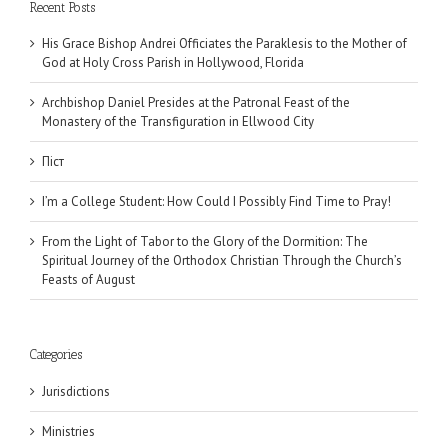
Recent Posts
His Grace Bishop Andrei Officiates the Paraklesis to the Mother of
God at Holy Cross Parish in Hollywood, Florida
Archbishop Daniel Presides at the Patronal Feast of the
Monastery of the Transfiguration in Ellwood City
Піст
I’m a College Student: How Could I Possibly Find Time to Pray!
From the Light of Tabor to the Glory of the Dormition: The
Spiritual Journey of the Orthodox Christian Through the Church’s
Feasts of August
Categories
Jurisdictions
Ministries