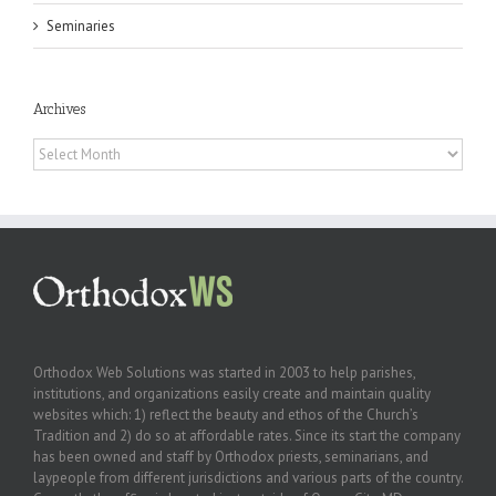
Seminaries
Archives
Archives
Orthodox Web Solutions was started in 2003 to help parishes,
institutions, and organizations easily create and maintain quality
websites which: 1) reflect the beauty and ethos of the Church’s
Tradition and 2) do so at affordable rates. Since its start the company
has been owned and staff by Orthodox priests, seminarians, and
laypeople from different jurisdictions and various parts of the country.