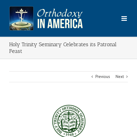
Skip
to
content
Holy Trinity Seminary Celebrates its Patronal
Feast
Previous
Next
View
Larger
Image