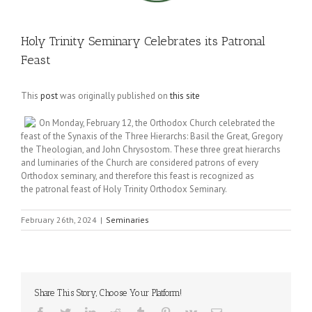
Holy Trinity Seminary Celebrates its Patronal
Feast
This
post
was originally published on
this site
On Monday, February 12, the Orthodox Church celebrated the
feast of the Synaxis of the Three Hierarchs: Basil the Great, Gregory
the Theologian, and John Chrysostom. These three great hierarchs
and luminaries of the Church are considered patrons of every
Orthodox seminary, and therefore this feast is recognized as
the patronal feast of Holy Trinity Orthodox Seminary.
February 26th, 2024
|
Seminaries
Share This Story, Choose Your Platform!