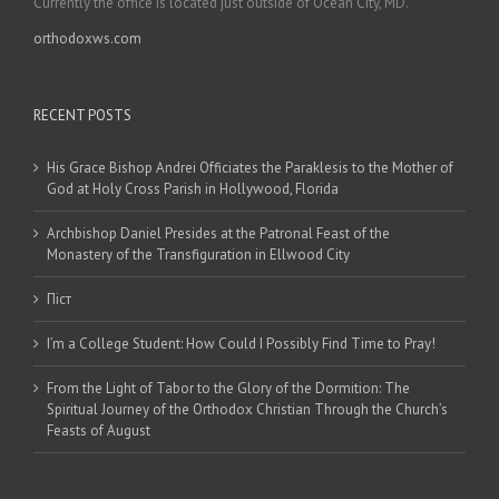
Currently the office is located just outside of Ocean City, MD.
orthodoxws.com
RECENT POSTS
His Grace Bishop Andrei Officiates the Paraklesis to the Mother of
God at Holy Cross Parish in Hollywood, Florida
Archbishop Daniel Presides at the Patronal Feast of the
Monastery of the Transfiguration in Ellwood City
Піст
I’m a College Student: How Could I Possibly Find Time to Pray!
From the Light of Tabor to the Glory of the Dormition: The
Spiritual Journey of the Orthodox Christian Through the Church’s
Feasts of August