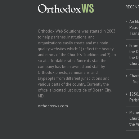
RECEN
Archb
Patro
Orthodox Web Solutions was started in 2003
Trans
to help parishes, institutions, and
organizations easily create and maintain
From 
quality websites which: 1) reflect the beauty
the D
and ethos of the Church’s Tradition and 2) do
the O
so at affordable rates. Since its start the
Churc
company has been owned and staff by
Orthodox priests, seminarians, and
Chari
laypeople from different jurisdictions and
– Sup
various parts of the country. Currently the
office is located just outside of Ocean City,
$250,
MD.
Paris
orthodoxws.com
Memor
Churc
the V