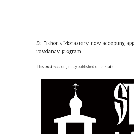
Image
St. Tikhon’s Monastery now accepting ap
residency program
This
post
was originally published on
this site