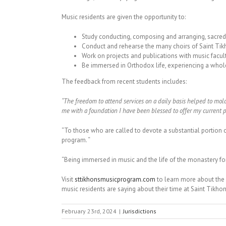
Music residents are given the opportunity to:
Study conducting, composing and arranging, sacred 
Conduct and rehearse the many choirs of Saint Tik
Work on projects and publications with music facul
Be immersed in Orthodox life, experiencing a whole
The feedback from recent students includes:
“The freedom to attend services on a daily basis helped to mol
me with a foundation I have been blessed to offer my current p
“To those who are called to devote a substantial portion o
program. “
“Being immersed in music and the life of the monastery fo
Visit
sttikhonsmusicprogram.com
to learn more about the
music residents are saying about their time at Saint Tikhon
February 23rd, 2024
|
Jurisdictions