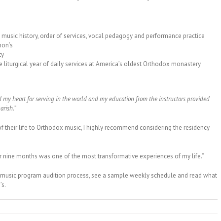
music history, order of services, vocal pedagogy and performance practice
hon’s
ty
 liturgical year of daily services at America’s oldest Orthodox monastery
d my heart for serving in the world and my education from the instructors provided
arish.”
f their life to Orthodox music, I highly recommend considering the residency
r nine months was one of the most transformative experiences of my life.”
 music program audition process, see a sample weekly schedule and read what
’s.