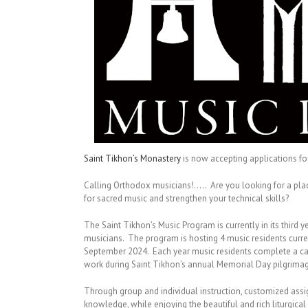
Saint Tikhon’s Monastery
is now accepting applications f
Calling Orthodox musicians!….. Are you looking for a plac
for sacred music and strengthen your technical skills?
The Saint Tikhon’s Music Program is currently in its third 
musicians. The program is hosting 4 music residents curre
September 2024. Each year music residents complete a cap
work during Saint Tikhon’s annual Memorial Day pilgrima
Through group and individual instruction, customized assi
knowledge, while enjoying the beautiful and rich liturgical 