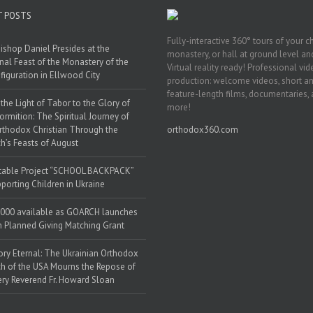
T POSTS
Fully-interactive 360° tours of your c
ishop Daniel Presides at the
monastery, or hall at ground level and
nal Feast of the Monastery of the
Virtual reality ready! Professional vi
figuration in Ellwood City
production: welcome videos, short a
feature-length films, documentaries,
the Light of Tabor to the Glory of
more!
ormition: The Spiritual Journey of
rthodox Christian Through the
orthodox360.com
h’s Feasts of August
table Project “SCHOOL BACKPACK”
porting Children in Ukraine
000 available as GOARCH launches
h Planned Giving Matching Grant
y Eternal: The Ukrainian Orthodox
h of the USA Mourns the Repose of
ery Reverend Fr. Howard Sloan