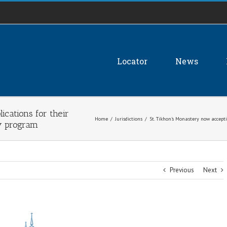
Locator
News
ications for their
Home
/
Jurisdictions
/
St. Tikhon’s Monastery now accept
y program
Previous
Next