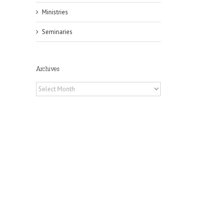
Ministries
Seminaries
Archives
Archives