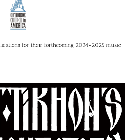
plications for their forthcoming 2024-2025 music