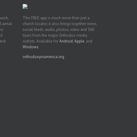
hurch,
This FREE app is much more than just a
 aerial.
church locator, it also brings together news,
deo
social feeds, audio, photos, video and 360
nd
tours from the major Orthodox media
 and
outlets. Available for
Android
,
Apple
, and
Windows
.
orthodoxyinamerica.org