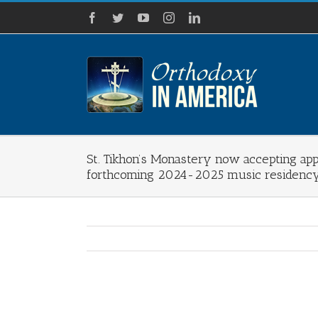
Skip
Facebook
Twitter
YouTube
Instagram
LinkedIn
to
content
St. Tikhon’s Monastery now accepting appl
forthcoming 2024-2025 music residenc
View
Larger