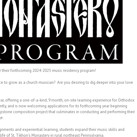
or their forthcoming 2024-2025 music residency program!
e to grow as a church musician? Are you desiring to dig deeper into your love
year, offering a one-of-a-kind, 9 month, on-site learning experience for Orthodox
ntly, and is now welcoming applications for its forthcoming year beginning
stone composition project that culminates in conducting and performing their
ge.
gnments and experiential learning, students expand their music skills and
life of St. Tikhon’s Monastery in rural northeast Pennsylvania.