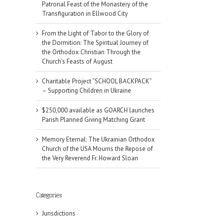
Patronal Feast of the Monastery of the
Transfiguration in Ellwood City
From the Light of Tabor to the Glory of
the Dormition: The Spiritual Journey of
the Orthodox Christian Through the
Church’s Feasts of August
Charitable Project “SCHOOL BACKPACK”
– Supporting Children in Ukraine
$250,000 available as GOARCH launches
Parish Planned Giving Matching Grant
Memory Eternal: The Ukrainian Orthodox
Church of the USA Mourns the Repose of
the Very Reverend Fr. Howard Sloan
Categories
Jurisdictions