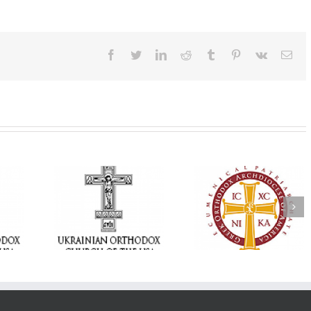
Facebook
Twitter
LinkedIn
Reddit
Tumblr
Pinterest
Vk
Ema
Memory Eternal: T
e Project
$250,000 available as
Ukrainian Orthod
BACKPACK”
GOARCH launches
Church of the US
orting
Parish Planned Giving
Mourns the Repose
in Ukraine
Matching Grant
the Very Reverend 
Howard Sloan