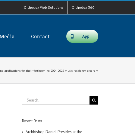
Orthodox Web Solutions
Orthodox 360
Media
Contact
App
ing applications for their forthcoming 2024-2025 music residency program
Search
for:
Recent Posts
Archbishop Daniel Presides at the