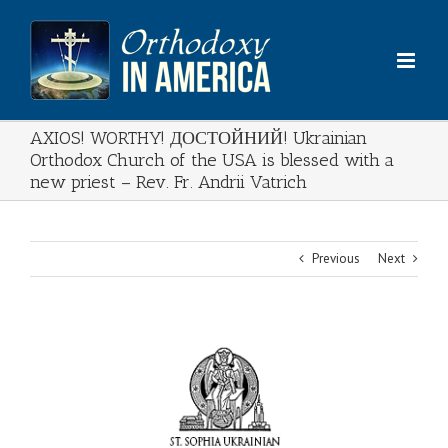
Skip
to
content
AXIOS! WORTHY! ДОСТОЙНИЙ! Ukrainian
Orthodox Church of the USA is blessed with a
new priest – Rev. Fr. Andrii Vatrich
Previous
Next
View
Larger
Image