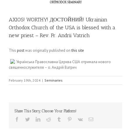
AXIOS! WORTHY! ДОСТОЙНИЙ! Ukrainian
Orthodox Church of the USA is blessed with a
new priest – Rev. Fr. Andrii Vatrich
This
post
was originally published on
this site
Українська Православна Церква США отримала нового
священнослужителя – о. Андрій Ватрич
February 19th, 2024
|
Seminaries
Share This Story, Choose Your Platform!
Facebook
Twitter
LinkedIn
Reddit
Tumblr
Pinterest
Vk
Email