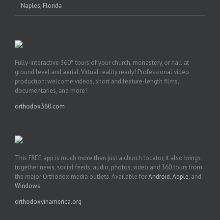
Naples, Florida
Fully-interactive 360° tours of your church, monastery, or hall at
ground level and aerial. Virtual reality ready! Professional video
production: welcome videos, short and feature-length films,
documentaries, and more!
orthodox360.com
This FREE app is much more than just a church locator, it also brings
together news, social feeds, audio, photos, video and 360 tours from
the major Orthodox media outlets. Available for
Android
,
Apple
, and
Windows
.
orthodoxyinamerica.org