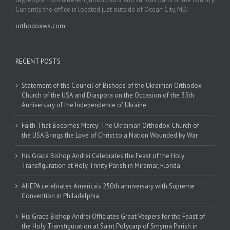
Currently the office is located just outside of Ocean City, MD.
orthodoxws.com
RECENT POSTS
Statement of the Council of Bishops of the Ukrainian Orthodox
Church of the USA and Diaspora on the Occasion of the 35th
Anniversary of the Independence of Ukraine
Faith That Becomes Mercy: The Ukrainian Orthodox Church of
the USA Brings the Love of Christ to a Nation Wounded by War
His Grace Bishop Andrei Celebrates the Feast of the Holy
Transfiguration at Holy Trinity Parish in Miramar, Florida
AHEPA celebrates America’s 250th anniversary with Supreme
Convention in Philadelphia
His Grace Bishop Andrei Officiates Great Vespers for the Feast of
the Holy Transfiguration at Saint Polycarp of Smyrna Parish in