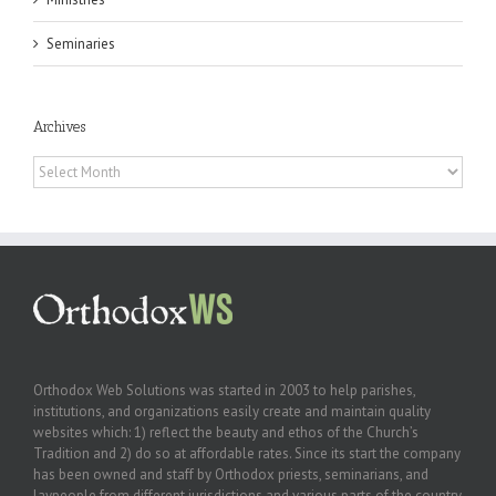
Seminaries
Archives
Archives
Orthodox Web Solutions was started in 2003 to help parishes,
institutions, and organizations easily create and maintain quality
websites which: 1) reflect the beauty and ethos of the Church’s
Tradition and 2) do so at affordable rates. Since its start the company
has been owned and staff by Orthodox priests, seminarians, and
laypeople from different jurisdictions and various parts of the country.