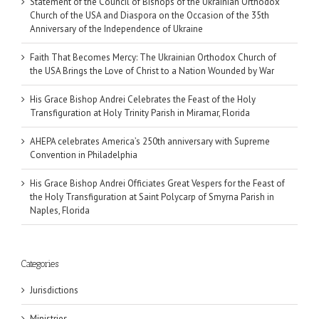
Statement of the Council of Bishops of the Ukrainian Orthodox
Church of the USA and Diaspora on the Occasion of the 35th
Anniversary of the Independence of Ukraine
Faith That Becomes Mercy: The Ukrainian Orthodox Church of
the USA Brings the Love of Christ to a Nation Wounded by War
His Grace Bishop Andrei Celebrates the Feast of the Holy
Transfiguration at Holy Trinity Parish in Miramar, Florida
AHEPA celebrates America’s 250th anniversary with Supreme
Convention in Philadelphia
His Grace Bishop Andrei Officiates Great Vespers for the Feast of
the Holy Transfiguration at Saint Polycarp of Smyrna Parish in
Naples, Florida
Categories
Jurisdictions
Ministries