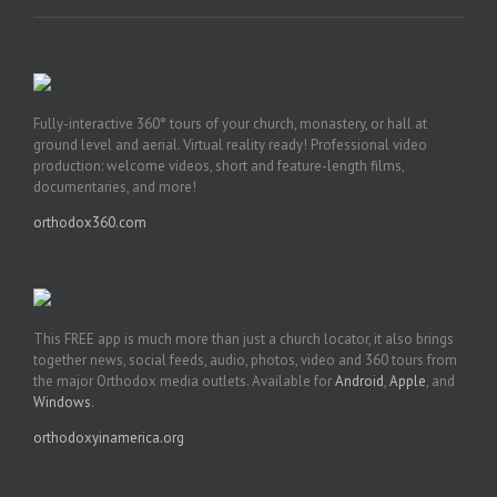
Fully-interactive 360° tours of your church, monastery, or hall at
ground level and aerial. Virtual reality ready! Professional video
production: welcome videos, short and feature-length films,
documentaries, and more!
orthodox360.com
This FREE app is much more than just a church locator, it also brings
together news, social feeds, audio, photos, video and 360 tours from
the major Orthodox media outlets. Available for
Android
,
Apple
, and
Windows
.
orthodoxyinamerica.org