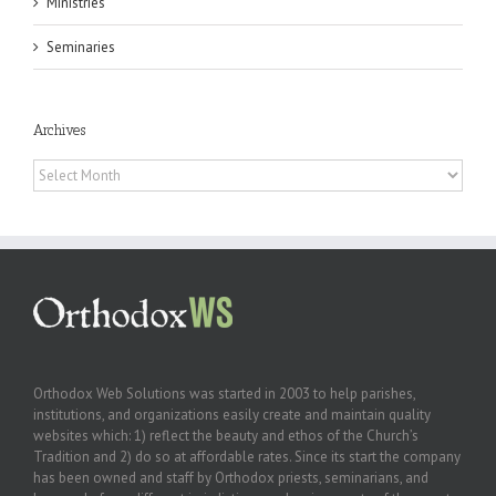
Ministries
Seminaries
Archives
Archives
Orthodox Web Solutions was started in 2003 to help parishes,
institutions, and organizations easily create and maintain quality
websites which: 1) reflect the beauty and ethos of the Church’s
Tradition and 2) do so at affordable rates. Since its start the company
has been owned and staff by Orthodox priests, seminarians, and