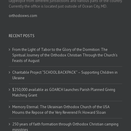
laypeople from different jurisdictions and various parts of the country.
Currently the office is located just outside of Ocean City, MD.
orthodoxws.com
RECENT POSTS
From the Light of Tabor to the Glory of the Dormition: The
Spiritual Journey of the Orthodox Christian Through the Church’s
Feasts of August
Charitable Project “SCHOOL BACKPACK” – Supporting Children in
Ukraine
$250,000 available as GOARCH launches Parish Planned Giving
Matching Grant
Memory Eternal: The Ukrainian Orthodox Church of the USA
Mourns the Repose of the Very Reverend Fr. Howard Sloan
250 years of faith formation through Orthodox Christian camping
ministries