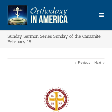
Skip
to
content
Sunday Sermon Series Sunday of the Canaanite
February 18
Previous
Next
View
Larger
Image