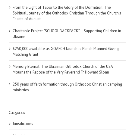
From the Light of Tabor to the Glory of the Dormition: The
Spiritual Journey of the Orthodox Christian Through the Church’s
Feasts of August
Charitable Project “SCHOOL BACKPACK” – Supporting Children in
Ukraine
$250,000 available as GOARCH launches Parish Planned Giving
Matching Grant
Memory Eternal: The Ukrainian Orthodox Church of the USA
Mourns the Repose of the Very Reverend Fr. Howard Sloan
250 years of faith formation through Orthodox Christian camping
ministries
Categories
Jurisdictions