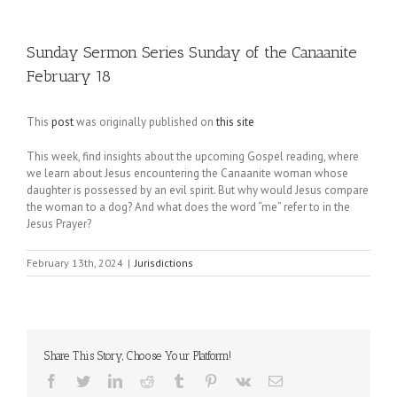
Sunday Sermon Series Sunday of the Canaanite
February 18
This
post
was originally published on
this site
This week, find insights about the upcoming Gospel reading, where
we learn about Jesus encountering the Canaanite woman whose
daughter is possessed by an evil spirit. But why would Jesus compare
the woman to a dog? And what does the word “me” refer to in the
Jesus Prayer?
February 13th, 2024
|
Jurisdictions
Share This Story, Choose Your Platform!
Facebook
Twitter
LinkedIn
Reddit
Tumblr
Pinterest
Vk
Email