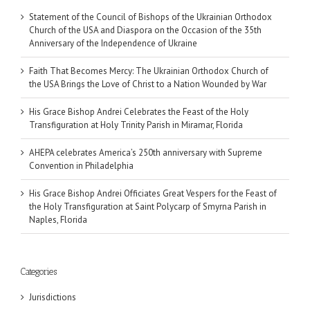
Statement of the Council of Bishops of the Ukrainian Orthodox
Church of the USA and Diaspora on the Occasion of the 35th
Anniversary of the Independence of Ukraine
Faith That Becomes Mercy: The Ukrainian Orthodox Church of
the USA Brings the Love of Christ to a Nation Wounded by War
His Grace Bishop Andrei Celebrates the Feast of the Holy
Transfiguration at Holy Trinity Parish in Miramar, Florida
AHEPA celebrates America’s 250th anniversary with Supreme
Convention in Philadelphia
His Grace Bishop Andrei Officiates Great Vespers for the Feast of
the Holy Transfiguration at Saint Polycarp of Smyrna Parish in
Naples, Florida
Categories
Jurisdictions