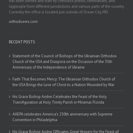
has been owned and staff by Orthodox priests, seminarians, and
laypeople from different jurisdictions and various parts of the country.
Currently the office is located just outside of Ocean City, MD.
orthodoxws.com
RECENT POSTS
Statement of the Council of Bishops of the Ukrainian Orthodox
Church of the USA and Diaspora on the Occasion of the 35th
Anniversary of the Independence of Ukraine
Faith That Becomes Mercy: The Ukrainian Orthodox Church of
the USA Brings the Love of Christ to a Nation Wounded by War
His Grace Bishop Andrei Celebrates the Feast of the Holy
Transfiguration at Holy Trinity Parish in Miramar, Florida
AHEPA celebrates America’s 250th anniversary with Supreme
Convention in Philadelphia
His Grace Bishop Andrei Officiates Great Vespers for the Feast of