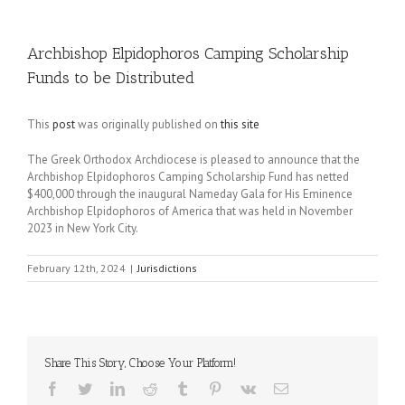
Archbishop Elpidophoros Camping Scholarship
Funds to be Distributed
This
post
was originally published on
this site
The Greek Orthodox Archdiocese is pleased to announce that the
Archbishop Elpidophoros Camping Scholarship Fund has netted
$400,000 through the inaugural Nameday Gala for His Eminence
Archbishop Elpidophoros of America that was held in November
2023 in New York City.
February 12th, 2024
|
Jurisdictions
Share This Story, Choose Your Platform!
Facebook
Twitter
LinkedIn
Reddit
Tumblr
Pinterest
Vk
Email