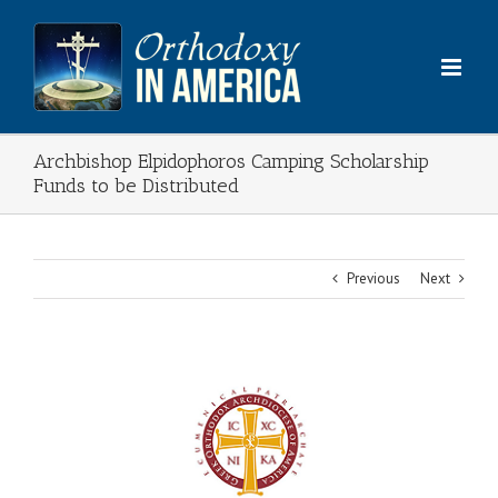
Skip
to
content
Archbishop Elpidophoros Camping Scholarship
Funds to be Distributed
Previous
Next
View
Larger
Image