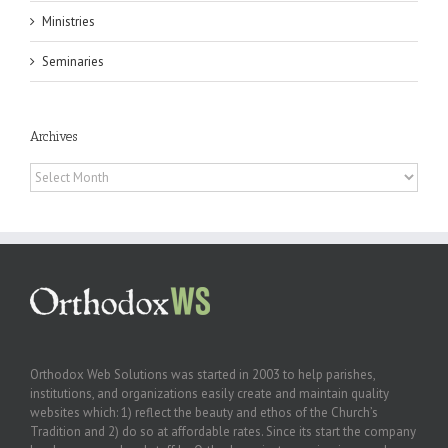
Ministries
Seminaries
Archives
Archives
Orthodox Web Solutions was started in 2003 to help parishes,
institutions, and organizations easily create and maintain quality
websites which: 1) reflect the beauty and ethos of the Church’s
Tradition and 2) do so at affordable rates. Since its start the company