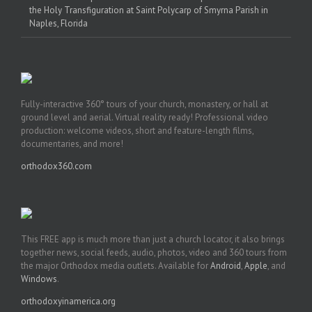
the Holy Transfiguration at Saint Polycarp of Smyrna Parish in
Naples, Florida
Fully-interactive 360° tours of your church, monastery, or hall at
ground level and aerial. Virtual reality ready! Professional video
production: welcome videos, short and feature-length films,
documentaries, and more!
orthodox360.com
This FREE app is much more than just a church locator, it also brings
together news, social feeds, audio, photos, video and 360 tours from
the major Orthodox media outlets. Available for
Android
,
Apple
, and
Windows
.
orthodoxyinamerica.org