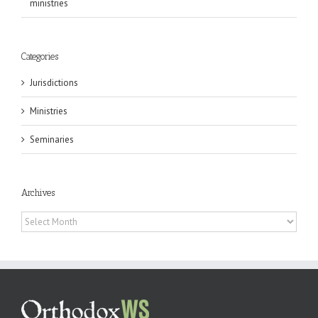
ministries
Categories
Jurisdictions
Ministries
Seminaries
Archives
Archives