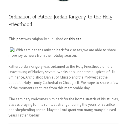
Ordination of Father Jordan Kingery to the Holy
Priesthood
This
post
was originally published on
this site
With seminarians arriving back for classes, we are able to share
more joyful news from the holiday season.
Father Jordan Kingery was ordained to the Holy Priesthood on the
Leavetaking of Nativity several weeks ago under the auspices of His
Eminence, Archbishop Daniel of Chicao and the Midwest at the
beautiful Holy Trinity Cathedral in Chicago, IL. We hope to share a few
of the moments captures from this memorable day.
The seminary welcomes him back for the home stretch of his studies,
always praying for his spiritual strength during the years of sacrifice
and shepherding ahead. May the Lord grant you many, many blessed
years Father Jordan!