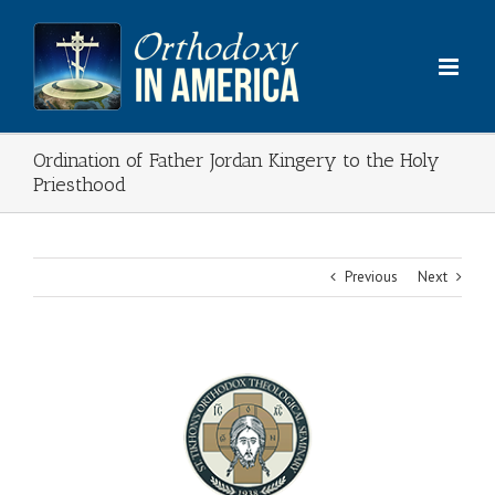
Skip
to
content
Ordination of Father Jordan Kingery to the Holy
Priesthood
Previous
Next
View
Larger
Image