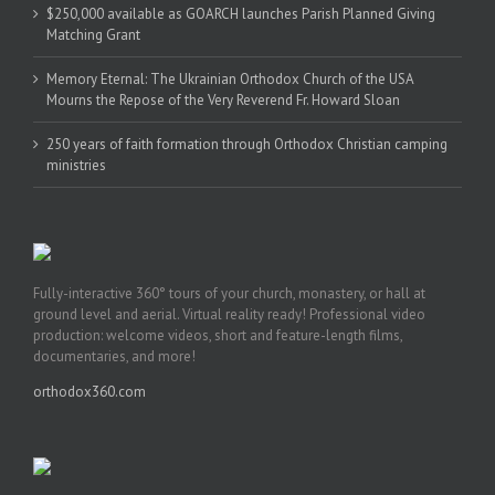
$250,000 available as GOARCH launches Parish Planned Giving
Matching Grant
Memory Eternal: The Ukrainian Orthodox Church of the USA
Mourns the Repose of the Very Reverend Fr. Howard Sloan
250 years of faith formation through Orthodox Christian camping
ministries
Fully-interactive 360° tours of your church, monastery, or hall at
ground level and aerial. Virtual reality ready! Professional video
production: welcome videos, short and feature-length films,
documentaries, and more!
orthodox360.com