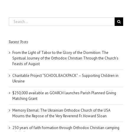
Search
for:
Recent Posts
From the Light of Tabor to the Glory of the Dormition: The
Spiritual Journey of the Orthodox Christian Through the Church’s
Feasts of August
Charitable Project “SCHOOL BACKPACK” – Supporting Children in
Ukraine
$250,000 available as GOARCH launches Parish Planned Giving
Matching Grant
Memory Eternal: The Ukrainian Orthodox Church of the USA
Mourns the Repose of the Very Reverend Fr. Howard Sloan
250 years of faith formation through Orthodox Christian camping