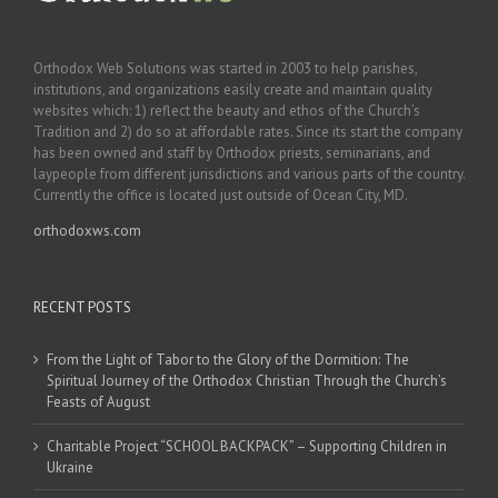
Orthodox Web Solutions was started in 2003 to help parishes,
institutions, and organizations easily create and maintain quality
websites which: 1) reflect the beauty and ethos of the Church’s
Tradition and 2) do so at affordable rates. Since its start the company
has been owned and staff by Orthodox priests, seminarians, and
laypeople from different jurisdictions and various parts of the country.
Currently the office is located just outside of Ocean City, MD.
orthodoxws.com
RECENT POSTS
From the Light of Tabor to the Glory of the Dormition: The
Spiritual Journey of the Orthodox Christian Through the Church’s
Feasts of August
Charitable Project “SCHOOL BACKPACK” – Supporting Children in
Ukraine