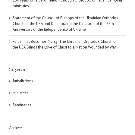
250 years of faith formation through Orthodox Christian camping
ministries
Statement of the Council of Bishops of the Ukrainian Orthodox
Church of the USA and Diaspora on the Occasion of the 35th
Anniversary of the Independence of Ukraine
Faith That Becomes Mercy: The Ukrainian Orthodox Church of
the USA Brings the Love of Christ to a Nation Wounded by War
Categories
Jurisdictions
Ministries
Seminaries
Archives