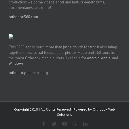
production: welcome videos, short and feature-length films,
documentaries, and more!
orthodox360.com
This FREE app is much more than just a church locator, it also brings
together news, social feeds, audio, photos, video and 360 tours from
the major Orthodox media outlets. Available for
Android
,
Apple
, and
Windows
.
orthodoxyinamerica.org
Copyright 2018 | All Rights Reserved | Powered by
Orthodox Web
Solutions
Facebook
Twitter
YouTube
Instagram
LinkedIn