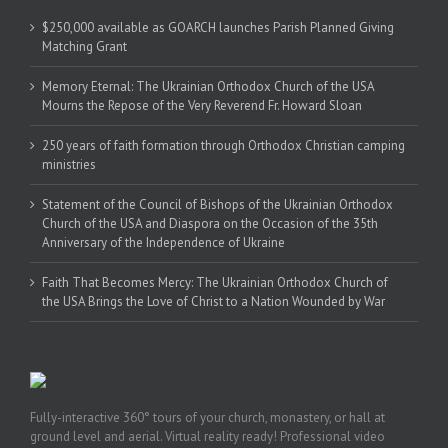
$250,000 available as GOARCH launches Parish Planned Giving
Matching Grant
Memory Eternal: The Ukrainian Orthodox Church of the USA
Mourns the Repose of the Very Reverend Fr. Howard Sloan
250 years of faith formation through Orthodox Christian camping
ministries
Statement of the Council of Bishops of the Ukrainian Orthodox
Church of the USA and Diaspora on the Occasion of the 35th
Anniversary of the Independence of Ukraine
Faith That Becomes Mercy: The Ukrainian Orthodox Church of
the USA Brings the Love of Christ to a Nation Wounded by War
Fully-interactive 360° tours of your church, monastery, or hall at
ground level and aerial. Virtual reality ready! Professional video