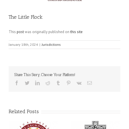
The Little Flock
This
post
was originally published on
this site
January 18th, 2024
|
Jurisdictions
Share This Story, Choose Your Platform!
Facebook
Twitter
LinkedIn
Reddit
Tumblr
Pinterest
Vk
Email
Related Posts