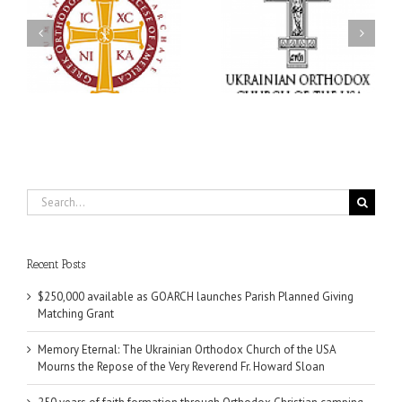
Memory Eternal: The
s
Ukrainian Orthodox
250 years of faith
Church of the USA
formation through
g
Mourns the Repose of
Orthodox Christian
the Very Reverend Fr.
camping ministries
Howard Sloan
Search
for:
Recent Posts
$250,000 available as GOARCH launches Parish Planned Giving
Matching Grant
Memory Eternal: The Ukrainian Orthodox Church of the USA
Mourns the Repose of the Very Reverend Fr. Howard Sloan