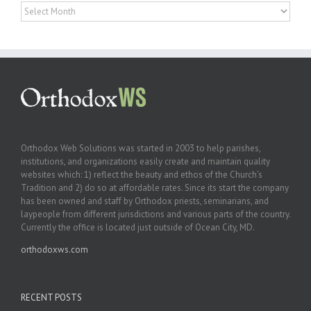
Archives
Orthodox Web Solutions was started in 2003 to help parishes,
institutions, and organizations easily create and maintain quality
websites which: 1) reflect the beauty and ethos of the Church’s
Tradition and 2) do so at affordable rates. Since its start the company
has been owned and staff by Orthodox priests, seminarians, and
laypeople from different jurisdictions and various parts of the country.
Currently the office is located just outside of Ocean City, MD.
orthodoxws.com
RECENT POSTS