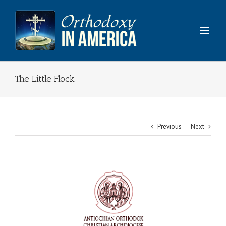
Skip
to
content
The Little Flock
Previous
Next
View
Larger
Image