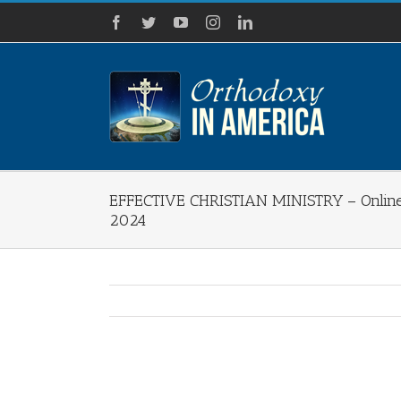
Skip
Facebook
Twitter
YouTube
Instagram
LinkedIn
to
content
EFFECTIVE CHRISTIAN MINISTRY – Online 
2024
View
Larger