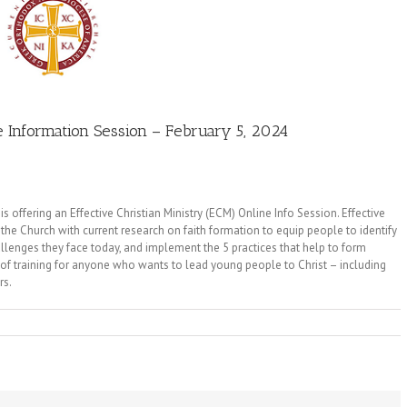
Information Session – February 5, 2024
offering an Effective Christian Ministry (ECM) Online Info Session. Effective
he Church with current research on faith formation to equip people to identify
allenges they face today, and implement the 5 practices that help to form
 of training for anyone who wants to lead young people to Christ – including
rs.