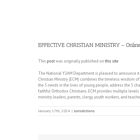
Image
EFFECTIVE CHRISTIAN MINISTRY – Online 
This
post
was originally published on
this site
The National Y2AM Department is pleased to announce it is 
Christian Ministry (ECM) combines the timeless wisdom of t
the 5 needs in the lives of young people, address the 5 ch
faithful Orthodox Christians. ECM provides multiple levels
ministry leaders, parents, clergy, youth workers, and teache
January 17th, 2024
|
Jurisdictions