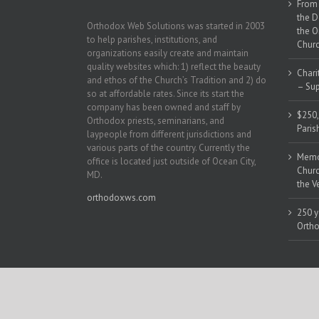
From 
the D
Orthodox Web Solutions was started in 2003
the O
to help parishes, institutions, and
Churc
organizations easily create and maintain
quality websites which: 1) reflect the beauty
Chari
and ethos of the Church’s Tradition and 2) do
– Sup
so at affordable rates. Since its start the
company has been owned and staff by
$250,
Orthodox priests, seminarians, and
Paris
laypeople from different jurisdictions and
various parts of the country. Currently the
Memor
office is located just outside of Ocean City,
Churc
MD.
the V
orthodoxws.com
250 y
Ortho
Copyright 2018 | All Rights Reserved | Powered by
Orthodox