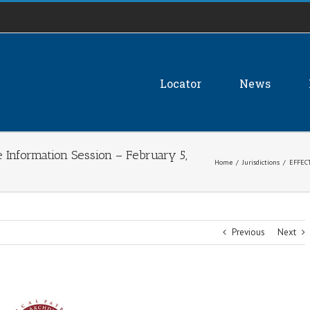
Locator
News
Information Session – February 5,
Home
/
Jurisdictions
/
EFFECT
Previous
Next