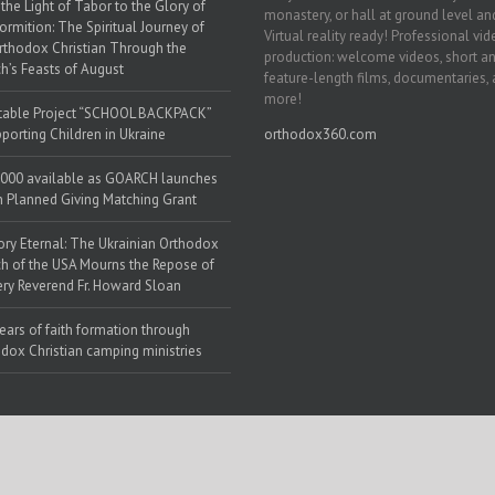
the Light of Tabor to the Glory of
monastery, or hall at ground level and
ormition: The Spiritual Journey of
Virtual reality ready! Professional vi
rthodox Christian Through the
production: welcome videos, short a
h’s Feasts of August
feature-length films, documentaries,
more!
table Project “SCHOOL BACKPACK”
porting Children in Ukraine
orthodox360.com
000 available as GOARCH launches
h Planned Giving Matching Grant
y Eternal: The Ukrainian Orthodox
h of the USA Mourns the Repose of
ery Reverend Fr. Howard Sloan
ears of faith formation through
dox Christian camping ministries
 Web Solutions