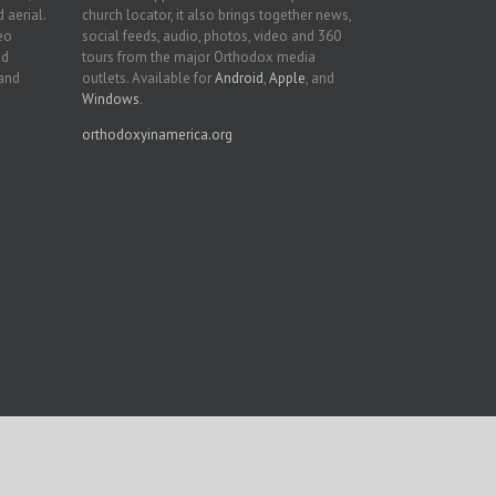
 aerial.
church locator, it also brings together news,
deo
social feeds, audio, photos, video and 360
nd
tours from the major Orthodox media
 and
outlets. Available for
Android
,
Apple
, and
Windows
.
orthodoxyinamerica.org
Facebook
Twitter
YouTube
Instagram
LinkedIn