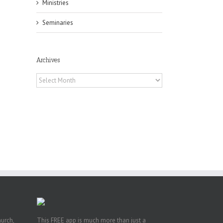
Ministries
il
Seminaries
Archives
Archives
h
h
an
es
hurch,
This FREE app is much more than just a