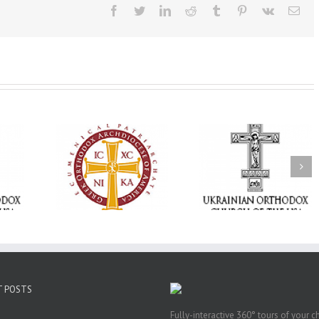
Facebook
Twitter
LinkedIn
Reddit
Tumblr
Pinterest
Vk
Ema
Memory Eternal: The
vailable as
Ukrainian Orthodox
250 years of fait
launches
Church of the USA
formation throug
nned Giving
Mourns the Repose of
Orthodox Christi
g Grant
the Very Reverend Fr.
camping ministri
Howard Sloan
T POSTS
Fully-interactive 360° tours of your c