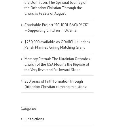
the Dormition: The Spiritual Journey of
the Orthodox Christian Through the
Church’s Feasts of August
Charitable Project “SCHOOL BACKPACK”
– Supporting Children in Ukraine
$250,000 available as GOARCH launches
Parish Planned Giving Matching Grant
Memory Eternal: The Ukrainian Orthodox
Church of the USA Mourns the Repose of
the Very Reverend Fr. Howard Sloan
250 years of faith formation through
Orthodox Christian camping ministries
Categories
Jurisdictions