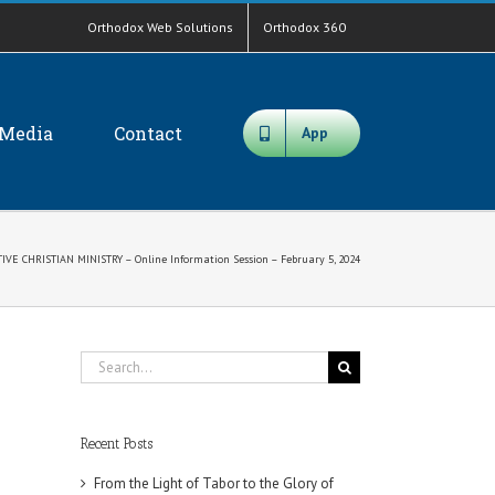
Orthodox Web Solutions
Orthodox 360
Media
Contact
App
IVE CHRISTIAN MINISTRY – Online Information Session – February 5, 2024
Search
for:
Recent Posts
From the Light of Tabor to the Glory of