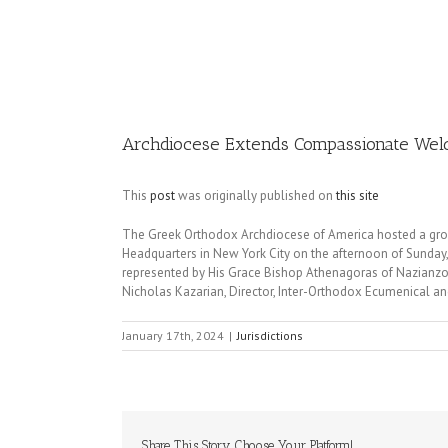
Image
Archdiocese Extends Compassionate Welc
This
post
was originally published on
this site
The Greek Orthodox Archdiocese of America hosted a group
Headquarters in New York City on the afternoon of Sunday
represented by His Grace Bishop Athenagoras of Nazianzos,
Nicholas Kazarian, Director, Inter-Orthodox Ecumenical and
January 17th, 2024
|
Jurisdictions
Share This Story, Choose Your Platform!