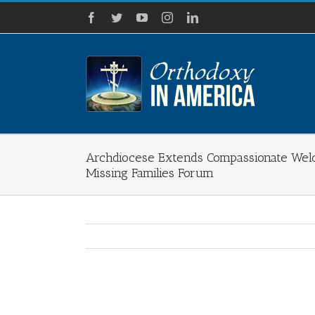
Skip
Facebook
Twitter
YouTube
Instagram
LinkedIn
to
content
Archdiocese Extends Compassionate Wel
Missing Families Forum
View
Larger