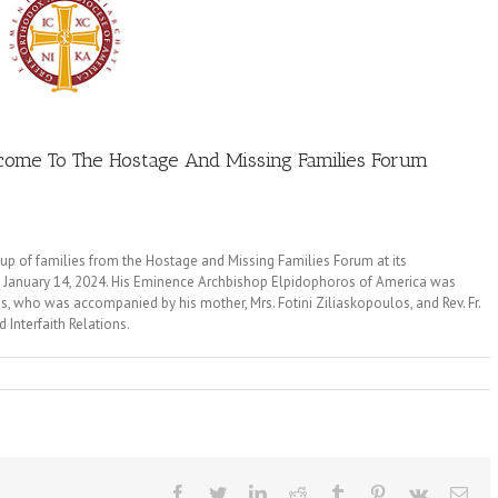
ome To The Hostage And Missing Families Forum
 of families from the Hostage and Missing Families Forum at its
, January 14, 2024. His Eminence Archbishop Elpidophoros of America was
 who was accompanied by his mother, Mrs. Fotini Ziliaskopoulos, and Rev. Fr.
 Interfaith Relations.
Facebook
Twitter
LinkedIn
Reddit
Tumblr
Pinterest
Vk
Ema