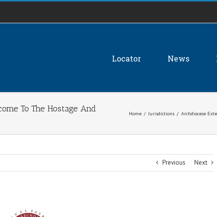
Locator
News
come To The Hostage And
Home
/
Jurisdictions
/
Archdiocese Ext
Previous
Next