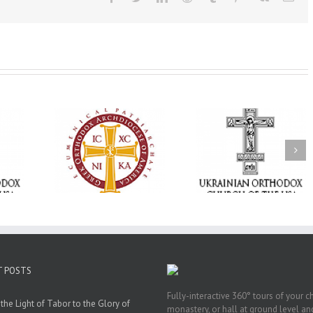
Memory Eternal: The
vailable as
Ukrainian Orthodox
250 years of fait
launches
Church of the USA
formation throug
nned Giving
Mourns the Repose of
Orthodox Christi
g Grant
the Very Reverend Fr.
camping ministri
Howard Sloan
T POSTS
Fully-interactive 360° tours of your c
the Light of Tabor to the Glory of
monastery, or hall at ground level and