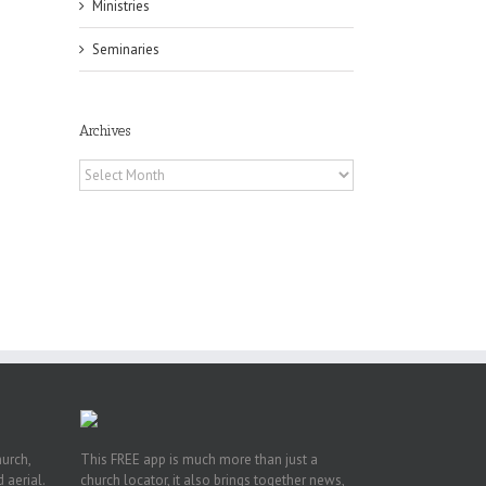
Ministries
Seminaries
Archives
Archives
h
h
an
es
hurch,
This FREE app is much more than just a
 aerial.
church locator, it also brings together news,