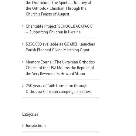
the Dormition: The Spiritual Journey of
the Orthodox Christian Through the
Church’s Feasts of August
Charitable Project “SCHOOL BACKPACK”
– Supporting Children in Ukraine
$250,000 available as GOARCH launches
Parish Planned Giving Matching Grant
Memory Eternal: The Ukrainian Orthodox
Church of the USA Mourns the Repose of
the Very Reverend Fr. Howard Sloan
250 years of faith formation through
Orthodox Christian camping ministries
Categories
Jurisdictions
il