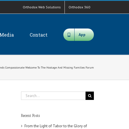
Orthodox Web Solutions
Orthodox 360
Media
Contact
App
ends Compassionate Welcome To The Hostage And Missing Families Forum
Search
for:
Recent Posts
From the Light of Tabor to the Glory of