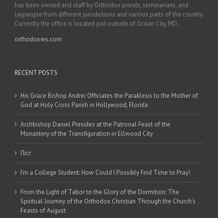
has been owned and staff by Orthodox priests, seminarians, and
laypeople from different jurisdictions and various parts of the country.
Currently the office is located just outside of Ocean City, MD.
orthodoxws.com
RECENT POSTS
His Grace Bishop Andrei Officiates the Paraklesis to the Mother of
God at Holy Cross Parish in Hollywood, Florida
Archbishop Daniel Presides at the Patronal Feast of the
Monastery of the Transfiguration in Ellwood City
Піст
I’m a College Student: How Could I Possibly Find Time to Pray!
From the Light of Tabor to the Glory of the Dormition: The
Spiritual Journey of the Orthodox Christian Through the Church’s
Feasts of August