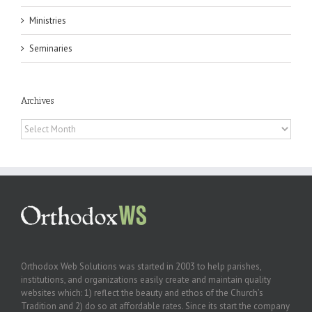
Ministries
Seminaries
Archives
Archives
Orthodox Web Solutions was started in 2003 to help parishes,
institutions, and organizations easily create and maintain quality
websites which: 1) reflect the beauty and ethos of the Church’s
Tradition and 2) do so at affordable rates. Since its start the company