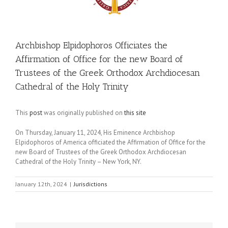
Archbishop Elpidophoros Officiates the
Affirmation of Office for the new Board of
Trustees of the Greek Orthodox Archdiocesan
Cathedral of the Holy Trinity
This
post
was originally published on
this site
On Thursday, January 11, 2024, His Eminence Archbishop
Elpidophoros of America officiated the Affirmation of Office for the
new Board of Trustees of the Greek Orthodox Archdiocesan
Cathedral of the Holy Trinity – New York, NY.
January 12th, 2024
|
Jurisdictions