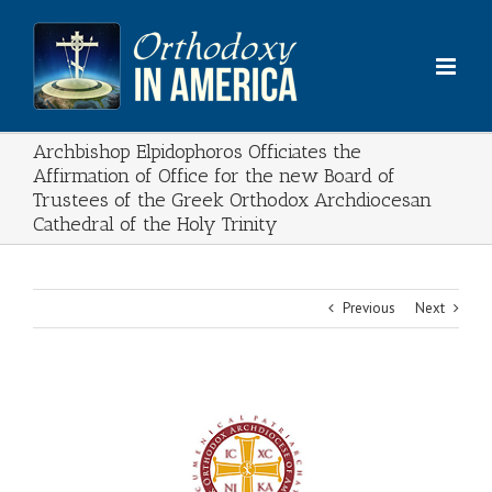
Skip
to
content
Archbishop Elpidophoros Officiates the
Affirmation of Office for the new Board of
Trustees of the Greek Orthodox Archdiocesan
Cathedral of the Holy Trinity
Previous
Next
View
Larger
Image