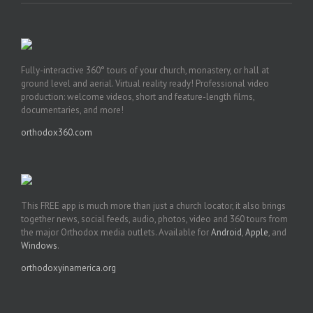
Fully-interactive 360° tours of your church, monastery, or hall at
ground level and aerial. Virtual reality ready! Professional video
production: welcome videos, short and feature-length films,
documentaries, and more!
orthodox360.com
This FREE app is much more than just a church locator, it also brings
together news, social feeds, audio, photos, video and 360 tours from
the major Orthodox media outlets. Available for
Android
,
Apple
, and
Windows
.
orthodoxyinamerica.org