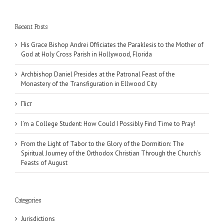
Recent Posts
His Grace Bishop Andrei Officiates the Paraklesis to the Mother of
God at Holy Cross Parish in Hollywood, Florida
Archbishop Daniel Presides at the Patronal Feast of the
Monastery of the Transfiguration in Ellwood City
Піст
I’m a College Student: How Could I Possibly Find Time to Pray!
From the Light of Tabor to the Glory of the Dormition: The
Spiritual Journey of the Orthodox Christian Through the Church’s
Feasts of August
Categories
Jurisdictions