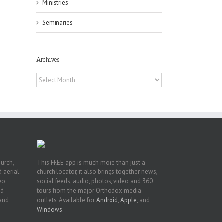
Ministries
Seminaries
h
Archives
h
an
Archives
es
hurch,
This FREE app is much more than just a
 aerial.
church locator, it also brings together news,
deo
social feeds, audio, photos, video and 360
nd
tours from the major Orthodox media
 and
outlets. Available for
Android
,
Apple
, and
Windows
.