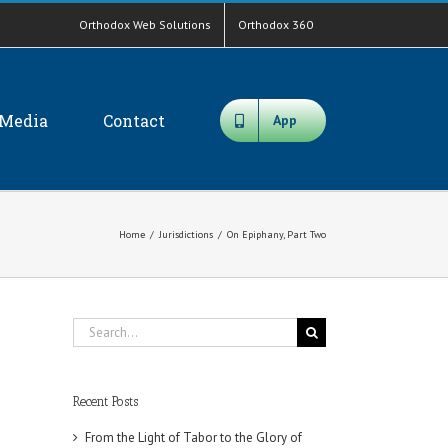
Orthodox Web Solutions
Orthodox 360
Media
Contact
App
Home
/
Jurisdictions
/
On Epiphany, Part Two
Search
for:
Recent Posts
From the Light of Tabor to the Glory of