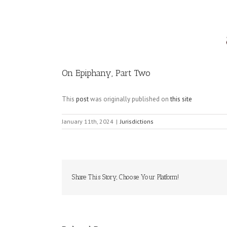
Image
On Epiphany, Part Two
This
post
was originally published on
this site
January 11th, 2024
|
Jurisdictions
Share This Story, Choose Your Platform!