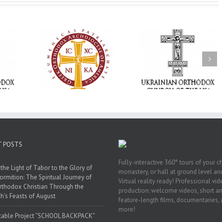
Memory Eternal: The
vailable as
Ukrainian Orthodox
250 years of fait
launches
Church of the USA
formation throug
nned Giving
Mourns the Repose of
Orthodox Christi
g Grant
the Very Reverend Fr.
camping ministri
Howard Sloan
T POSTS
Fully-interactive 360° tours of your c
the Light of Tabor to the Glory of
monastery, or hall at ground level and
ormition: The Spiritual Journey of
Virtual reality ready! Professional vi
rthodox Christian Through the
production: welcome videos, short a
h’s Feasts of August
feature-length films, documentaries,
more!
table Project “SCHOOL BACKPACK”