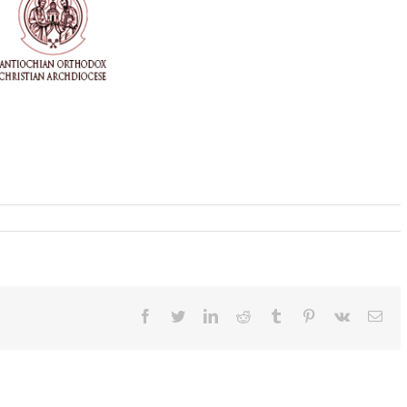
Facebook
Twitter
LinkedIn
Reddit
Tumblr
Pinterest
Vk
Ema