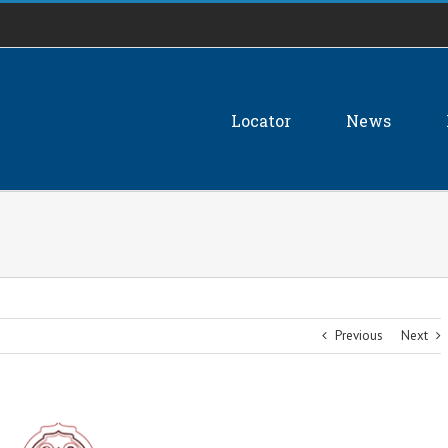
Locator
News
Previous
Next