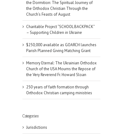
the Dormition: The Spiritual Journey of
the Orthodox Christian Through the
Church’s Feasts of August
Charitable Project “SCHOOL BACKPACK”
– Supporting Children in Ukraine
$250,000 available as GOARCH launches
Parish Planned Giving Matching Grant
Memory Eternal: The Ukrainian Orthodox
Church of the USA Mourns the Repose of
the Very Reverend Fr. Howard Sloan
250 years of faith formation through
Orthodox Christian camping ministries
il
Categories
Jurisdictions