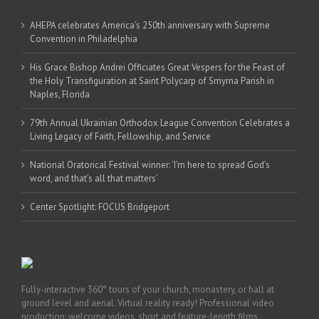
AHEPA celebrates America’s 250th anniversary with Supreme
Convention in Philadelphia
His Grace Bishop Andrei Officiates Great Vespers for the Feast of
the Holy Transfiguration at Saint Polycarp of Smyrna Parish in
Naples, Florida
79th Annual Ukrainian Orthodox League Convention Celebrates a
Living Legacy of Faith, Fellowship, and Service
National Oratorical Festival winner: ‘I’m here to spread God’s
word, and that’s all that matters’
Center Spotlight: FOCUS Bridgeport
Fully-interactive 360° tours of your church, monastery, or hall at
ground level and aerial. Virtual reality ready! Professional video
production: welcome videos, short and feature-length films,