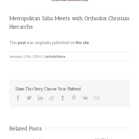
Metropolitan Saba Meets with Orthodox Christian
Hierarchs
This
post
was originally published on
this site
January 11th, 2024
|
Jurisdictions
Share This Story, Choose Your Platform!
Facebook
Twitter
LinkedIn
Reddit
Tumblr
Pinterest
Vk
Email
Related Posts