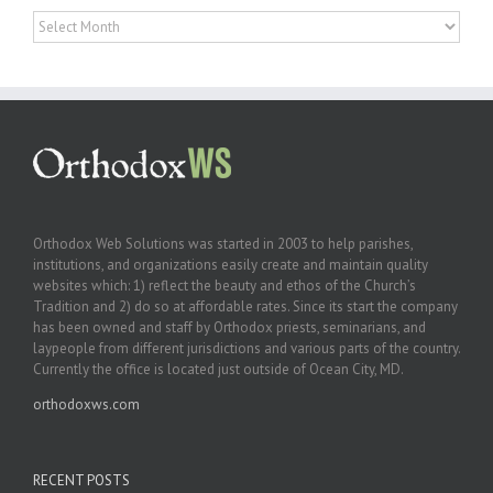
Archives
Orthodox Web Solutions was started in 2003 to help parishes,
institutions, and organizations easily create and maintain quality
websites which: 1) reflect the beauty and ethos of the Church’s
Tradition and 2) do so at affordable rates. Since its start the company
has been owned and staff by Orthodox priests, seminarians, and
laypeople from different jurisdictions and various parts of the country.
Currently the office is located just outside of Ocean City, MD.
orthodoxws.com
RECENT POSTS