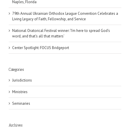
Naples, Florida
79th Annual Ukrainian Orthodox League Convention Celebrates a
Living Legacy of Faith, Fellowship, and Service
National Oratorical Festival winner: ‘I’m here to spread God’s
word, and that’s all that matters’
Center Spotlight: FOCUS Bridgeport
Categories
Jurisdictions
Ministries
Seminaries
Archives