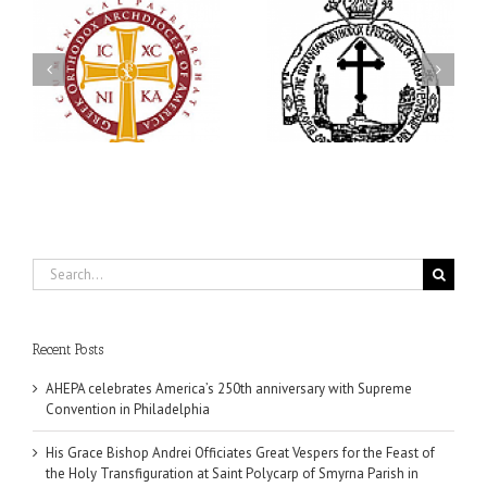
His Grace Bishop Andrei
79th Annual Ukrainian
Officiates Great Vespers
Orthodox League
for the Feast of the Holy
Convention Celebrates a
Transfiguration at Saint
in
Living Legacy of Faith,
Polycarp of Smyrna
Fellowship, and Service
Parish in Naples, Florida
Search
for:
Recent Posts
AHEPA celebrates America’s 250th anniversary with Supreme
Convention in Philadelphia
His Grace Bishop Andrei Officiates Great Vespers for the Feast of
the Holy Transfiguration at Saint Polycarp of Smyrna Parish in