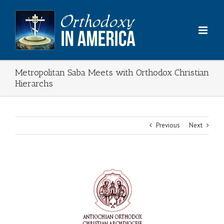
Skip
to
content
Metropolitan Saba Meets with Orthodox Christian
Hierarchs
Previous
Next
View
Larger
Image