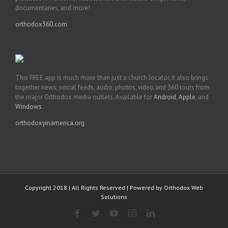
documentaries, and more!
orthodox360.com
This FREE app is much more than just a church locator, it also brings
together news, social feeds, audio, photos, video and 360 tours from
the major Orthodox media outlets. Available for
Android
,
Apple
, and
Windows
.
orthodoxyinamerica.org
Copyright 2018 | All Rights Reserved | Powered by
Orthodox Web
Solutions
Facebook
Twitter
YouTube
Instagram
LinkedIn