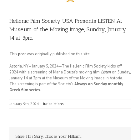
Hellenic Film Society USA Presents LISTEN At
Museum of the Moving Image, Sunday, January
14 at 3pm
This
post
was originally published on
this site
Astoria, NY—January 5, 2024—The Hellenic Film Society kicks off
2024 with a screening of Maria Douza’s moving film,
Listen
on Sunday,
January 14 at 3pm at the Museum of the Moving Image in Astoria.
The screening is part of the Society’s
Always on Sunday monthly
Greek film series
.
January 9th, 2024
|
Jurisdictions
Share This Story, Choose Your Platform!