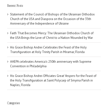
Recent Posts
Statement of the Council of Bishops of the Ukrainian Orthodox
Church of the USA and Diaspora on the Occasion of the 35th
Anniversary of the Independence of Ukraine
Faith That Becomes Mercy: The Ukrainian Orthodox Church of
the USA Brings the Love of Christ to a Nation Wounded by War
His Grace Bishop Andrei Celebrates the Feast of the Holy
Transfiguration at Holy Trinity Parish in Miramar, Florida
AHEPA celebrates America’s 250th anniversary with Supreme
Convention in Philadelphia
His Grace Bishop Andrei Officiates Great Vespers for the Feast of
the Holy Transfiguration at Saint Polycarp of Smyrna Parish in
Naples, Florida
Categories