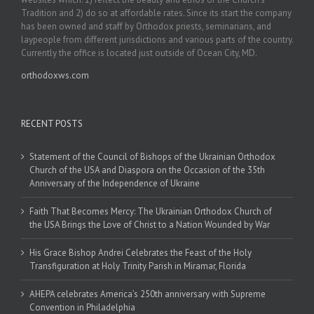
Tradition and 2) do so at affordable rates. Since its start the company
has been owned and staff by Orthodox priests, seminarians, and
laypeople from different jurisdictions and various parts of the country.
Currently the office is located just outside of Ocean City, MD.
orthodoxws.com
RECENT POSTS
Statement of the Council of Bishops of the Ukrainian Orthodox
Church of the USA and Diaspora on the Occasion of the 35th
Anniversary of the Independence of Ukraine
Faith That Becomes Mercy: The Ukrainian Orthodox Church of
the USA Brings the Love of Christ to a Nation Wounded by War
His Grace Bishop Andrei Celebrates the Feast of the Holy
Transfiguration at Holy Trinity Parish in Miramar, Florida
AHEPA celebrates America’s 250th anniversary with Supreme
Convention in Philadelphia