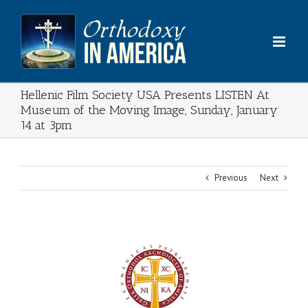
Skip
to
content
Hellenic Film Society USA Presents LISTEN At
Museum of the Moving Image, Sunday, January
14 at 3pm
Previous
Next
View
Larger
Image