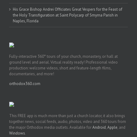
His Grace Bishop Andrei Officiates Great Vespers for the Feast of
the Holy Transfiguration at Saint Polycarp of Smyrna Parish in
Naples, Florida
Fully-interactive 360° tours of your church, monastery, or hall at
ground level and aerial. Virtual reality ready! Professional video
production: welcome videos, short and feature-length films,
documentaries, and more!
orthodox360.com
This FREE app is much more than just a church locator, it also brings
together news, social feeds, audio, photos, video and 360 tours from
the major Orthodox media outlets. Available for
Android
,
Apple
, and
Windows
.