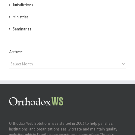
Jurisdictions
Ministries
Seminaries
Archives
Archives
Orthodox Web Solutions was started in 2003 to help parishes,
institutions, and organizations easily create and maintain quality
websites which: 1) reflect the beauty and ethos of the Church’s