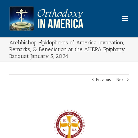
Skip
to
content
Archbishop Elpidophoros of America Invocation,
Remarks, & Benediction at the AHEPA Epiphany
Banquet January 5, 2024
Previous
Next
View
Larger
Image