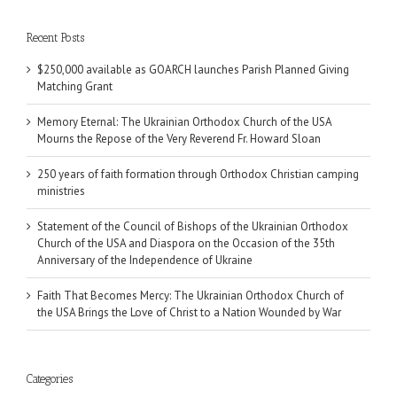
Recent Posts
$250,000 available as GOARCH launches Parish Planned Giving
Matching Grant
Memory Eternal: The Ukrainian Orthodox Church of the USA
Mourns the Repose of the Very Reverend Fr. Howard Sloan
250 years of faith formation through Orthodox Christian camping
ministries
Statement of the Council of Bishops of the Ukrainian Orthodox
Church of the USA and Diaspora on the Occasion of the 35th
Anniversary of the Independence of Ukraine
Faith That Becomes Mercy: The Ukrainian Orthodox Church of
the USA Brings the Love of Christ to a Nation Wounded by War
Categories