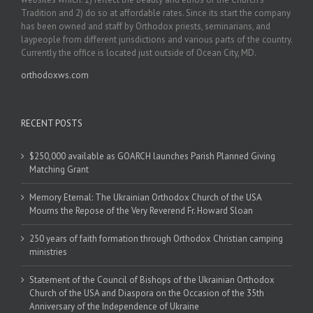
Tradition and 2) do so at affordable rates. Since its start the company
has been owned and staff by Orthodox priests, seminarians, and
laypeople from different jurisdictions and various parts of the country.
Currently the office is located just outside of Ocean City, MD.
orthodoxws.com
RECENT POSTS
$250,000 available as GOARCH launches Parish Planned Giving
Matching Grant
Memory Eternal: The Ukrainian Orthodox Church of the USA
Mourns the Repose of the Very Reverend Fr. Howard Sloan
250 years of faith formation through Orthodox Christian camping
ministries
Statement of the Council of Bishops of the Ukrainian Orthodox
Church of the USA and Diaspora on the Occasion of the 35th
Anniversary of the Independence of Ukraine