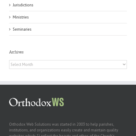
Jurisdictions
Ministries
Seminaries
Archives
Archives
Orthodox Web Solutions was started in 2003 to help parishes,
institutions, and organizations easily create and maintain quality
websites which: 1) reflect the beauty and ethos of the Church’s