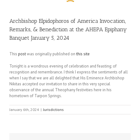
Archbishop Elpidophoros of America Invocation,
Remarks, & Benediction at the AHEPA Epiphany
Banquet January 5, 2024
This
post
was originally published on
this site
Tonight is a wondrous evening of celebration and feasting; of
recognition and remembrance. I think I express the sentiments of all
when I say that we are all delighted that His Eminence Archbishop
Nikitas accepted our invitation to share in this very special
observance of the annual Theophany festivities here in his
hometown of Tarpon Springs.
January 6th, 2024
|
Jurisdictions