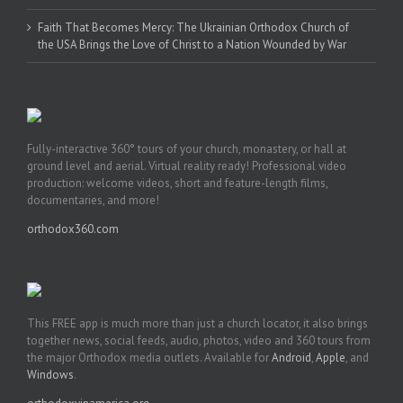
Faith That Becomes Mercy: The Ukrainian Orthodox Church of
the USA Brings the Love of Christ to a Nation Wounded by War
Fully-interactive 360° tours of your church, monastery, or hall at
ground level and aerial. Virtual reality ready! Professional video
production: welcome videos, short and feature-length films,
documentaries, and more!
orthodox360.com
This FREE app is much more than just a church locator, it also brings
together news, social feeds, audio, photos, video and 360 tours from
the major Orthodox media outlets. Available for
Android
,
Apple
, and
Windows
.