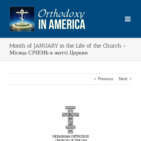
Skip
to
content
Month of JANUARY in the Life of the Church –
Місяць СІЧЕНЬ в житті Церкви
Previous
Next
View
Larger
Image