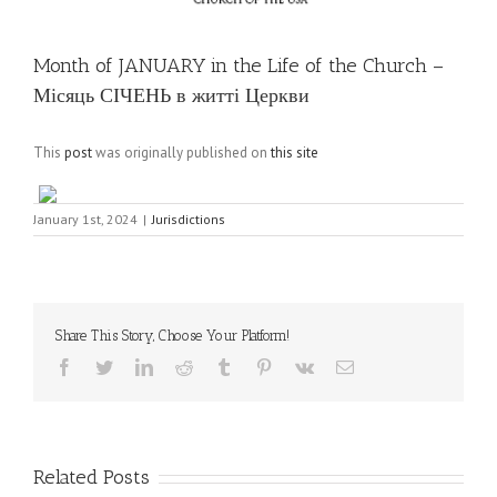
Month of JANUARY in the Life of the Church –
Місяць СІЧЕНЬ в житті Церкви
This
post
was originally published on
this site
January 1st, 2024
|
Jurisdictions
Share This Story, Choose Your Platform!
Facebook
Twitter
LinkedIn
Reddit
Tumblr
Pinterest
Vk
Email
Related Posts