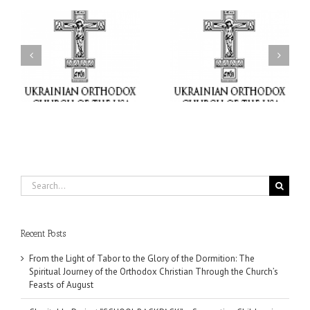
or
Charitable Project
$250,000 available as
al
“SCHOOL BACKPACK” –
GOARCH launches
ox
Supporting Children in
Parish Planned Giving
e
Ukraine
Matching Grant
Search
for:
Recent Posts
From the Light of Tabor to the Glory of the Dormition: The
Spiritual Journey of the Orthodox Christian Through the Church’s
Feasts of August