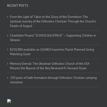
RECENT POSTS
From the Light of Tabor to the Glory of the Dormition: The
Spiritual Journey of the Orthodox Christian Through the Church’s
Feasts of August
Charitable Project “SCHOOL BACKPACK” – Supporting Children in
Ukraine
$250,000 available as GOARCH launches Parish Planned Giving
Matching Grant
Memory Eternal: The Ukrainian Orthodox Church of the USA
Mourns the Repose of the Very Reverend Fr. Howard Sloan
250 years of faith formation through Orthodox Christian camping
ministries