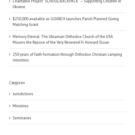
Charitable Project “SCHOOL BACKPACK” – Supporting Children in
Ukraine
$250,000 available as GOARCH launches Parish Planned Giving
Matching Grant
Memory Eternal: The Ukrainian Orthodox Church of the USA
Mourns the Repose of the Very Reverend Fr. Howard Sloan
250 years of faith formation through Orthodox Christian camping
ministries
Categories
Jurisdictions
Ministries
Seminaries