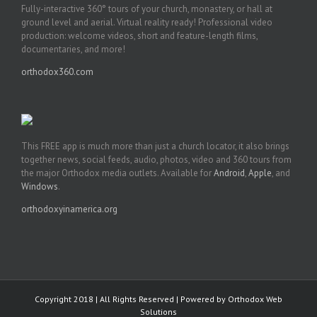
Fully-interactive 360° tours of your church, monastery, or hall at
ground level and aerial. Virtual reality ready! Professional video
production: welcome videos, short and feature-length films,
documentaries, and more!
orthodox360.com
This FREE app is much more than just a church locator, it also brings
together news, social feeds, audio, photos, video and 360 tours from
the major Orthodox media outlets. Available for
Android
,
Apple
, and
Windows
.
orthodoxyinamerica.org
Copyright 2018 | All Rights Reserved | Powered by
Orthodox Web
Solutions