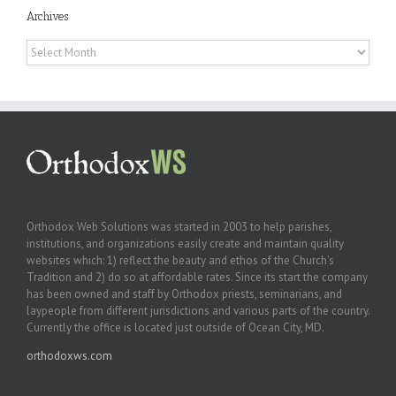
Archives
Archives
Orthodox Web Solutions was started in 2003 to help parishes,
institutions, and organizations easily create and maintain quality
websites which: 1) reflect the beauty and ethos of the Church’s
Tradition and 2) do so at affordable rates. Since its start the company
has been owned and staff by Orthodox priests, seminarians, and
laypeople from different jurisdictions and various parts of the country.
Currently the office is located just outside of Ocean City, MD.
orthodoxws.com