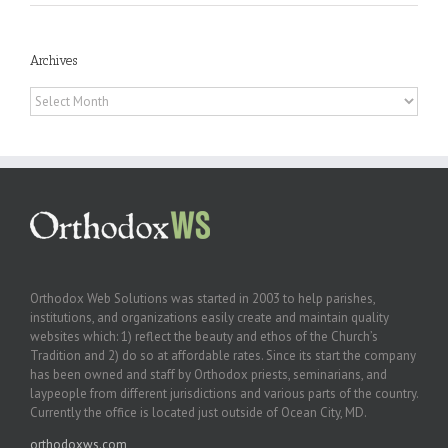
Archives
Archives
Orthodox Web Solutions was started in 2003 to help parishes,
institutions, and organizations easily create and maintain quality
websites which: 1) reflect the beauty and ethos of the Church’s
Tradition and 2) do so at affordable rates. Since its start the company
has been owned and staff by Orthodox priests, seminarians, and
laypeople from different jurisdictions and various parts of the country.
Currently the office is located just outside of Ocean City, MD.
orthodoxws.com