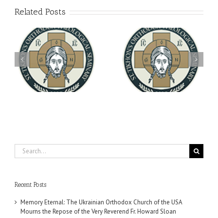
Related Posts
Archbishop Daniel
You're Invited! All the
Meets with the Rector of
A-
Good Summer Dinner
the Ukrainian Free
University
Search
for:
Recent Posts
Memory Eternal: The Ukrainian Orthodox Church of the USA
Mourns the Repose of the Very Reverend Fr. Howard Sloan