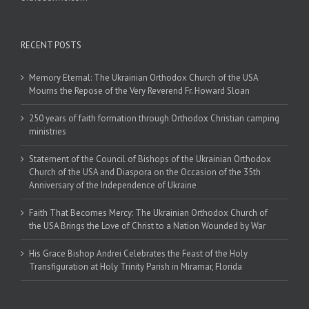
RECENT POSTS
Memory Eternal: The Ukrainian Orthodox Church of the USA
Mourns the Repose of the Very Reverend Fr. Howard Sloan
250 years of faith formation through Orthodox Christian camping
ministries
Statement of the Council of Bishops of the Ukrainian Orthodox
Church of the USA and Diaspora on the Occasion of the 35th
Anniversary of the Independence of Ukraine
Faith That Becomes Mercy: The Ukrainian Orthodox Church of
the USA Brings the Love of Christ to a Nation Wounded by War
His Grace Bishop Andrei Celebrates the Feast of the Holy
Transfiguration at Holy Trinity Parish in Miramar, Florida