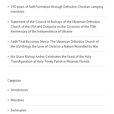
250 years of faith formation through Orthodox Christian camping
ministries
Statement of the Council of Bishops of the Ukrainian Orthodox
Church of the USA and Diaspora on the Occasion of the 35th
Anniversary of the Independence of Ukraine
Faith That Becomes Mercy: The Ukrainian Orthodox Church of
the USA Brings the Love of Christ to a Nation Wounded by War
His Grace Bishop Andrei Celebrates the Feast of the Holy
Transfiguration at Holy Trinity Parish in Miramar, Florida
Categories
Jurisdictions
Ministries
Seminaries