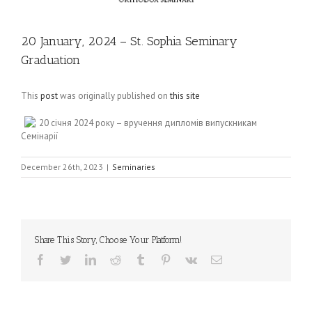
20 January, 2024 – St. Sophia Seminary
Graduation
This
post
was originally published on
this site
20 січня 2024 року – вручення дипломів випускникам
Семінарії
December 26th, 2023
|
Seminaries
Share This Story, Choose Your Platform!
Facebook
Twitter
LinkedIn
Reddit
Tumblr
Pinterest
Vk
Email