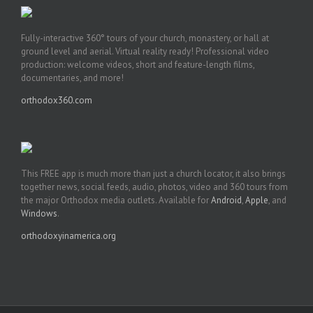
Fully-interactive 360° tours of your church, monastery, or hall at
ground level and aerial. Virtual reality ready! Professional video
production: welcome videos, short and feature-length films,
documentaries, and more!
orthodox360.com
This FREE app is much more than just a church locator, it also brings
together news, social feeds, audio, photos, video and 360 tours from
the major Orthodox media outlets. Available for
Android
,
Apple
, and
Windows
.
orthodoxyinamerica.org