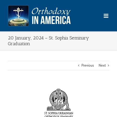
Skip
to
content
20 January, 2024 – St. Sophia Seminary
Graduation
Previous
Next
View
Larger
Image