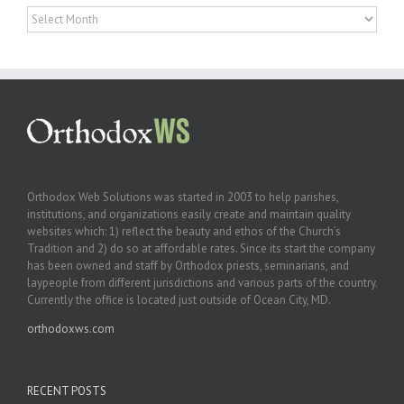
Archives
Orthodox Web Solutions was started in 2003 to help parishes,
institutions, and organizations easily create and maintain quality
websites which: 1) reflect the beauty and ethos of the Church’s
Tradition and 2) do so at affordable rates. Since its start the company
has been owned and staff by Orthodox priests, seminarians, and
laypeople from different jurisdictions and various parts of the country.
Currently the office is located just outside of Ocean City, MD.
orthodoxws.com
RECENT POSTS