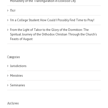
Monastery of the Transfiguration in Ellwood City
Піст
I’m a College Student: How Could I Possibly Find Time to Pray!
From the Light of Tabor to the Glory of the Dormition: The
Spiritual Journey of the Orthodox Christian Through the Church’s
Feasts of August
Categories
Jurisdictions
Ministries
Seminaries
Archives