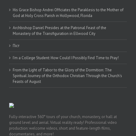
His Grace Bishop Andrei Officiates the Paraklesis to the Mother of
God at Holy Cross Parish in Hollywood, Florida
Archbishop Daniel Presides at the Patronal Feast of the
Monastery of the Transfiguration in Ellwood City
Піст
I’m a College Student: How Could I Possibly Find Time to Pray!
From the Light of Tabor to the Glory of the Dormition: The
Spiritual Journey of the Orthodox Christian Through the Church’s
Feasts of August
Fully-interactive 360° tours of your church, monastery, or hall at
ground level and aerial. Virtual reality ready! Professional video
production: welcome videos, short and feature-length films,
documentaries, and more!