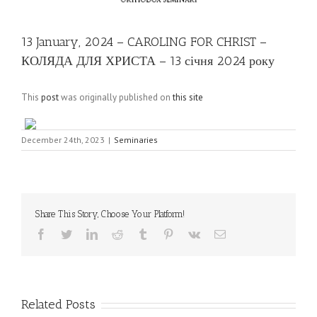
13 January, 2024 – CAROLING FOR CHRIST –
КОЛЯДА ДЛЯ ХРИСТА – 13 січня 2024 року
This
post
was originally published on
this site
December 24th, 2023
|
Seminaries
Share This Story, Choose Your Platform!
Facebook
Twitter
LinkedIn
Reddit
Tumblr
Pinterest
Vk
Email
Related Posts