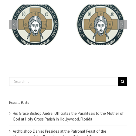
Archbishop Daniel
You're Invited! All the
Meets with the Rector of
A-
Good Summer Dinner
the Ukrainian Free
University
Search
for:
Recent Posts
His Grace Bishop Andrei Officiates the Paraklesis to the Mother of
God at Holy Cross Parish in Hollywood, Florida
Archbishop Daniel Presides at the Patronal Feast of the