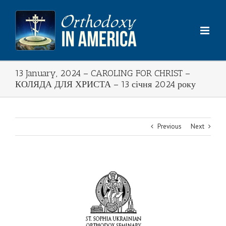
Skip
to
content
13 January, 2024 – CAROLING FOR CHRIST –
КОЛЯДА ДЛЯ ХРИСТА – 13 січня 2024 року
Previous
Next
View
Larger
Image