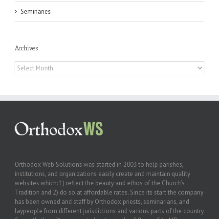
Seminaries
Archives
Archives
Orthodox Web Solutions was started in 2003 to help parishes,
institutions, and organizations easily create and maintain quality
websites which: 1) reflect the beauty and ethos of the Church’s
Tradition and 2) do so at affordable rates. Since its start the company
has been owned and staff by Orthodox priests, seminarians, and
laypeople from different jurisdictions and various parts of the country.