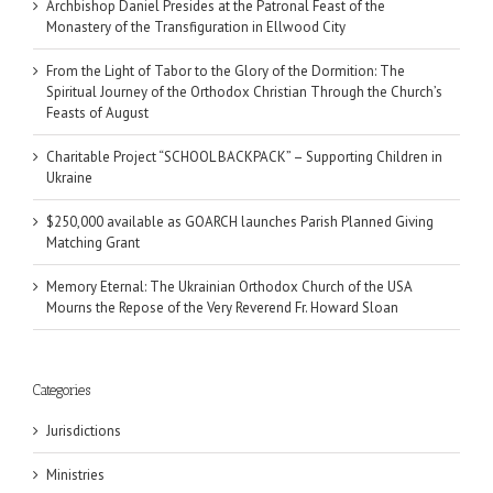
Archbishop Daniel Presides at the Patronal Feast of the
Monastery of the Transfiguration in Ellwood City
From the Light of Tabor to the Glory of the Dormition: The
Spiritual Journey of the Orthodox Christian Through the Church’s
Feasts of August
Charitable Project “SCHOOL BACKPACK” – Supporting Children in
Ukraine
$250,000 available as GOARCH launches Parish Planned Giving
Matching Grant
Memory Eternal: The Ukrainian Orthodox Church of the USA
Mourns the Repose of the Very Reverend Fr. Howard Sloan
Categories
Jurisdictions
Ministries