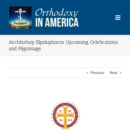
Skip
to
content
Archbishop Elpidophoros Upcoming Celebrations
and Pilgrimage
Previous
Next
View
Larger
Image