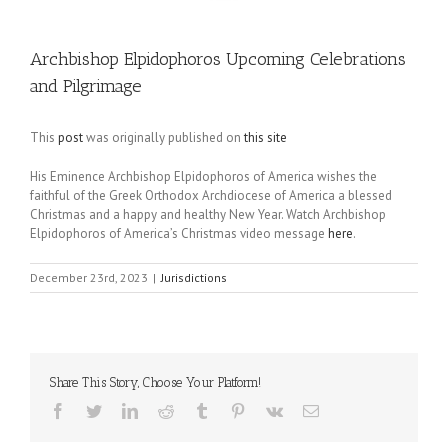
Archbishop Elpidophoros Upcoming Celebrations
and Pilgrimage
This
post
was originally published on
this site
His Eminence Archbishop Elpidophoros of America wishes the
faithful of the Greek Orthodox Archdiocese of America a blessed
Christmas and a happy and healthy New Year. Watch Archbishop
Elpidophoros of America’s Christmas video message
here
.
December 23rd, 2023
|
Jurisdictions
Share This Story, Choose Your Platform!
Facebook
Twitter
LinkedIn
Reddit
Tumblr
Pinterest
Vk
Email