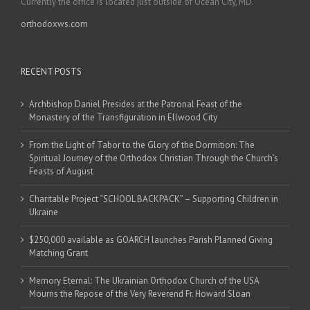
Currently the office is located just outside of Ocean City, MD.
orthodoxws.com
RECENT POSTS
Archbishop Daniel Presides at the Patronal Feast of the
Monastery of the Transfiguration in Ellwood City
From the Light of Tabor to the Glory of the Dormition: The
Spiritual Journey of the Orthodox Christian Through the Church’s
Feasts of August
Charitable Project “SCHOOL BACKPACK” – Supporting Children in
Ukraine
$250,000 available as GOARCH launches Parish Planned Giving
Matching Grant
Memory Eternal: The Ukrainian Orthodox Church of the USA
Mourns the Repose of the Very Reverend Fr. Howard Sloan