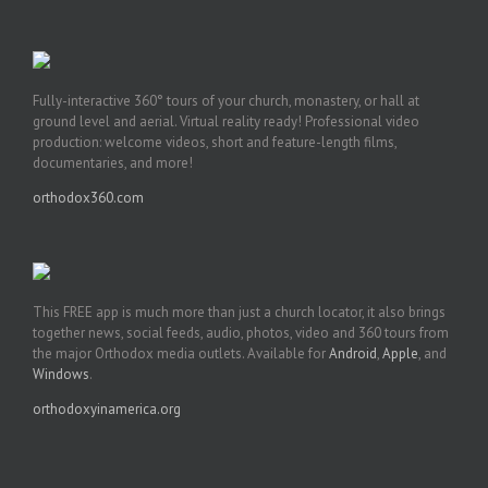
Fully-interactive 360° tours of your church, monastery, or hall at
ground level and aerial. Virtual reality ready! Professional video
production: welcome videos, short and feature-length films,
documentaries, and more!
orthodox360.com
This FREE app is much more than just a church locator, it also brings
together news, social feeds, audio, photos, video and 360 tours from
the major Orthodox media outlets. Available for
Android
,
Apple
, and
Windows
.
orthodoxyinamerica.org