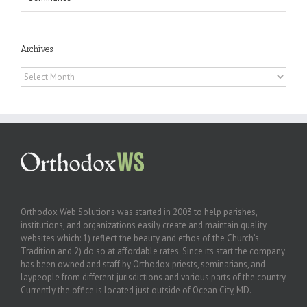
Archives
Archives
Orthodox Web Solutions was started in 2003 to help parishes,
institutions, and organizations easily create and maintain quality
websites which: 1) reflect the beauty and ethos of the Church’s
Tradition and 2) do so at affordable rates. Since its start the company
has been owned and staff by Orthodox priests, seminarians, and
laypeople from different jurisdictions and various parts of the country.
Currently the office is located just outside of Ocean City, MD.