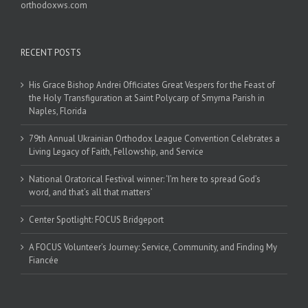
orthodoxws.com
RECENT POSTS
His Grace Bishop Andrei Officiates Great Vespers for the Feast of
the Holy Transfiguration at Saint Polycarp of Smyrna Parish in
Naples, Florida
79th Annual Ukrainian Orthodox League Convention Celebrates a
Living Legacy of Faith, Fellowship, and Service
National Oratorical Festival winner: ‘I’m here to spread God’s
word, and that’s all that matters’
Center Spotlight: FOCUS Bridgeport
A FOCUS Volunteer’s Journey: Service, Community, and Finding My
Fiancée