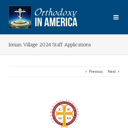
Skip
to
content
Ionian Village 2024 Staff Applications
Previous
Next
View
Larger
Image