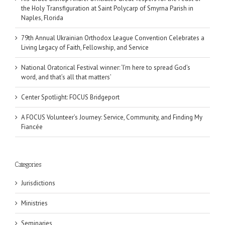
the Holy Transfiguration at Saint Polycarp of Smyrna Parish in
Naples, Florida
79th Annual Ukrainian Orthodox League Convention Celebrates a
Living Legacy of Faith, Fellowship, and Service
National Oratorical Festival winner: ‘I’m here to spread God’s
word, and that’s all that matters’
Center Spotlight: FOCUS Bridgeport
A FOCUS Volunteer’s Journey: Service, Community, and Finding My
Fiancée
Categories
Jurisdictions
Ministries
Seminaries