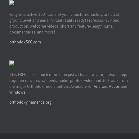
Fully-interactive 360° tours of your church, monastery, or hall at
ground level and aerial. Virtual reality ready! Professional video
production: welcome videos, short and feature-length films,
documentaries, and more!
orthodox360.com
This FREE app is much more than just a church locator, it also brings
together news, social feeds, audio, photos, video and 360 tours from
the major Orthodox media outlets. Available for
Android
,
Apple
, and
Windows
.
orthodoxyinamerica.org