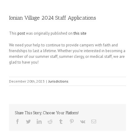
Ionian Village 2024 Staff Applications
This
post
was originally published on
this site
We need your help to continue to provide campers with faith and
friendships to last a lifetime. Whether you’re interested in becoming a
member of our summer staff, summer clergy, or medical staff, we are
glad to have you!
December 20th, 2023
|
Jurisdictions
Share This Story, Choose Your Platform!
Facebook
Twitter
LinkedIn
Reddit
Tumblr
Pinterest
Vk
Email