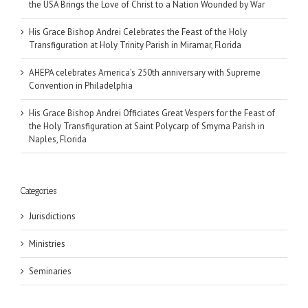
the USA Brings the Love of Christ to a Nation Wounded by War
His Grace Bishop Andrei Celebrates the Feast of the Holy
Transfiguration at Holy Trinity Parish in Miramar, Florida
AHEPA celebrates America’s 250th anniversary with Supreme
Convention in Philadelphia
His Grace Bishop Andrei Officiates Great Vespers for the Feast of
the Holy Transfiguration at Saint Polycarp of Smyrna Parish in
Naples, Florida
Categories
Jurisdictions
Ministries
Seminaries