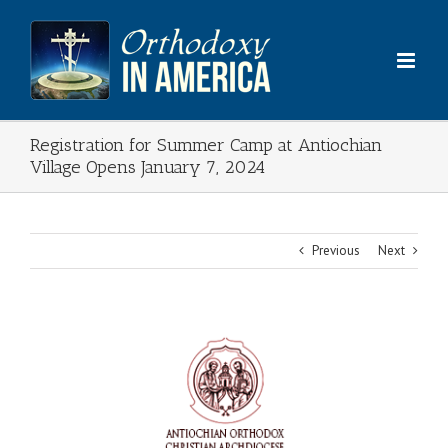
Skip
to
content
Registration for Summer Camp at Antiochian
Village Opens January 7, 2024
Previous
Next
View
Larger
Image