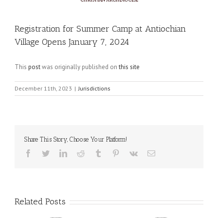
Registration for Summer Camp at Antiochian
Village Opens January 7, 2024
This
post
was originally published on
this site
December 11th, 2023
|
Jurisdictions
Share This Story, Choose Your Platform!
Facebook
Twitter
LinkedIn
Reddit
Tumblr
Pinterest
Vk
Email
Related Posts