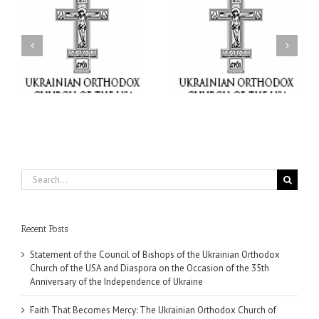
il
Faith That Becomes
His Grace Bishop Andrei
Mercy: The Ukrainian
nd
Celebrates the Feast of
Orthodox Church of the
the Holy Transfiguration
USA Brings the Love of
at Holy Trinity Parish in
Christ to a Nation
Miramar, Florida
Wounded by War
Search
for:
Recent Posts
Statement of the Council of Bishops of the Ukrainian Orthodox
Church of the USA and Diaspora on the Occasion of the 35th
Anniversary of the Independence of Ukraine
Faith That Becomes Mercy: The Ukrainian Orthodox Church of