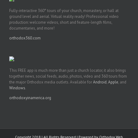
Fully-interactive 360° tours of your church, monastery, or hall at
ground level and aerial. Virtual reality ready! Professional video
production: welcome videos, short and feature-length films,
documentaries, and more!
orthodox360.com
This FREE app is much more than just a church locator, it also brings
together news, social feeds, audio, photos, video and 360 tours from
the major Orthodox media outlets. Available for
Android
,
Apple
, and
Windows
.
orthodoxyinamerica.org
Copyright 2018 | All Rights Reserved | Powered by
Orthodox Web