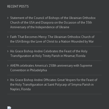
RECENT POSTS
Statement of the Council of Bishops of the Ukrainian Orthodox
Church of the USA and Diaspora on the Occasion of the 35th
Anniversary of the Independence of Ukraine
Faith That Becomes Mercy: The Ukrainian Orthodox Church of
the USA Brings the Love of Christ to a Nation Wounded by War
His Grace Bishop Andrei Celebrates the Feast of the Holy
Transfiguration at Holy Trinity Parish in Miramar, Florida
AHEPA celebrates America’s 250th anniversary with Supreme
Convention in Philadelphia
His Grace Bishop Andrei Officiates Great Vespers for the Feast of
the Holy Transfiguration at Saint Polycarp of Smyrna Parish in
Naples, Florida