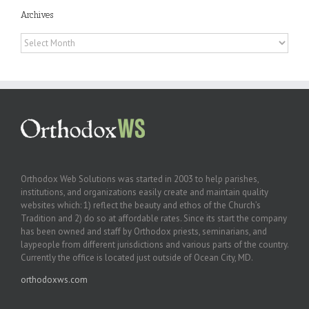
Archives
Archives
Orthodox Web Solutions was started in 2003 to help parishes,
institutions, and organizations easily create and maintain quality
websites which: 1) reflect the beauty and ethos of the Church’s
Tradition and 2) do so at affordable rates. Since its start the company
has been owned and staff by Orthodox priests, seminarians, and
laypeople from different jurisdictions and various parts of the country.
Currently the office is located just outside of Ocean City, MD.
orthodoxws.com