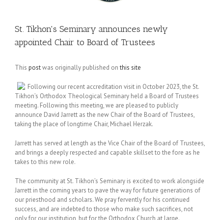
St. Tikhon's Seminary announces newly
appointed Chair to Board of Trustees
This
post
was originally published on
this site
Following our recent accreditation visit in October 2023, the St.
Tikhon’s Orthodox Theological Seminary held a Board of Trustees
meeting. Following this meeting, we are pleased to publicly
announce David Jarrett as the new Chair of the Board of Trustees,
taking the place of longtime Chair, Michael Herzak.
Jarrett has served at length as the Vice Chair of the Board of Trustees,
and brings a deeply respected and capable skillset to the fore as he
takes to this new role.
The community at St. Tikhon’s Seminary is excited to work alongside
Jarrett in the coming years to pave the way for future generations of
our priesthood and scholars. We pray fervently for his continued
success, and are indebted to those who make such sacrifices, not
only for our institution, but for the Orthodox Church at large.