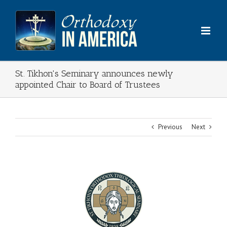
Skip
to
content
St. Tikhon's Seminary announces newly
appointed Chair to Board of Trustees
Previous
Next
View
Larger
Image