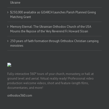
Ukraine
$250,000 available as GOARCH launches Parish Planned Giving
Matching Grant
Memory Eternal: The Ukrainian Orthodox Church of the USA
Mourns the Repose of the Very Reverend Fr. Howard Sloan
250 years of faith formation through Orthodox Christian camping
ministries
Fully-interactive 360° tours of your church, monastery, or hall at
ground level and aerial. Virtual reality ready! Professional video
production: welcome videos, short and feature-length films,
documentaries, and more!
orthodox360.com