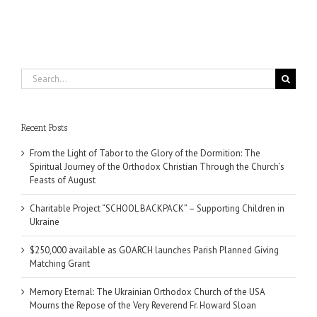
Search
for:
Recent Posts
From the Light of Tabor to the Glory of the Dormition: The
Spiritual Journey of the Orthodox Christian Through the Church’s
Feasts of August
Charitable Project “SCHOOL BACKPACK” – Supporting Children in
Ukraine
$250,000 available as GOARCH launches Parish Planned Giving
Matching Grant
Memory Eternal: The Ukrainian Orthodox Church of the USA
Mourns the Repose of the Very Reverend Fr. Howard Sloan