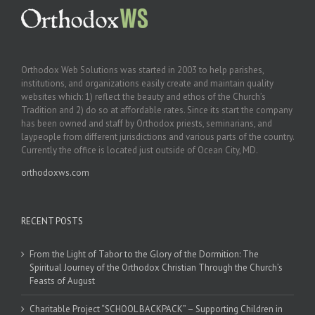
Orthodox Web Solutions was started in 2003 to help parishes,
institutions, and organizations easily create and maintain quality
websites which: 1) reflect the beauty and ethos of the Church’s
Tradition and 2) do so at affordable rates. Since its start the company
has been owned and staff by Orthodox priests, seminarians, and
laypeople from different jurisdictions and various parts of the country.
Currently the office is located just outside of Ocean City, MD.
orthodoxws.com
RECENT POSTS
From the Light of Tabor to the Glory of the Dormition: The
Spiritual Journey of the Orthodox Christian Through the Church’s
Feasts of August
Charitable Project “SCHOOL BACKPACK” – Supporting Children in