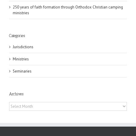
250 years of faith formation through Orthodox Christian camping
ministries
Categories
Jurisdictions
Ministries
Seminaries
Archives
Archives