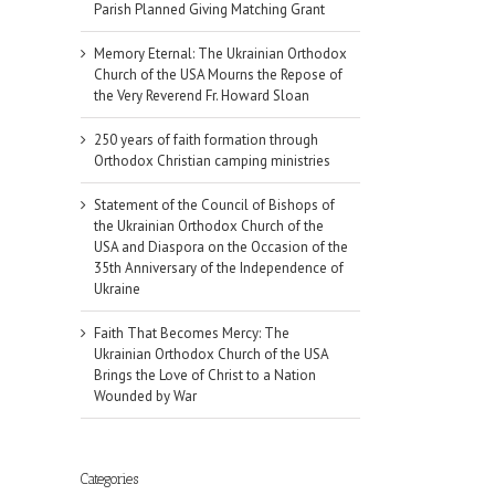
Parish Planned Giving Matching Grant
Memory Eternal: The Ukrainian Orthodox
Church of the USA Mourns the Repose of
the Very Reverend Fr. Howard Sloan
250 years of faith formation through
Orthodox Christian camping ministries
Statement of the Council of Bishops of
the Ukrainian Orthodox Church of the
USA and Diaspora on the Occasion of the
35th Anniversary of the Independence of
Ukraine
Faith That Becomes Mercy: The
Ukrainian Orthodox Church of the USA
Brings the Love of Christ to a Nation
Wounded by War
Categories