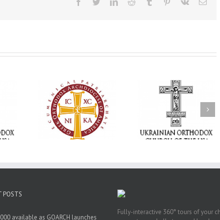
Facebook
Twitter
LinkedIn
Reddit
Tumblr
Pinterest
Vk
Ema
Statement of the
Council of Bishops of
Faith That Becom
the Ukrainian
Mercy: The Ukrain
 of faith
Orthodox Church of
Orthodox Church 
n through
the USA and Diaspora
the USA Brings th
Christian
on the Occasion of the
Love of Christ to 
inistries
35th Anniversary of
Nation Wounded 
the Independence of
War
Ukraine
T POSTS
Fully-interactive 360° tours of your c
000 available as GOARCH launches