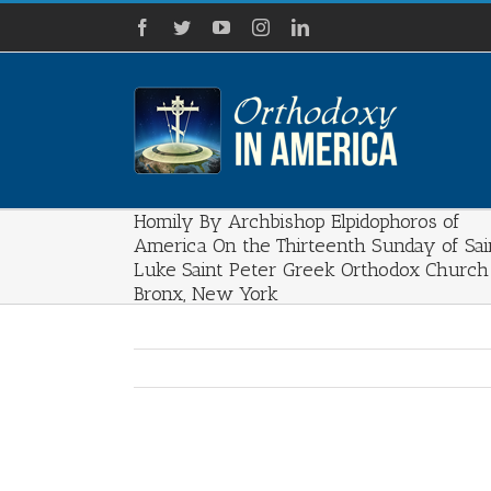
Skip
Facebook
Twitter
YouTube
Instagram
LinkedIn
to
content
Homily By Archbishop Elpidophoros of
America On the Thirteenth Sunday of Sai
Luke Saint Peter Greek Orthodox Church
Bronx, New York
View
Larger