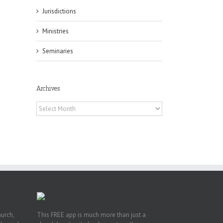
il
Jurisdictions
Ministries
Seminaries
Archives
es
ian
Archives
of
e
a
by
hurch,
This FREE app is much more than just a