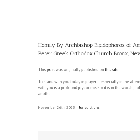
Image
Homily By Archbishop Elpidophoros of Am
Peter Greek Orthodox Church Bronx, Ne
This
post
was originally published on
this site
To stand with you today in prayer – especially in the afte
with you is a profound joy for me. For it is in the worship
another.
November 26th, 2023
|
Jurisdictions