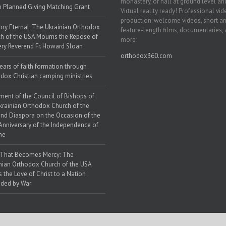
monastery, or hall at ground level and
h Planned Giving Matching Grant
Virtual reality ready! Professional vi
production: welcome videos, short a
y Eternal: The Ukrainian Orthodox
feature-length films, documentaries,
h of the USA Mourns the Repose of
more!
ery Reverend Fr. Howard Sloan
orthodox360.com
ears of faith formation through
dox Christian camping ministries
ment of the Council of Bishops of
krainian Orthodox Church of the
nd Diaspora on the Occasion of the
Anniversary of the Independence of
ne
 That Becomes Mercy: The
nian Orthodox Church of the USA
s the Love of Christ to a Nation
ded by War