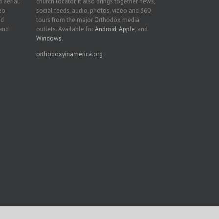
 aerial.
church locator, it also brings together news,
deo
social feeds, audio, photos, video and 360
nd
tours from the major Orthodox media
 and
outlets. Available for
Android
,
Apple
, and
Windows
.
orthodoxyinamerica.org