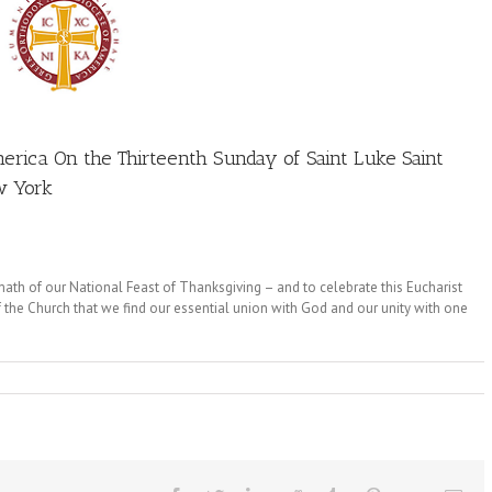
erica On the Thirteenth Sunday of Saint Luke Saint
w York
rmath of our National Feast of Thanksgiving – and to celebrate this Eucharist
 of the Church that we find our essential union with God and our unity with one