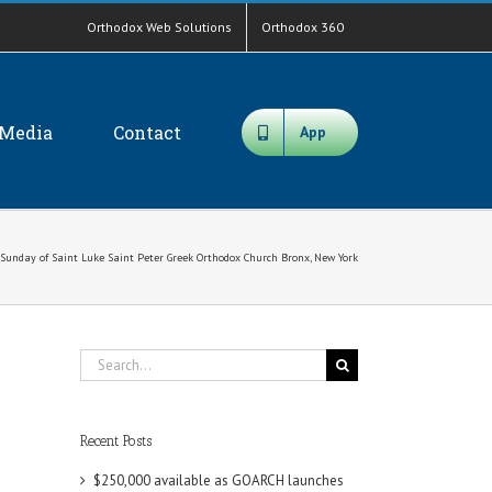
Orthodox Web Solutions
Orthodox 360
Media
Contact
App
Sunday of Saint Luke Saint Peter Greek Orthodox Church Bronx, New York
Search
for:
Recent Posts
$250,000 available as GOARCH launches