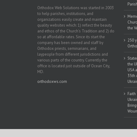
Paris
Orthodox Web Solutions was started in 2003
to help parishes, institutions, and
Memor
organizations easily create and maintain
Churc
quality websites which: 1) reflect the beauty
the V
and ethos of the Church’s Tradition and 2) do
so at affordable rates. Since its start the
250 y
company has been owned and staff by
Ortho
Orthodox priests, seminarians, and
laypeople from different jurisdictions and
State
various parts of the country. Currently the
the U
office is located just outside of Ocean City,
USA a
MD.
35th 
orthodoxws.com
Ukrai
Faith
Ukrai
Bring
Woun