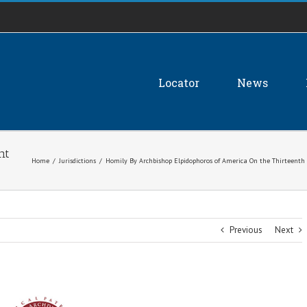
Locator
News
nt
Home
/
Jurisdictions
/
Homily By Archbishop Elpidophoros of America On the Thirteenth 
Previous
Next